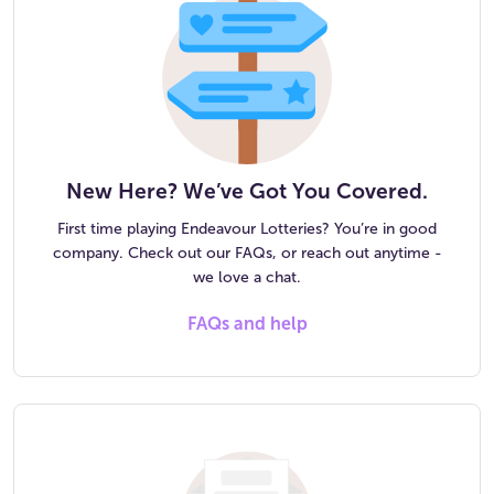
New Here? We’ve Got You Covered.
First time playing Endeavour Lotteries? You’re in good
company. Check out our FAQs, or reach out anytime -
we love a chat.
FAQs and help