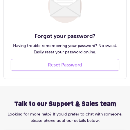
Forgot your password?
Having trouble remembering your password? No sweat.
Easily reset your password online.
Reset Password
Talk to our Support & Sales team
Looking for more help? If you'd prefer to chat with someone,
please phone us at our details below.