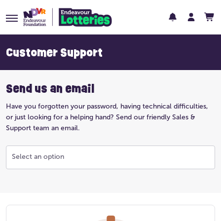
Customer Support
Send us an email
Have you forgotten your password, having technical difficulties,
or just looking for a helping hand? Send our friendly Sales &
Support team an email.
Select an option