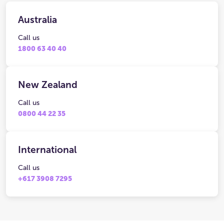
Australia
Call us
1800 63 40 40
New Zealand
Call us
0800 44 22 35
International
Call us
+617 3908 7295