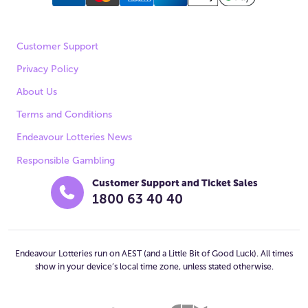
Customer Support
Privacy Policy
About Us
Terms and Conditions
Endeavour Lotteries News
Responsible Gambling
Customer Support and Ticket Sales
1800 63 40 40
Endeavour Lotteries run on AEST (and a Little Bit of Good Luck). All times
show in your device’s local time zone, unless stated otherwise.