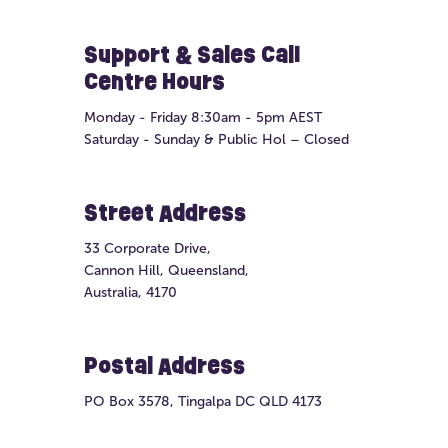
Support & Sales Call
Centre Hours
Monday - Friday 8:30am - 5pm AEST
Saturday - Sunday & Public Hol – Closed
Street Address
33 Corporate Drive,
Cannon Hill, Queensland,
Australia, 4170
Postal Address
PO Box 3578, Tingalpa DC QLD 4173