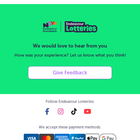
We would love to hear from you
How was your experience? Let us know what you think!
Give Feedback
Follow Endeavour Lotteries:
We accept these payment methods: