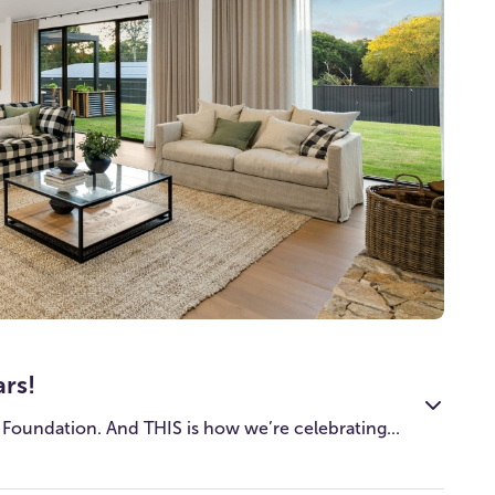
ars!
 Foundation. And THIS is how we’re celebrating...