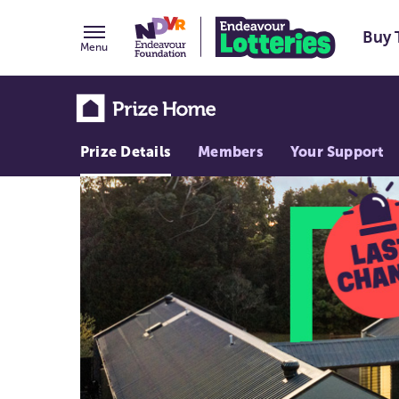
Buy 
Menu
Prize Details
Members
Your Support