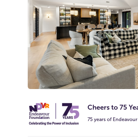
Watch the video
Cheers to 75 Ye
75 years of Endeavour