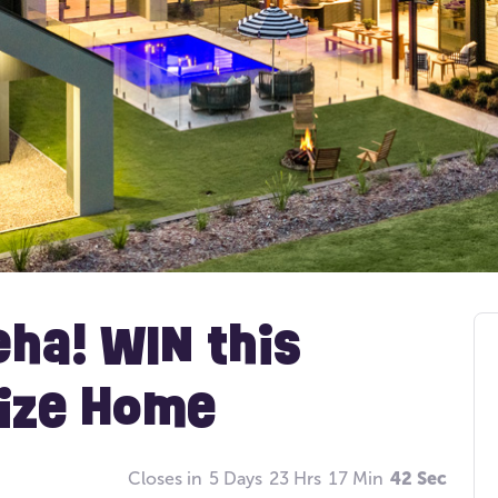
eha! WIN this
rize Home
Closes in
5 Days
23 Hrs
17 Min
41 Sec