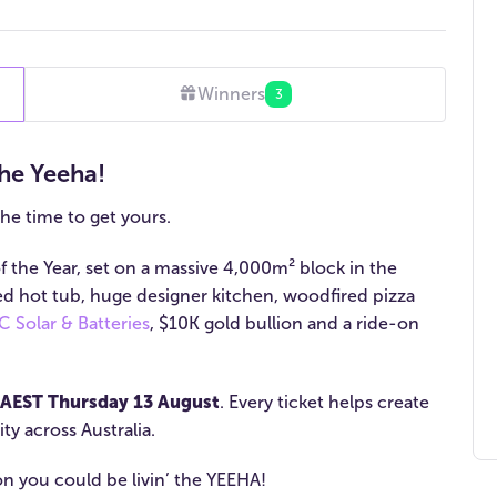
Winners
3
he Yeeha!
the time to get yours.
 the Year, set on a massive 4,000m² block in the
ed hot tub, huge designer kitchen, woodfired pizza
 Solar & Batteries
, $10K gold bullion and a ride-on
AEST Thursday 13 August
. Every ticket helps create
ty across Australia.
oon you could be livin’ the YEEHA!