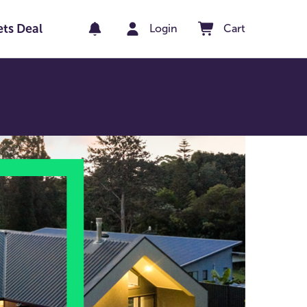
ets Deal
Login
Cart