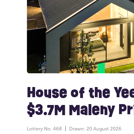
House of the Ye
$3.7M Maleny P
Lottery
No. 468
Drawn:
20 August 2026