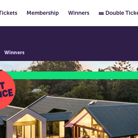
Tickets
Membership
Winners
🎫 Double Tick
Winners