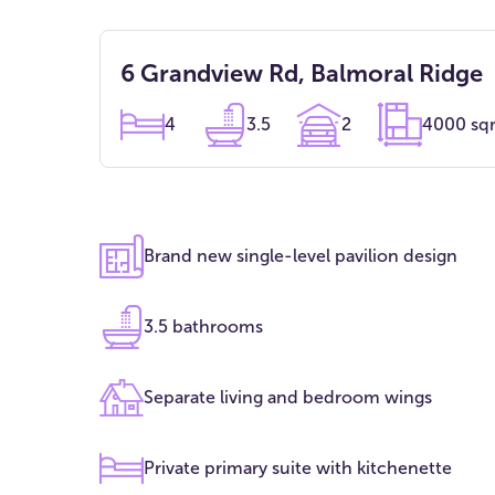
6 Grandview Rd, Balmoral Ridge
4
3.5
2
4000 s
Brand new single-level pavilion design
3.5 bathrooms
Separate living and bedroom wings
Private primary suite with kitchenette