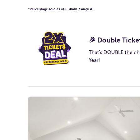
*Percentage sold as of 6.30am 7 August.
🎉 Double Ticke
That's DOUBLE the ch
Year!