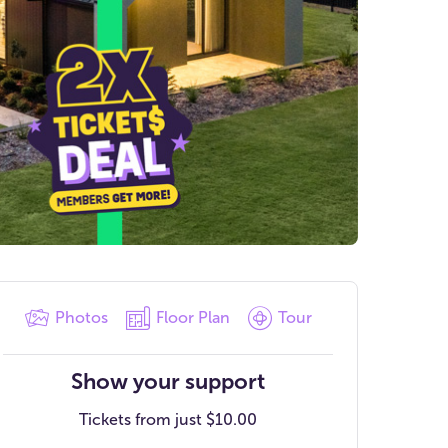
Photos
Floor Plan
Tour
Show your support
Tickets from just
$10.00