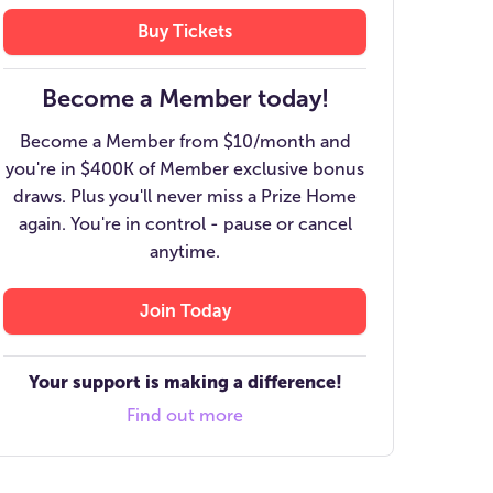
Buy Tickets
Become a Member today!
Become a Member from $10/month and
you're in $400K of Member exclusive bonus
draws. Plus you'll never miss a Prize Home
again. You're in control - pause or cancel
anytime.
Join Today
Your support is making a difference!
Find out more