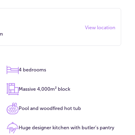
View location
qm
4 bedrooms
Massive 4,000m² block
Pool and woodfired hot tub
Huge designer kitchen with butler’s pantry