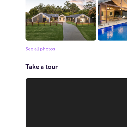
See all photos
Take a tour