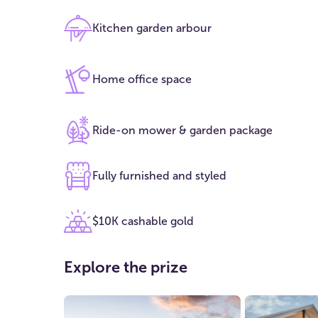
Kitchen garden arbour
Home office space
Ride-on mower & garden package
Fully furnished and styled
$10K cashable gold
Explore the prize