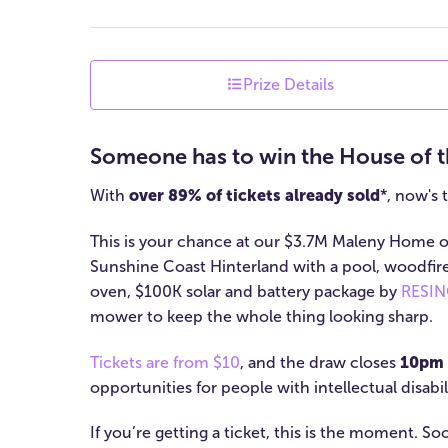
Prize Details
Someone has to win the House of t
With
over 89% of tickets already sold
*, now's 
This is your chance at our $3.7M Maleny Home of
Sunshine Coast Hinterland with a pool, woodfir
oven, $100K solar and battery package by
RESINC
mower to keep the whole thing looking sharp.
Tickets are from $10
, and the draw closes
10pm 
opportunities for people with intellectual disabili
If you’re getting a ticket, this is the moment. S