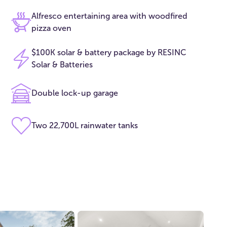
Alfresco entertaining area with woodfired
pizza oven
$100K solar & battery package by RESINC
Solar & Batteries
Double lock-up garage
Two 22,700L rainwater tanks