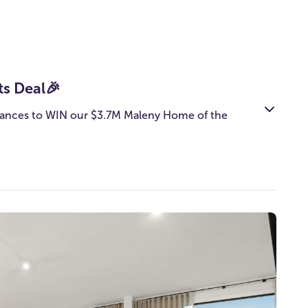
ts Deal🎉
ances to WIN our $3.7M Maleny Home of the