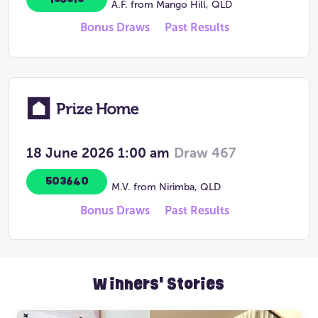
A.F. from Mango Hill, QLD
Bonus Draws
Past Results
18 June 2026
1:00 am
Draw 467
503640
M.V. from Nirimba, QLD
Bonus Draws
Past Results
Winners' Stories