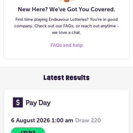
New Here? We’ve Got You Covered.
First time playing Endeavour Lotteries? You’re in good
company. Check out our FAQs, or reach out anytime -
we love a chat.
FAQs and help
Latest Results
6 August 2026
1:00 am
Draw 220
133313