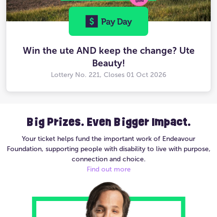
Win the ute AND keep the change? Ute
Beauty!
Lottery No. 221, Closes
01 Oct 2026
Big Prizes. Even Bigger Impact.
Your ticket helps fund the important work of Endeavour
Foundation, supporting people with disability to live with purpose,
connection and choice.
Find out more