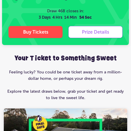
Draw 468 closes in:
3 Days
4 Hrs
14 Min
53 Sec
Buy Tickets
Prize Details
Your Ticket to Something Sweet
Feeling lucky? You could be one ticket away from a million-
dollar home, or perhaps your dream rig.
Explore the latest draws below, grab your ticket and get ready
to live the sweet life.