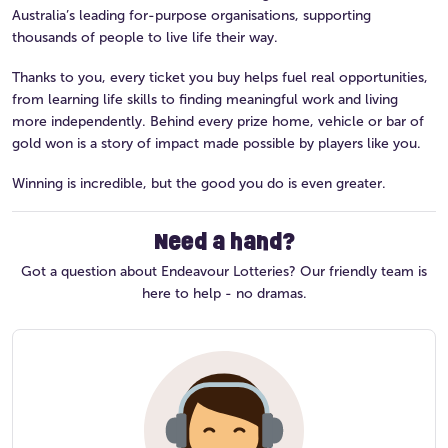
Australia’s leading for-purpose organisations, supporting
thousands of people to live life their way.
Thanks to you, every ticket you buy helps fuel real opportunities,
from learning life skills to finding meaningful work and living
more independently. Behind every prize home, vehicle or bar of
gold won is a story of impact made possible by players like you.
Winning is incredible, but the good you do is even greater.
Need a hand?
Got a question about Endeavour Lotteries? Our friendly team is
here to help - no dramas.