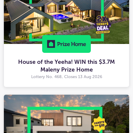
House of the Yeeha! WIN this $3.7M
Maleny Prize Home
Lottery No. 468, Closes
13 Aug 2026