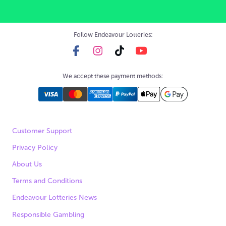
Follow Endeavour Lotteries:
We accept these payment methods:
Customer Support
Privacy Policy
About Us
Terms and Conditions
Endeavour Lotteries News
Responsible Gambling