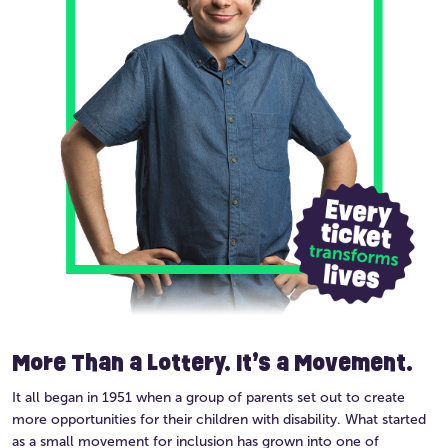
More Than a Lottery. It’s a Movement.
It all began in 1951 when a group of parents set out to create
more opportunities for their children with disability. What started
as a small movement for inclusion has grown into one of