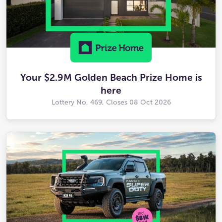
Your $2.9M Golden Beach Prize Home is
here
Lottery No. 469, Closes
08 Oct 2026