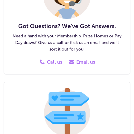
Got Questions? We’ve Got Answers.
Need a hand with your Membership, Prize Homes or Pay
Day draws? Give us a call or flick us an email and we’ll
sort it out for you.
Call us
Email us