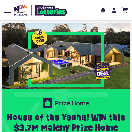
House of the Yeeha! WIN this
$3.7M Maleny Prize Home