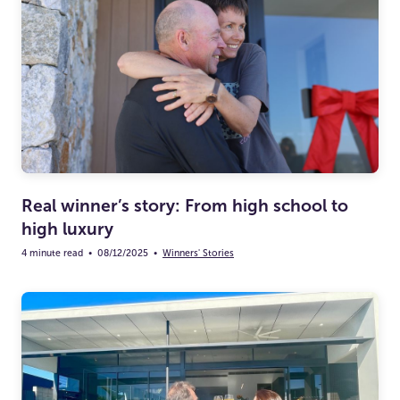
Real winner’s story: From high school to
high luxury
4 minute read
•
08/12/2025
•
Winners' Stories