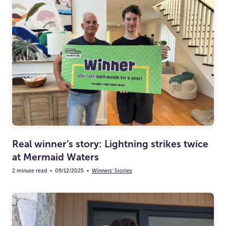
Real winner’s story: Lightning strikes twice
at Mermaid Waters
2 minute read
•
09/12/2025
•
Winners' Stories