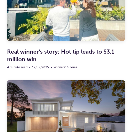
Real winner’s story: Hot tip leads to $3.1
million win
4 minute read
•
12/09/2025
•
Winners' Stories