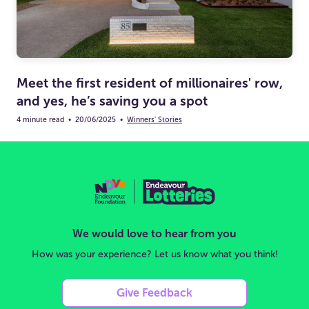
Meet the first resident of millionaires' row,
and yes, he’s saving you a spot
4 minute read
•
20/06/2025
•
Winners' Stories
We would love to hear from you
How was your experience? Let us know what you think!
Give Feedback