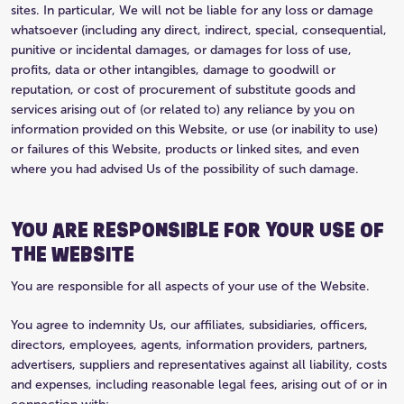
sites. In particular, We will not be liable for any loss or damage
whatsoever (including any direct, indirect, special, consequential,
punitive or incidental damages, or damages for loss of use,
profits, data or other intangibles, damage to goodwill or
reputation, or cost of procurement of substitute goods and
services arising out of (or related to) any reliance by you on
information provided on this Website, or use (or inability to use)
or failures of this Website, products or linked sites, and even
where you had advised Us of the possibility of such damage.
YOU ARE RESPONSIBLE FOR YOUR USE OF
THE WEBSITE
You are responsible for all aspects of your use of the Website.
You agree to indemnity Us, our affiliates, subsidiaries, officers,
directors, employees, agents, information providers, partners,
advertisers, suppliers and representatives against all liability, costs
and expenses, including reasonable legal fees, arising out of or in