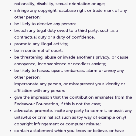
nationality, disability, sexual orientation or age;
infringe any copyright, database right or trade mark of any
other person;
be likely to deceive any person;
breach any legal duty owed to a third party, such as a
contractual duty or a duty of confidence.
promote any illegal activity;
be in contempt of court;
be threatening, abuse or invade another's privacy, or cause
annoyance, inconvenience or needless anxiety;
be likely to harass, upset, embarrass, alarm or annoy any
other person;
impersonate any person, or misrepresent your identity or
affiliation with any person;
give the impression that the contribution emanates from the
Endeavour Foundation, if this is not the case;
advocate, promote, incite any party to commit, or assist any
unlawful or criminal act such as (by way of example only)
copyright infringement or computer misuse;
contain a statement which you know or believe, or have