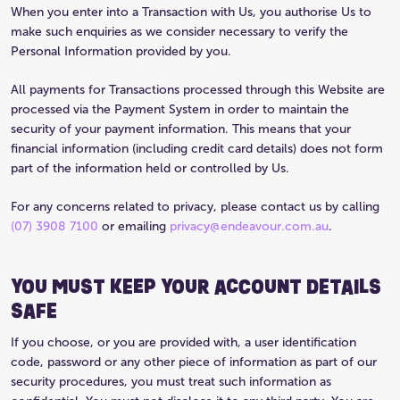
When you enter into a Transaction with Us, you authorise Us to
make such enquiries as we consider necessary to verify the
Personal Information provided by you.
All payments for Transactions processed through this Website are
processed via the Payment System in order to maintain the
security of your payment information. This means that your
financial information (including credit card details) does not form
part of the information held or controlled by Us.
For any concerns related to privacy, please contact us by calling
(07) 3908 7100
or emailing
privacy@endeavour.com.au
.
YOU MUST KEEP YOUR ACCOUNT DETAILS
SAFE
If you choose, or you are provided with, a user identification
code, password or any other piece of information as part of our
security procedures, you must treat such information as