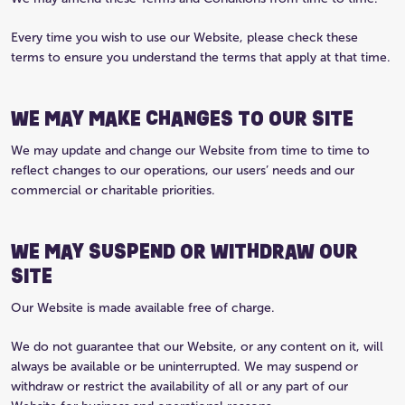
Every time you wish to use our Website, please check these
terms to ensure you understand the terms that apply at that time.
WE MAY MAKE CHANGES TO OUR SITE
We may update and change our Website from time to time to
reflect changes to our operations, our users’ needs and our
commercial or charitable priorities.
WE MAY SUSPEND OR WITHDRAW OUR
SITE
Our Website is made available free of charge.
We do not guarantee that our Website, or any content on it, will
always be available or be uninterrupted. We may suspend or
withdraw or restrict the availability of all or any part of our