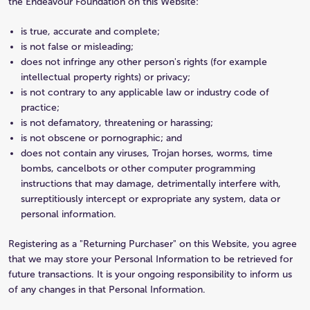
the Endeavour Foundation on this Website:
is true, accurate and complete;
is not false or misleading;
does not infringe any other person's rights (for example
intellectual property rights) or privacy;
is not contrary to any applicable law or industry code of
practice;
is not defamatory, threatening or harassing;
is not obscene or pornographic; and
does not contain any viruses, Trojan horses, worms, time
bombs, cancelbots or other computer programming
instructions that may damage, detrimentally interfere with,
surreptitiously intercept or expropriate any system, data or
personal information.
Registering as a "Returning Purchaser" on this Website, you agree
that we may store your Personal Information to be retrieved for
future transactions. It is your ongoing responsibility to inform us
of any changes in that Personal Information.