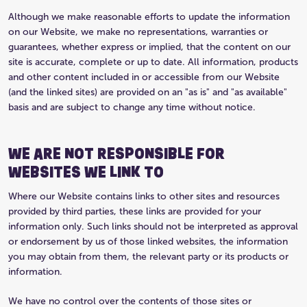
Although we make reasonable efforts to update the information
on our Website, we make no representations, warranties or
guarantees, whether express or implied, that the content on our
site is accurate, complete or up to date. All information, products
and other content included in or accessible from our Website
(and the linked sites) are provided on an "as is" and "as available"
basis and are subject to change any time without notice.
WE ARE NOT RESPONSIBLE FOR
WEBSITES WE LINK TO
Where our Website contains links to other sites and resources
provided by third parties, these links are provided for your
information only. Such links should not be interpreted as approval
or endorsement by us of those linked websites, the information
you may obtain from them, the relevant party or its products or
information.
We have no control over the contents of those sites or