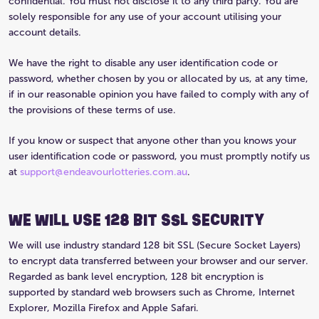
confidential. You must not disclose it to any third party. You are
solely responsible for any use of your account utilising your
account details.
We have the right to disable any user identification code or
password, whether chosen by you or allocated by us, at any time,
if in our reasonable opinion you have failed to comply with any of
the provisions of these terms of use.
If you know or suspect that anyone other than you knows your
user identification code or password, you must promptly notify us
at
support@endeavourlotteries.com.au
.
WE WILL USE 128 BIT SSL SECURITY
We will use industry standard 128 bit SSL (Secure Socket Layers)
to encrypt data transferred between your browser and our server.
Regarded as bank level encryption, 128 bit encryption is
supported by standard web browsers such as Chrome, Internet
Explorer, Mozilla Firefox and Apple Safari.