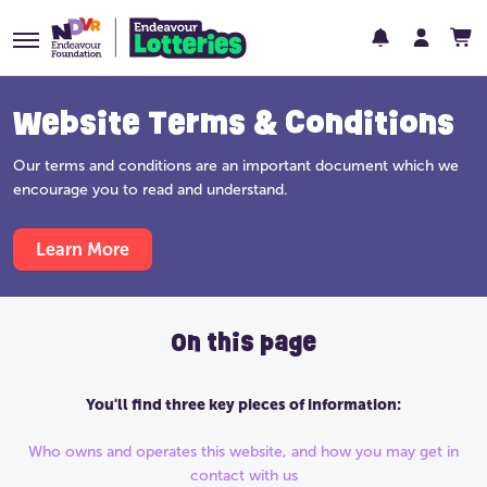
Website Terms & Conditions
Our terms and conditions are an important document which we
encourage you to read and understand.
Learn More
On this page
You'll find three key pieces of information:
Who owns and operates this website, and how you may get in
contact with us