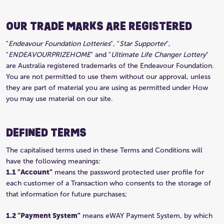
OUR TRADE MARKS ARE REGISTERED
"
Endeavour Foundation Lotteries
", "
Star Supporter
",
"
ENDEAVOURPRIZEHOME
" and "
Ultimate Life Changer Lottery
"
are Australia registered trademarks of the Endeavour Foundation.
You are not permitted to use them without our approval, unless
they are part of material you are using as permitted under How
you may use material on our site.
DEFINED TERMS
The capitalised terms used in these Terms and Conditions will
have the following meanings:
1.1 "Account"
means the password protected user profile for
each customer of a Transaction who consents to the storage of
that information for future purchases;
1.2 "Payment System"
means eWAY Payment System, by which