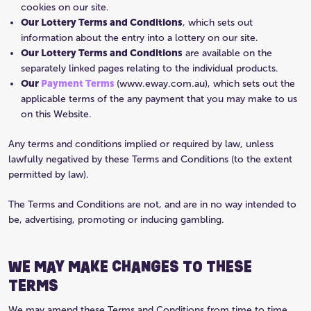
cookies on our site.
Our Lottery Terms and Conditions
, which sets out
information about the entry into a lottery on our site.
Our Lottery Terms and Conditions
are available on the
separately linked pages relating to the individual products.
Our
Payment Terms
(www.eway.com.au), which sets out the
applicable terms of the any payment that you may make to us
on this Website.
Any terms and conditions implied or required by law, unless
lawfully negatived by these Terms and Conditions (to the extent
permitted by law).
The Terms and Conditions are not, and are in no way intended to
be, advertising, promoting or inducing gambling.
WE MAY MAKE CHANGES TO THESE
TERMS
We may amend these Terms and Conditions from time to time.