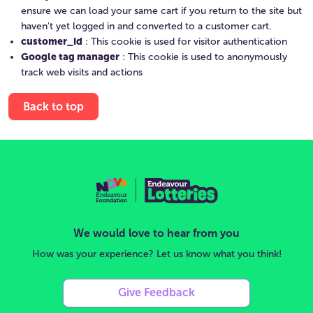
ensure we can load your same cart if you return to the site but
haven't yet logged in and converted to a customer cart.
customer_id
: This cookie is used for visitor authentication
Google tag manager
: This cookie is used to anonymously
track web visits and actions
Back to top
We would love to hear from you
How was your experience? Let us know what you think!
Give Feedback