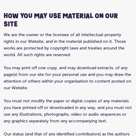
HOW YOU MAY USE MATERIAL ON OUR
SITE
We are the owner or the licensee of all intellectual property
rights in our Website, and in the material published on it. Those
works are protected by copyright laws and treaties around the
world. All such rights are reserved.
You may print off one copy, and may download extracts, of any
page(s) from our site for your personal use and you may draw the
attention of others within your organisation to content posted on
our Website.
You must not modify the paper or digital copies of any materials
you have printed off or downloaded in any way, and you must not
use any illustrations, photographs, video or audio sequences or
any graphics separately from any accompanying text.
Our status (and that of any identified contributors) as the authors