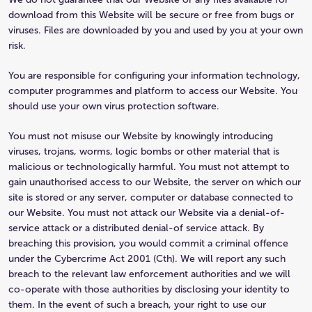
download from this Website will be secure or free from bugs or
viruses. Files are downloaded by you and used by you at your own
risk.
You are responsible for configuring your information technology,
computer programmes and platform to access our Website. You
should use your own virus protection software.
You must not misuse our Website by knowingly introducing
viruses, trojans, worms, logic bombs or other material that is
malicious or technologically harmful. You must not attempt to
gain unauthorised access to our Website, the server on which our
site is stored or any server, computer or database connected to
our Website. You must not attack our Website via a denial-of-
service attack or a distributed denial-of service attack. By
breaching this provision, you would commit a criminal offence
under the Cybercrime Act 2001 (Cth). We will report any such
breach to the relevant law enforcement authorities and we will
co-operate with those authorities by disclosing your identity to
them. In the event of such a breach, your right to use our