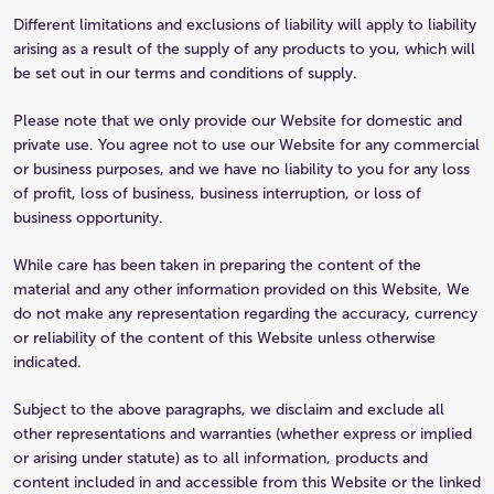
Different limitations and exclusions of liability will apply to liability
arising as a result of the supply of any products to you, which will
be set out in our terms and conditions of supply.
Please note that we only provide our Website for domestic and
private use. You agree not to use our Website for any commercial
or business purposes, and we have no liability to you for any loss
of profit, loss of business, business interruption, or loss of
business opportunity.
While care has been taken in preparing the content of the
material and any other information provided on this Website, We
do not make any representation regarding the accuracy, currency
or reliability of the content of this Website unless otherwise
indicated.
Subject to the above paragraphs, we disclaim and exclude all
other representations and warranties (whether express or implied
or arising under statute) as to all information, products and
content included in and accessible from this Website or the linked