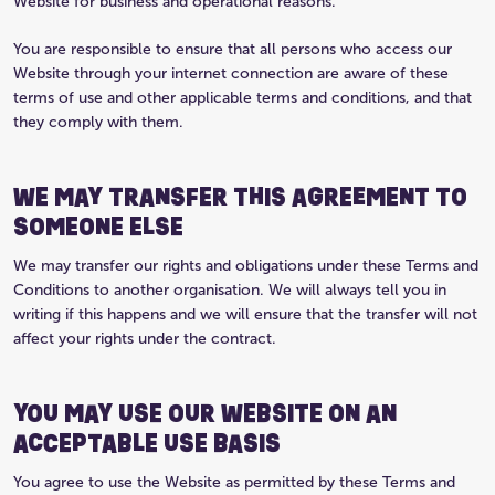
Website for business and operational reasons.
You are responsible to ensure that all persons who access our
Website through your internet connection are aware of these
terms of use and other applicable terms and conditions, and that
they comply with them.
WE MAY TRANSFER THIS AGREEMENT TO
SOMEONE ELSE
We may transfer our rights and obligations under these Terms and
Conditions to another organisation. We will always tell you in
writing if this happens and we will ensure that the transfer will not
affect your rights under the contract.
YOU MAY USE OUR WEBSITE ON AN
ACCEPTABLE USE BASIS
You agree to use the Website as permitted by these Terms and