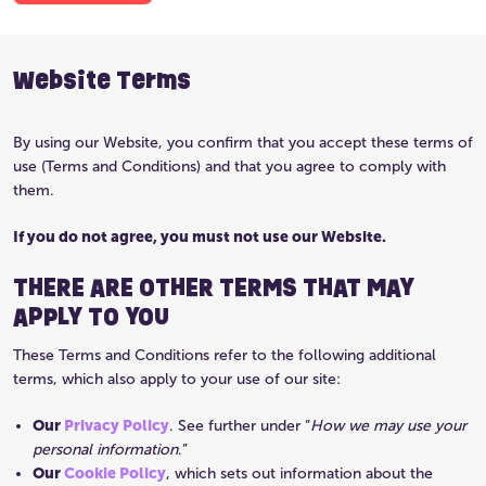
Website Terms
By using our Website, you confirm that you accept these terms of
use (Terms and Conditions) and that you agree to comply with
them.
If you do not agree, you must not use our Website.
THERE ARE OTHER TERMS THAT MAY
APPLY TO YOU
These Terms and Conditions refer to the following additional
terms, which also apply to your use of our site:
Our
Privacy Policy
. See further under “
How we may use your
personal information
.”
Our
Cookie Policy
, which sets out information about the