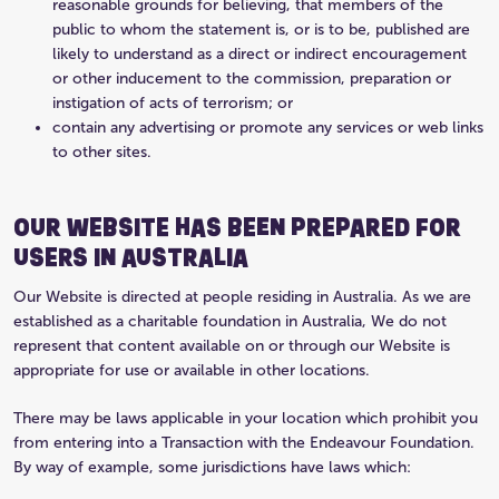
reasonable grounds for believing, that members of the
public to whom the statement is, or is to be, published are
likely to understand as a direct or indirect encouragement
or other inducement to the commission, preparation or
instigation of acts of terrorism; or
contain any advertising or promote any services or web links
to other sites.
OUR WEBSITE HAS BEEN PREPARED FOR
USERS IN AUSTRALIA
Our Website is directed at people residing in Australia. As we are
established as a charitable foundation in Australia, We do not
represent that content available on or through our Website is
appropriate for use or available in other locations.
There may be laws applicable in your location which prohibit you
from entering into a Transaction with the Endeavour Foundation.
By way of example, some jurisdictions have laws which: