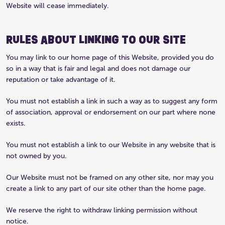
Website will cease immediately.
RULES ABOUT LINKING TO OUR SITE
You may link to our home page of this Website, provided you do
so in a way that is fair and legal and does not damage our
reputation or take advantage of it.
You must not establish a link in such a way as to suggest any form
of association, approval or endorsement on our part where none
exists.
You must not establish a link to our Website in any website that is
not owned by you.
Our Website must not be framed on any other site, nor may you
create a link to any part of our site other than the home page.
We reserve the right to withdraw linking permission without
notice.