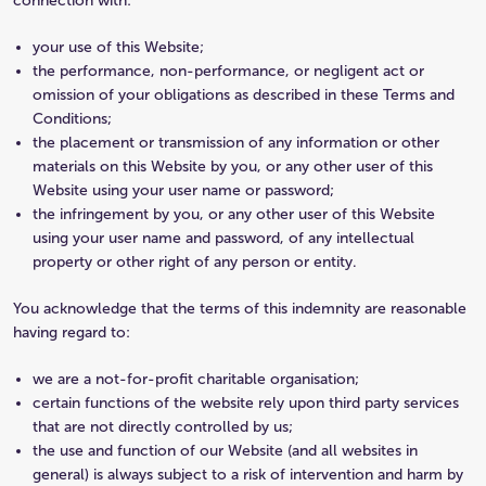
connection with:
your use of this Website;
the performance, non-performance, or negligent act or
omission of your obligations as described in these Terms and
Conditions;
the placement or transmission of any information or other
materials on this Website by you, or any other user of this
Website using your user name or password;
the infringement by you, or any other user of this Website
using your user name and password, of any intellectual
property or other right of any person or entity.
You acknowledge that the terms of this indemnity are reasonable
having regard to:
we are a not-for-profit charitable organisation;
certain functions of the website rely upon third party services
that are not directly controlled by us;
the use and function of our Website (and all websites in
general) is always subject to a risk of intervention and harm by