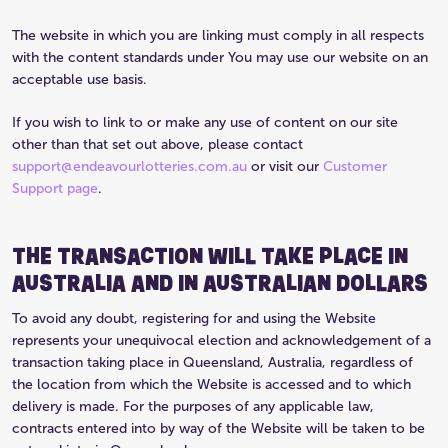
The website in which you are linking must comply in all respects
with the content standards under You may use our website on an
acceptable use basis.
If you wish to link to or make any use of content on our site
other than that set out above, please contact
support@endeavourlotteries.com.au
or visit our
Customer
Support page
.
THE TRANSACTION WILL TAKE PLACE IN
AUSTRALIA AND IN AUSTRALIAN DOLLARS
To avoid any doubt, registering for and using the Website
represents your unequivocal election and acknowledgement of a
transaction taking place in Queensland, Australia, regardless of
the location from which the Website is accessed and to which
delivery is made. For the purposes of any applicable law,
contracts entered into by way of the Website will be taken to be