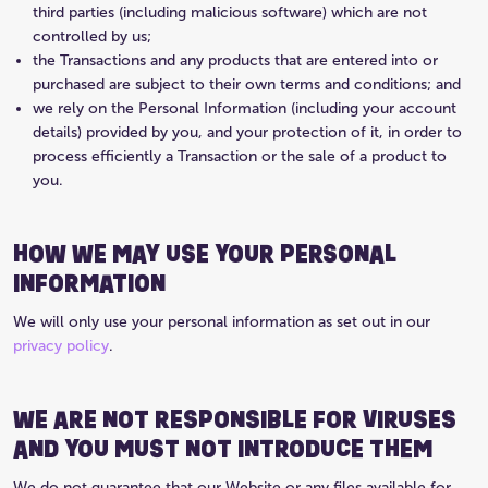
third parties (including malicious software) which are not
controlled by us;
the Transactions and any products that are entered into or
purchased are subject to their own terms and conditions; and
we rely on the Personal Information (including your account
details) provided by you, and your protection of it, in order to
process efficiently a Transaction or the sale of a product to
you.
HOW WE MAY USE YOUR PERSONAL
INFORMATION
We will only use your personal information as set out in our
privacy policy
.
WE ARE NOT RESPONSIBLE FOR VIRUSES
AND YOU MUST NOT INTRODUCE THEM
We do not guarantee that our Website or any files available for