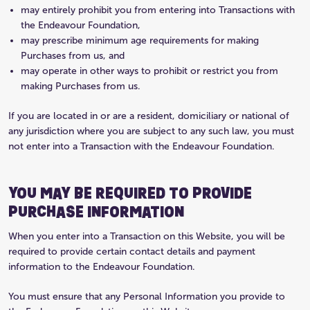
may entirely prohibit you from entering into Transactions with
the Endeavour Foundation,
may prescribe minimum age requirements for making
Purchases from us, and
may operate in other ways to prohibit or restrict you from
making Purchases from us.
If you are located in or are a resident, domiciliary or national of
any jurisdiction where you are subject to any such law, you must
not enter into a Transaction with the Endeavour Foundation.
YOU MAY BE REQUIRED TO PROVIDE
PURCHASE INFORMATION
When you enter into a Transaction on this Website, you will be
required to provide certain contact details and payment
information to the Endeavour Foundation.
You must ensure that any Personal Information you provide to