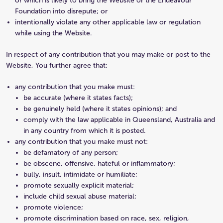
or which is likely to bring the Website or the Endeavour
Foundation into disrepute; or
intentionally violate any other applicable law or regulation
while using the Website.
In respect of any contribution that you may make or post to the
Website, You further agree that:
any contribution that you make must:
be accurate (where it states facts);
be genuinely held (where it states opinions); and
comply with the law applicable in Queensland, Australia and
in any country from which it is posted.
any contribution that you make must not:
be defamatory of any person;
be obscene, offensive, hateful or inflammatory;
bully, insult, intimidate or humiliate;
promote sexually explicit material;
include child sexual abuse material;
promote violence;
promote discrimination based on race, sex, religion,