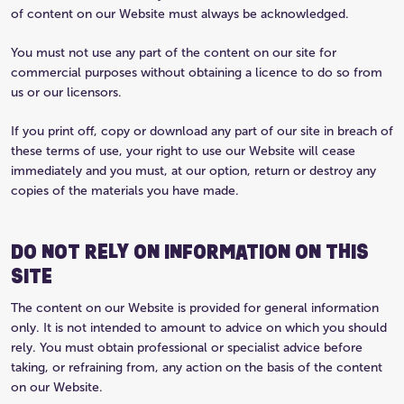
of content on our Website must always be acknowledged.
You must not use any part of the content on our site for
commercial purposes without obtaining a licence to do so from
us or our licensors.
If you print off, copy or download any part of our site in breach of
these terms of use, your right to use our Website will cease
immediately and you must, at our option, return or destroy any
copies of the materials you have made.
DO NOT RELY ON INFORMATION ON THIS
SITE
The content on our Website is provided for general information
only. It is not intended to amount to advice on which you should
rely. You must obtain professional or specialist advice before
taking, or refraining from, any action on the basis of the content
on our Website.