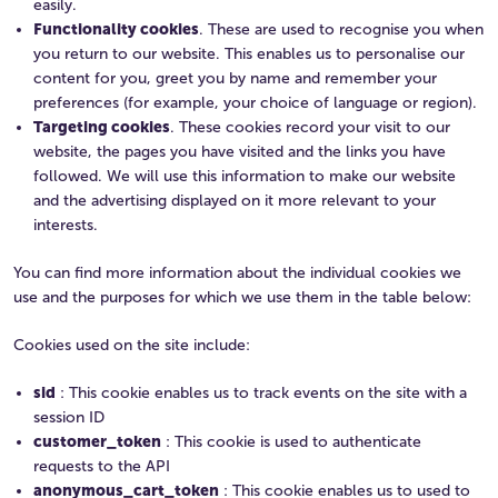
easily.
Functionality cookies
. These are used to recognise you when
you return to our website. This enables us to personalise our
content for you, greet you by name and remember your
preferences (for example, your choice of language or region).
Targeting cookies
. These cookies record your visit to our
website, the pages you have visited and the links you have
followed. We will use this information to make our website
and the advertising displayed on it more relevant to your
interests.
You can find more information about the individual cookies we
use and the purposes for which we use them in the table below:
Cookies used on the site include:
sid
: This cookie enables us to track events on the site with a
session ID
customer_token
: This cookie is used to authenticate
requests to the API
anonymous_cart_token
: This cookie enables us to used to