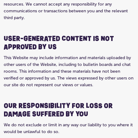
resources. We cannot accept any responsibility for any
communications or transactions between you and the relevant
third party.
USER-GENERATED CONTENT IS NOT
APPROVED BY US
This Website may include information and materials uploaded by
other users of the Website, including to bulletin boards and chat
rooms. This information and these materials have not been
verified or approved by us. The views expressed by other users on
our site do not represent our views or values.
OUR RESPONSIBILITY FOR LOSS OR
DAMAGE SUFFERED BY YOU
We do not exclude or limit in any way our liability to you where it
would be unlawful to do so.