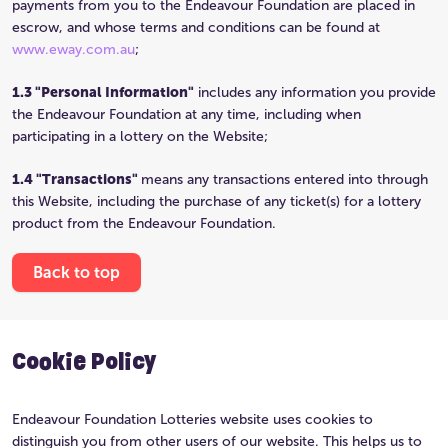
payments from you to the Endeavour Foundation are placed in
escrow, and whose terms and conditions can be found at
www.eway.com.au
;
1.3 "Personal Information"
includes any information you provide
the Endeavour Foundation at any time, including when
participating in a lottery on the Website;
1.4 "Transactions"
means any transactions entered into through
this Website, including the purchase of any ticket(s) for a lottery
product from the Endeavour Foundation.
Back to top
Cookie Policy
Endeavour Foundation Lotteries website uses cookies to
distinguish you from other users of our website. This helps us to