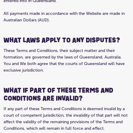
entered into in Queensland.
All payments made in accordance with the Website are made in
Australian Dollars (AUD).
WHAT LAWS APPLY TO ANY DISPUTES?
These Terms and Conditions, their subject matter and their
formation, are governed by the laws of Queensland, Australia.
You and We both agree that the courts of Queensland will have
exclusive jurisdiction.
WHAT IF PART OF THESE TERMS AND
CONDITIONS ARE INVALID?
If any part of these Terms and Conditions is deemed invalid by a
court of competent jurisdiction, the invalidity of that part will not
affect the validity of the remaining provisions of the Terms and
Conditions, which will remain in full force and effect.