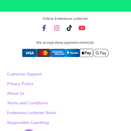
Follow Endeavour Lotteries:
We accept these payment methods:
Customer Support
Privacy Policy
About Us
Terms and Conditions
Endeavour Lotteries News
Responsible Gambling