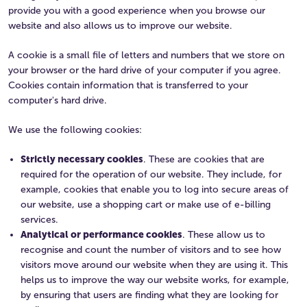
provide you with a good experience when you browse our
website and also allows us to improve our website.
A cookie is a small file of letters and numbers that we store on
your browser or the hard drive of your computer if you agree.
Cookies contain information that is transferred to your
computer's hard drive.
We use the following cookies:
Strictly necessary cookies
. These are cookies that are
required for the operation of our website. They include, for
example, cookies that enable you to log into secure areas of
our website, use a shopping cart or make use of e-billing
services.
Analytical or performance cookies
. These allow us to
recognise and count the number of visitors and to see how
visitors move around our website when they are using it. This
helps us to improve the way our website works, for example,
by ensuring that users are finding what they are looking for