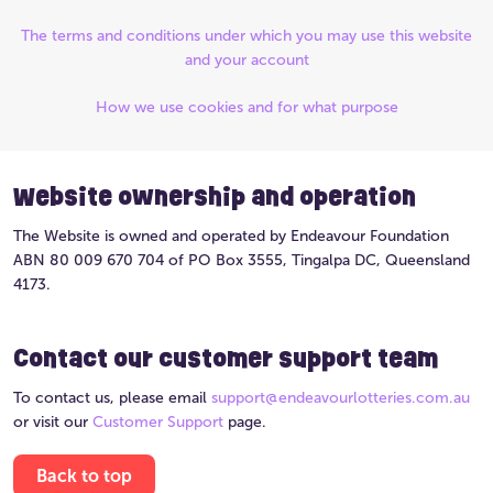
The terms and conditions under which you may use this website
and your account
How we use cookies and for what purpose
Website ownership and operation
The Website is owned and operated by Endeavour Foundation
ABN 80 009 670 704 of PO Box 3555, Tingalpa DC, Queensland
4173.
Contact our customer support team
To contact us, please email
support@endeavourlotteries.com.au
or visit our
Customer Support
page.
Back to top