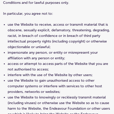
Conditions and for lawful purposes only.
In particular, you agree not to:
use the Website to receive, access or transmit material that is
obscene, sexually explicit, defamatory, threatening, degrading,
racist, in breach of confidence or in breach of third party
intellectual property rights (including copyright) or otherwise
objectionable or unlawful;
impersonate any person, or entity or misrepresent your
affiliation with any person or entity;
access or attempt to access parts of the Website that you are
not authorised to access;
interfere with the use of the Website by other users;
use the Website to gain unauthorised access to other
computer systems or interfere with services to other host
providers, networks or websites;
use the Website to knowingly or recklessly transmit material
(including viruses) or otherwise use the Website so as to cause
harm to the Website, the Endeavour Foundation or other users