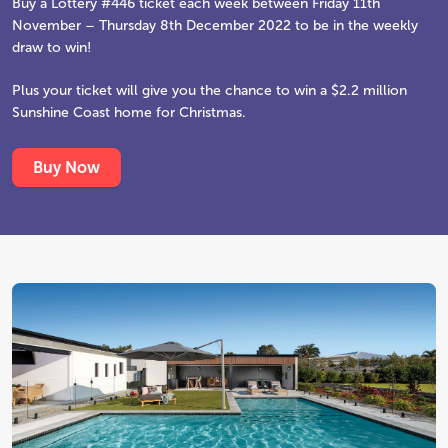
Buy a Lottery #446 ticket each week between Friday 11th
November – Thursday 8th December 2022 to be in the weekly
draw to win!
Plus your ticket will give you the chance to win a $2.2 million
Sunshine Coast home for Christmas.
Buy Now