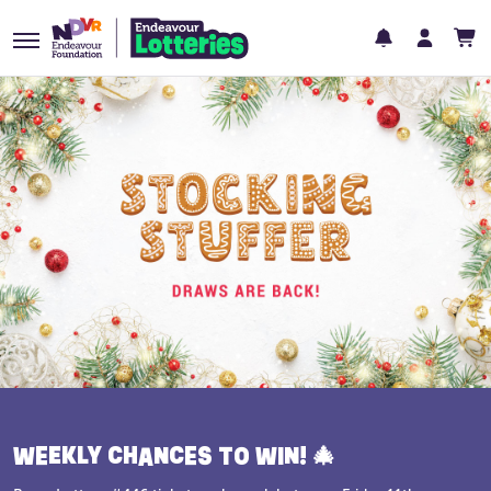
WEEKLY CHANCES TO WIN! 🎄