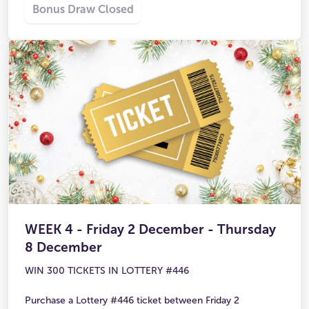
Bonus Draw Closed
WEEK 4 - Friday 2 December - Thursday
8 December
WIN 300 TICKETS IN LOTTERY #446
Purchase a Lottery #446 ticket between Friday 2