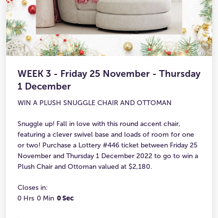
WEEK 3 - Friday 25 November - Thursday
1 December
WIN A PLUSH SNUGGLE CHAIR AND OTTOMAN
Snuggle up! Fall in love with this round accent chair,
featuring a clever swivel base and loads of room for one
or two! Purchase a Lottery #446 ticket between Friday 25
November and Thursday 1 December 2022 to go to win a
Plush Chair and Ottoman valued at $2,180.
Closes in:
0 Hrs
0 Min
0 Sec