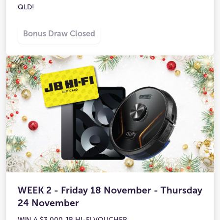
QLD!
Bonus Draw Closed
WEEK 2 - Friday 18 November - Thursday
24 November
WIN A $3,000 JB HI-FI VOUCHER