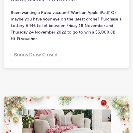
Been wanting a Robo vacuum? Want an Apple iPad? Or
maybe you have your eye on the latest drone? Purchase a
Lottery #446 ticket between Friday 18 November and
Thursday 24 November 2022 to go to win a $3,000 JB
Hi-Fi voucher.
Bonus Draw Closed