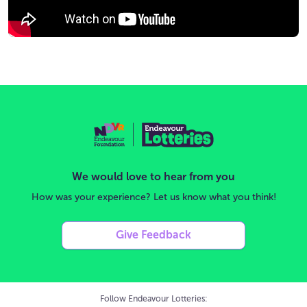
We would love to hear from you
How was your experience? Let us know what you think!
Give Feedback
Follow Endeavour Lotteries: