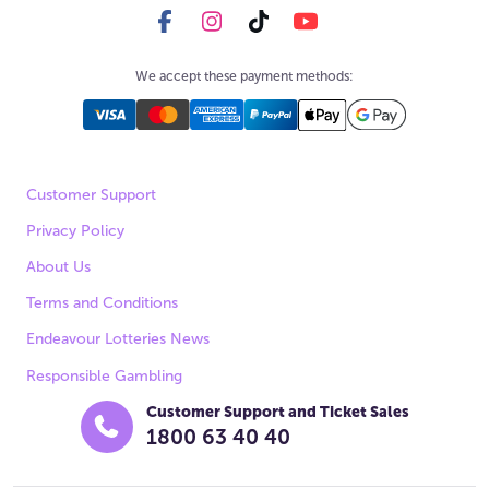
We accept these payment methods:
Customer Support
Privacy Policy
About Us
Terms and Conditions
Endeavour Lotteries News
Responsible Gambling
Customer Support and Ticket Sales
1800 63 40 40