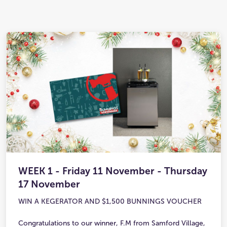
WEEK 1 - Friday 11 November - Thursday
17 November
WIN A KEGERATOR AND $1,500 BUNNINGS VOUCHER
Congratulations to our winner, F.M from Samford Village,