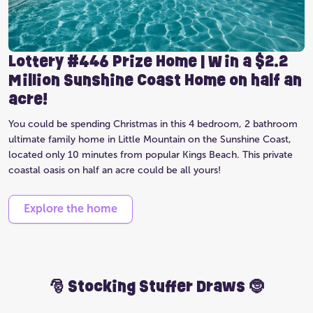
Lottery #446 Prize Home | Win a $2.2
Million Sunshine Coast Home on half an
acre!
You could be spending Christmas in this 4 bedroom, 2 bathroom
ultimate family home in Little Mountain on the Sunshine Coast,
located only 10 minutes from popular Kings Beach. This private
coastal oasis on half an acre could be all yours!
Explore the home
🎅 Stocking Stuffer Draws 🤶