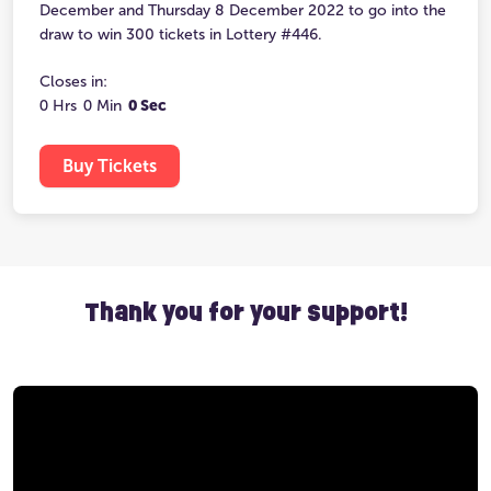
December and Thursday 8 December 2022 to go into the
draw to win 300 tickets in Lottery #446.
Closes in:
0 Hrs
0 Min
0 Sec
Buy Tickets
Thank you for your support!