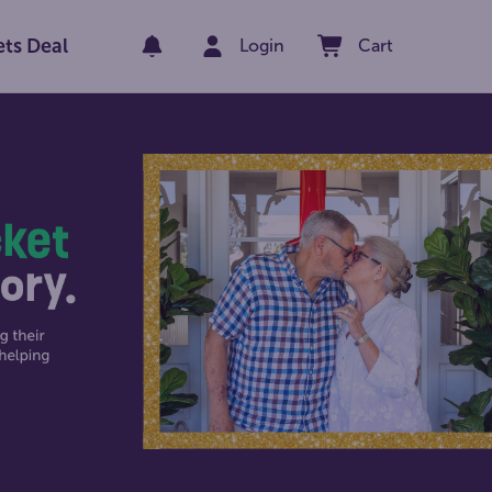
ets Deal
Login
Cart