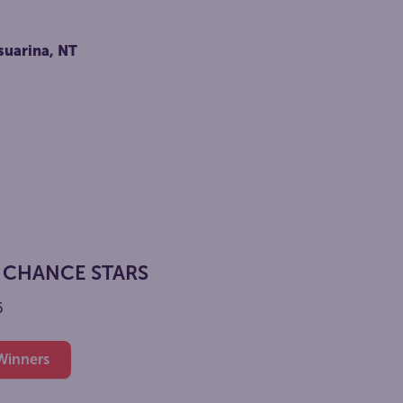
6
suarina, NT
 CHANCE STARS
6
 Winners