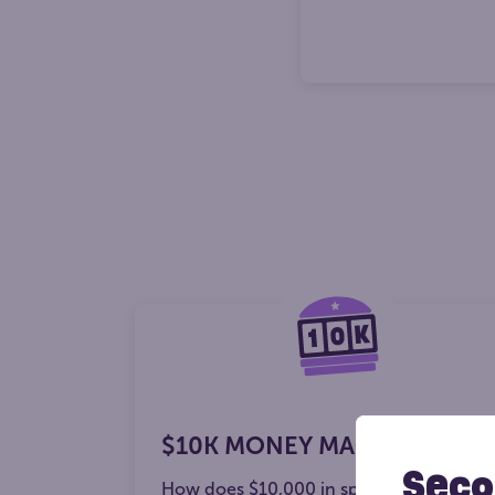
$10K MONEY MACHINE
Seco
How does $10,000 in spend money sou