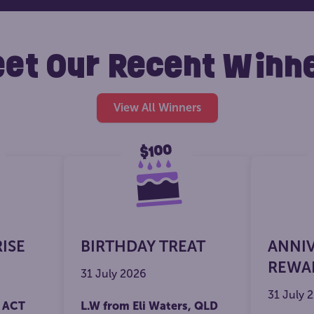
et Our Recent Winn
View All Winners
RISE
BIRTHDAY TREAT
ANNI
REWA
31 July 2026
31 July 
, ACT
L.W from Eli Waters, QLD