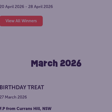
20 April 2026 - 28 April 2026
View All Winners
March 2026
BIRTHDAY TREAT
27 March 2026
F.P from Currans Hill, NSW