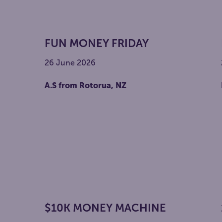
FUN MONEY FRIDAY
26 June 2026
A.S from Rotorua, NZ
$10K MONEY MACHINE