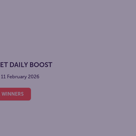
KET DAILY BOOST
- 11 February 2026
L WINNERS