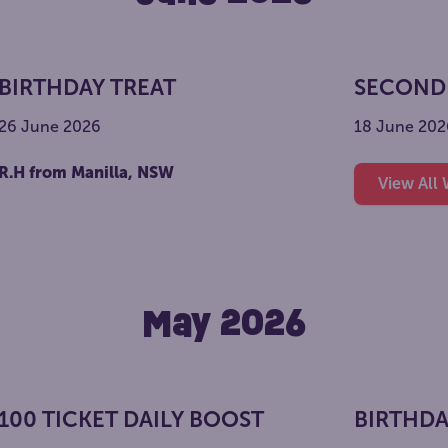
BIRTHDAY TREAT
SECOND
26 June 2026
18 June 202
R.H from Manilla, NSW
View All
May 2026
100 TICKET DAILY BOOST
BIRTHDA