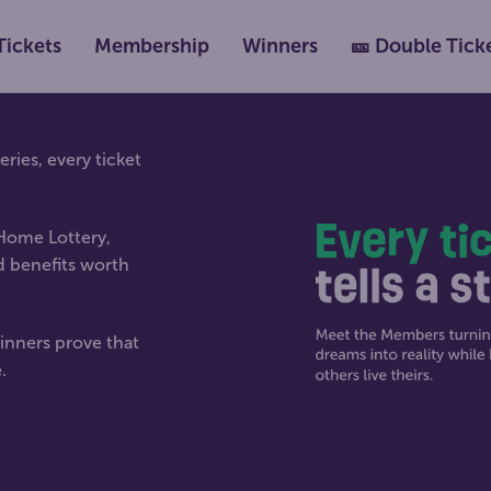
Tickets
Membership
Winners
🎫 Double Tick
ies, every ticket
 Home Lottery,
d benefits worth
inners prove that
.