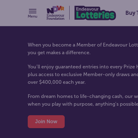
Buy 
Menu
When you become a Member of Endeavour Lotter
you get makes a difference.
You’ll enjoy guaranteed entries into every Prize
plus access to exclusive Member-only draws an
over $400,000 each year.
From dream homes to life-changing cash, our w
when you play with purpose, anything’s possible
Join Now