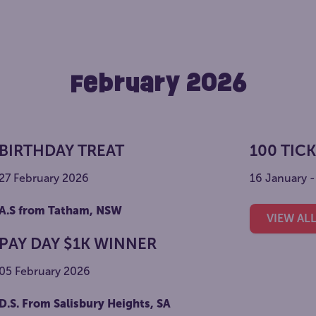
February 2026
BIRTHDAY TREAT
100 TIC
27 February 2026
16 January 
A.S from Tatham, NSW
VIEW AL
PAY DAY $1K WINNER
05 February 2026
D.S. From Salisbury Heights, SA