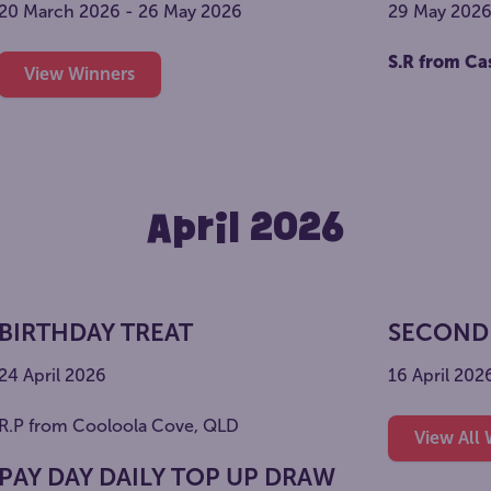
20 March 2026 - 26 May 2026
29 May 202
S.R from Ca
View Winners
April 2026
BIRTHDAY TREAT
SECOND
24 April 2026
16 April 202
R.P from Cooloola Cove, QLD
View All
PAY DAY DAILY TOP UP DRAW