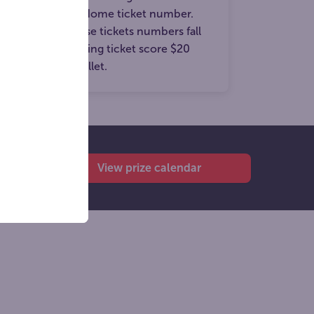
e winning Prize Home ticket number.
n members whose tickets numbers fall
osest to the winning ticket score $20
to their digital wallet.
View prize calendar