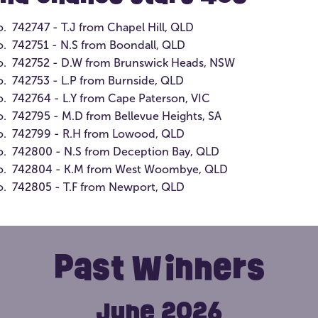
ge
Members in their birthday month will go
th
o. 742747 - T.J from Chapel Hill, QLD
into the draw to win a $100 ticket bundle
Te
o. 742751 - N.S from Boondall, QLD
in the open lottery of your choice.
cl
no. 742752 - D.W from Brunswick Heads, NSW
in
o. 742753 - L.P from Burnside, QLD
o. 742764 - L.Y from Cape Paterson, VIC
o. 742795 - M.D from Bellevue Heights, SA
no. 742799 - R.H from Lowood, QLD
 impact?
From just $10 a
o. 742800 - N.S from Deception Bay, QLD
Prize Home Lottery, access to
no. 742804 - K.M from West Woombye, QLD
Find Out More
ng every ticket helps change
o. 742805 - T.F from Newport, QLD
Past Winners
June 2026