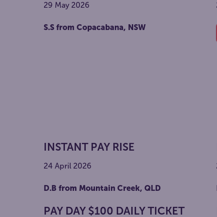
29 May 2026
S.S from Copacabana, NSW
INSTANT PAY RISE
24 April 2026
D.B from Mountain Creek, QLD
PAY DAY $100 DAILY TICKET