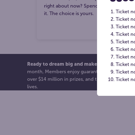
right about now? Spend it, save it or sur
Ticket n
it. The choice is yours.
Ticket n
Ticket 
Ticket n
Ticket n
Ticket n
Ticket 
Ready to dream big and make an even bigger
Ticket n
month, Members enjoy guaranteed entries into 
Ticket 
over $14 million in prizes, and the joy of knowi
Ticket n
lives.