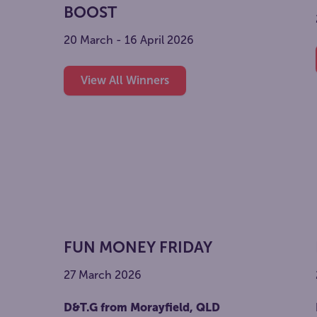
BOOST
20 March - 16 April 2026
View All Winners
FUN MONEY FRIDAY
27 March 2026
D&T.G from Morayfield, QLD