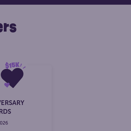
ers
VERSARY
RDS
2026