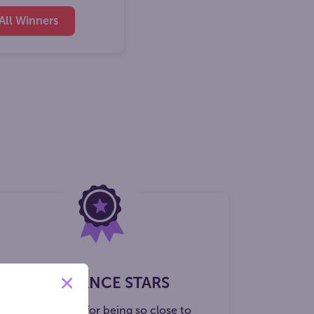
All Winners
ECOND CHANCE STARS
ore a $20 credit for being so close to