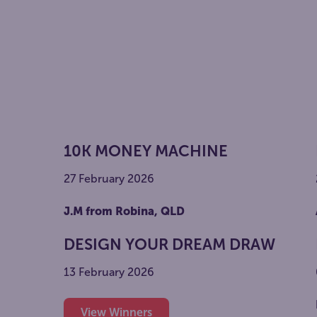
10K MONEY MACHINE
27 February 2026
J.M from Robina, QLD
DESIGN YOUR DREAM DRAW
13 February 2026
View Winners