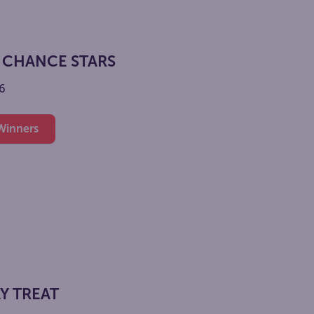
 CHANCE STARS
6
 Winners
Y TREAT