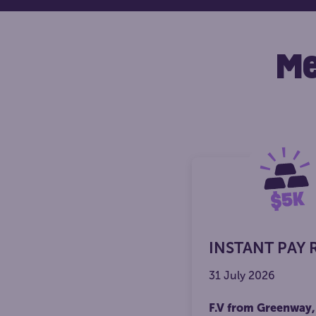
Me
INSTANT PAY 
31 July 2026
F.V from Greenway