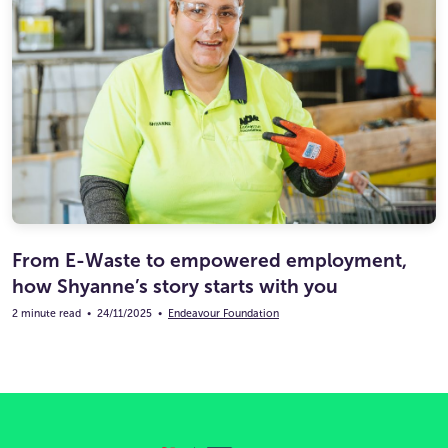
From E-Waste to empowered employment,
how Shyanne’s story starts with you
2 minute read
•
24/11/2025
•
Endeavour Foundation