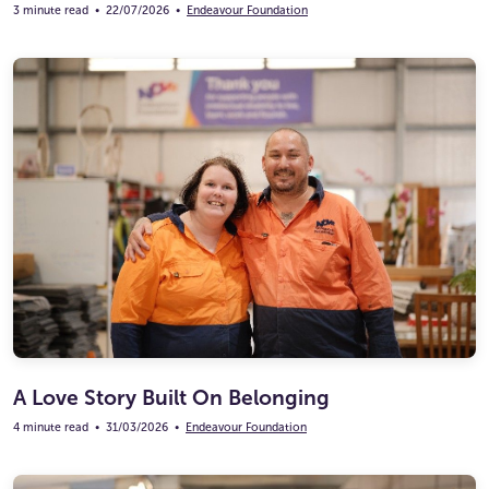
3 minute read
•
22/07/2026
•
Endeavour Foundation
A Love Story Built On Belonging
4 minute read
•
31/03/2026
•
Endeavour Foundation