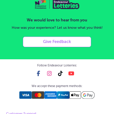
We would love to hear from you
How was your experience? Let us know what you think!
Give Feedback
Follow Endeavour Lotteries:
We accept these payment methods:
Customer Support