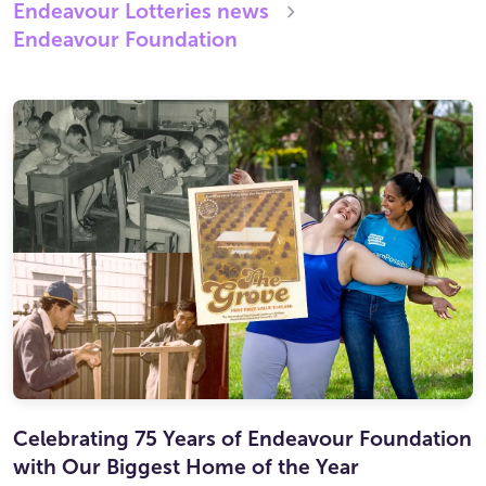
Endeavour Lotteries
news
Endeavour Foundation
Celebrating 75 Years of Endeavour Foundation
with Our Biggest Home of the Year