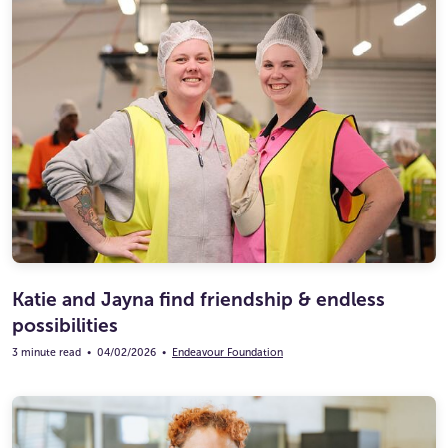
Katie and Jayna find friendship & endless
possibilities
3 minute read
•
04/02/2026
•
Endeavour Foundation