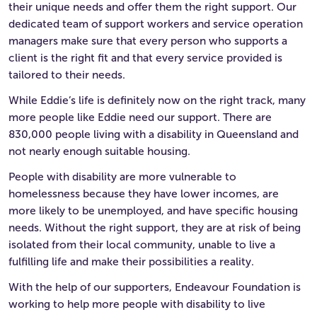
their unique needs and offer them the right support. Our
dedicated team of support workers and service operation
managers make sure that every person who supports a
client is the right fit and that every service provided is
tailored to their needs.
While Eddie’s life is definitely now on the right track, many
more people like Eddie need our support. There are
830,000 people living with a disability in Queensland and
not nearly enough suitable housing.
People with disability are more vulnerable to
homelessness because they have lower incomes, are
more likely to be unemployed, and have specific housing
needs. Without the right support, they are at risk of being
isolated from their local community, unable to live a
fulfilling life and make their possibilities a reality.
With the help of our supporters, Endeavour Foundation is
working to help more people with disability to live