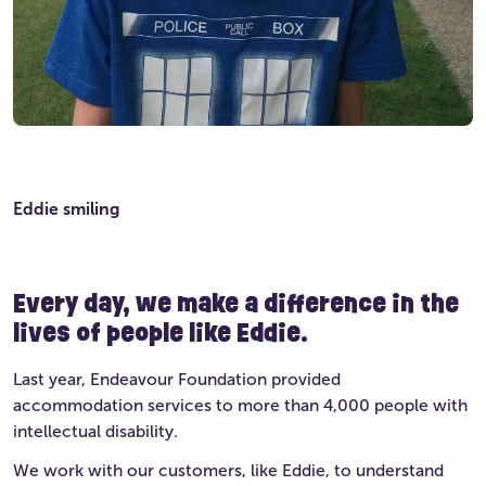
Eddie smiling
Every day, we make a difference in the
lives of people like Eddie.
Last year, Endeavour Foundation provided
accommodation services to more than 4,000 people with
intellectual disability.
We work with our customers, like Eddie, to understand