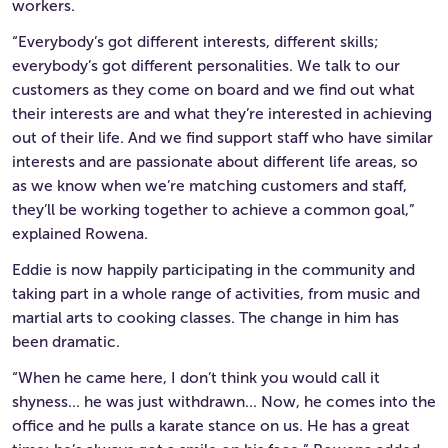
workers.
“Everybody’s got different interests, different skills;
everybody’s got different personalities. We talk to our
customers as they come on board and we find out what
their interests are and what they’re interested in achieving
out of their life. And we find support staff who have similar
interests and are passionate about different life areas, so
as we know when we’re matching customers and staff,
they’ll be working together to achieve a common goal,”
explained Rowena.
Eddie is now happily participating in the community and
taking part in a whole range of activities, from music and
martial arts to cooking classes. The change in him has
been dramatic.
“When he came here, I don’t think you would call it
shyness… he was just withdrawn… Now, he comes into the
office and he pulls a karate stance on us. He has a great