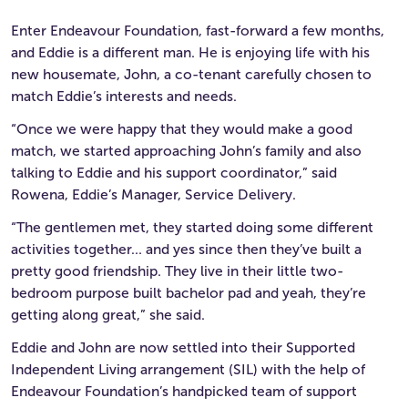
Enter Endeavour Foundation, fast-forward a few months,
and Eddie is a different man. He is enjoying life with his
new housemate, John, a co-tenant carefully chosen to
match Eddie’s interests and needs.
“Once we were happy that they would make a good
match, we started approaching John’s family and also
talking to Eddie and his support coordinator,” said
Rowena, Eddie’s Manager, Service Delivery.
“The gentlemen met, they started doing some different
activities together… and yes since then they’ve built a
pretty good friendship. They live in their little two-
bedroom purpose built bachelor pad and yeah, they’re
getting along great,” she said.
Eddie and John are now settled into their Supported
Independent Living arrangement (SIL) with the help of
Endeavour Foundation’s handpicked team of support