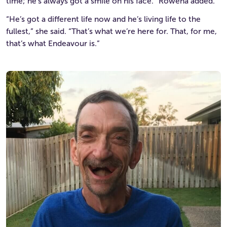
time; he’s always got a smile on his face.” Rowena added.
“He’s got a different life now and he’s living life to the
fullest,” she said. “That’s what we’re here for. That, for me,
that’s what Endeavour is.”