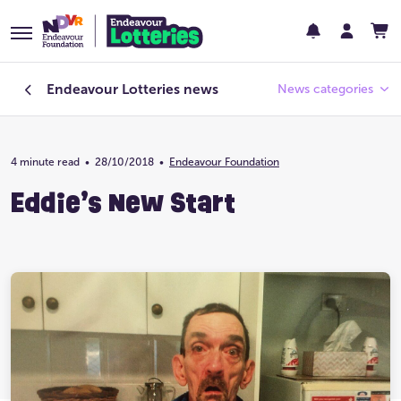
Endeavour Lotteries
news
News categories
4 minute read
•
28/10/2018
Endeavour Foundation
•
Endeavour Foundation
Eddie’s New Start
Featured
Past Lotteries
Pay Day
Prize Home Design
Prize Home Location