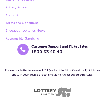
Privacy Policy
About Us
Terms and Conditions
Endeavour Lotteries News
Responsible Gambling
Customer Support and Ticket Sales
1800 63 40 40
Endeavour Lotteries run on AEST (and a Little Bit of Good Luck). All times
show in your device’s local time zone, unless stated otherwise.