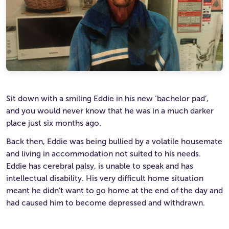
Ultimate Life Changer
Winners' Stories
Sit down with a smiling Eddie in his new ‘bachelor pad’,
and you would never know that he was in a much darker
place just six months ago.
Back then, Eddie was being bullied by a volatile housemate
and living in accommodation not suited to his needs.
Eddie has cerebral palsy, is unable to speak and has
intellectual disability. His very difficult home situation
meant he didn’t want to go home at the end of the day and
had caused him to become depressed and withdrawn.