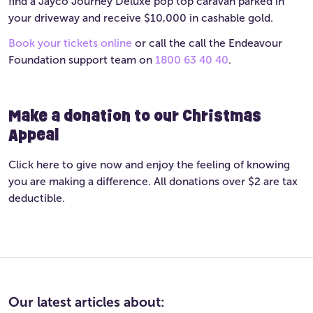
find a Jayco Journey Deluxe pop top caravan parked in
your driveway and receive $10,000 in cashable gold.
Book your tickets online
or call the call the Endeavour
Foundation support team on
1800 63 40 40
.
Make a donation to our Christmas
Appeal
Click here to give now and enjoy the feeling of knowing
you are making a difference. All donations over $2 are tax
deductible.
Our latest articles about: