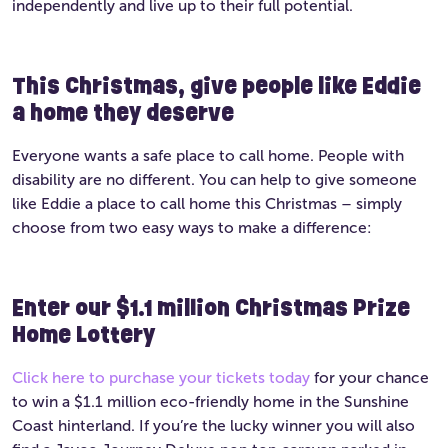
independently and live up to their full potential.
This Christmas, give people like Eddie
a home they deserve
Everyone wants a safe place to call home. People with
disability are no different. You can help to give someone
like Eddie a place to call home this Christmas – simply
choose from two easy ways to make a difference:
Enter our $1.1 million Christmas Prize
Home Lottery
Click here to purchase your tickets today
for your chance
to win a $1.1 million eco-friendly home in the Sunshine
Coast hinterland. If you’re the lucky winner you will also