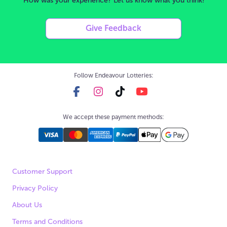
How was your experience? Let us know what you think!
Give Feedback
Follow Endeavour Lotteries:
We accept these payment methods:
Customer Support
Privacy Policy
About Us
Terms and Conditions