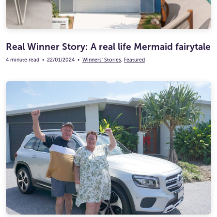
Real Winner Story: A real life Mermaid fairytale
4 minute read
•
22/01/2024
•
Winners' Stories
,
Featured