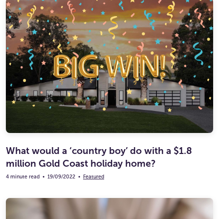
What would a ‘country boy’ do with a $1.8
million Gold Coast holiday home?
4 minute read
•
19/09/2022
•
Featured