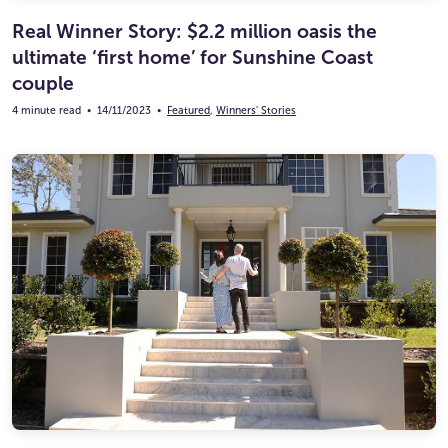
Real Winner Story: $2.2 million oasis the
ultimate ‘first home’ for Sunshine Coast
couple
4 minute read
•
14/11/2023
•
Featured
,
Winners' Stories