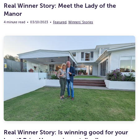
Real Winner Story: Meet the Lady of the
Manor
4 minute read
•
03/10/2023
•
Featured
,
Winners' Stories
Real Winner Story: Is winning good for your