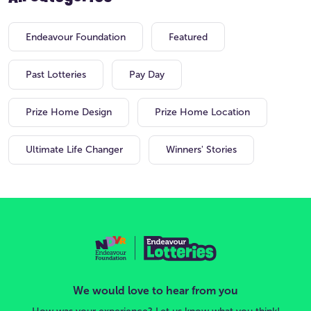
Endeavour Foundation
Featured
Past Lotteries
Pay Day
Prize Home Design
Prize Home Location
Ultimate Life Changer
Winners' Stories
We would love to hear from you