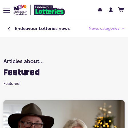
Endeavour Lotteries
news
News categories
Endeavour Foundation
Articles about…
Featured
Featured
Past Lotteries
Featured
Pay Day
Prize Home Design
Prize Home Location