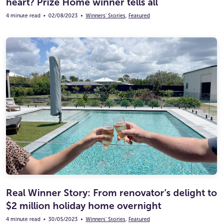
heart? Prize Home winner tells all
4 minute read
•
02/08/2023
•
Winners' Stories
,
Featured
Real Winner Story: From renovator’s delight to
$2 million holiday home overnight
4 minute read
•
30/05/2023
•
Winners' Stories
,
Featured