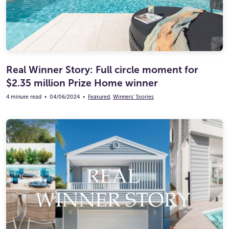
Real Winner Story: Full circle moment for
$2.35 million Prize Home winner
4 minute read
•
04/06/2024
•
Featured
,
Winners' Stories