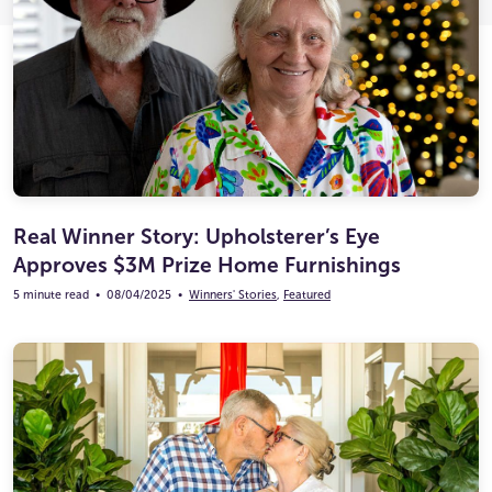
Ultimate Life Changer
Winners' Stories
Real Winner Story: Upholsterer’s Eye
Approves $3M Prize Home Furnishings
5 minute read
•
08/04/2025
•
Winners' Stories
,
Featured