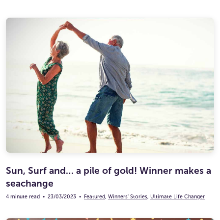
Sun, Surf and… a pile of gold! Winner makes a
seachange
4 minute read
•
23/03/2023
•
Featured
,
Winners' Stories
,
Ultimate Life Changer