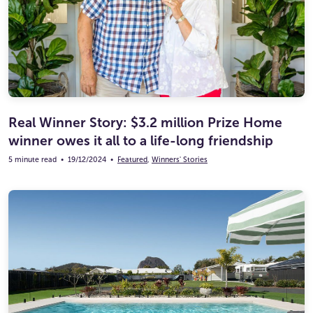
Real Winner Story: $3.2 million Prize Home
winner owes it all to a life-long friendship
5 minute read
•
19/12/2024
•
Featured
,
Winners' Stories