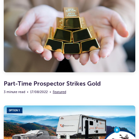
Part-Time Prospector Strikes Gold
3 minute read
•
17/08/2022
•
Featured