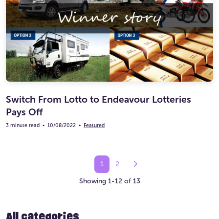
Switch From Lotto to Endeavour Lotteries
Pays Off
3 minute read
•
10/08/2022
•
Featured
1
2
Showing 1-12 of 13
All categories