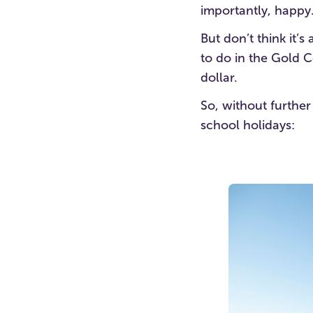
importantly, happy
But don’t think it’
to do in the Gold C
dollar.
So, without further
school holidays: