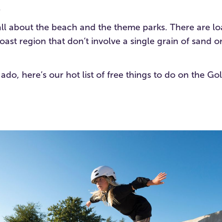
.
s all about the beach and the theme parks. There are lo
oast region that don’t involve a single grain of sand o
 ado, here’s our hot list of free things to do on the G