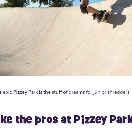
 epic Pizzey Park is the stuff of dreams for junior shredders
like the pros at Pizzey Par