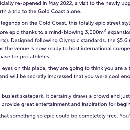
icially re-opened in May 2022, a visit to the newly u
rth a trip to the Gold Coast alone.
 legends on the Gold Coast, this totally epic street sty
2
re epic thanks to a mind-blowing 3,000m
expansion
rts). Designed following Olympic standards, the $5.6 
 the venue is now ready to host international compet
ase for pro athletes.
eyes on this place, they are going to think you are a 
(and will be secretly impressed that you were cool e
 busiest skatepark, it certainly draws a crowd and jus
provide great entertainment and inspiration for begin
e that something so epic could be completely free. Yo