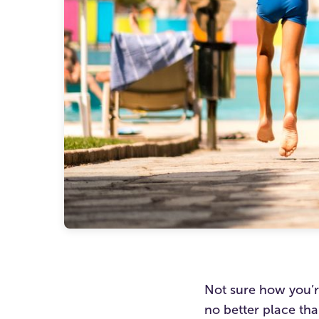
Not sure how you’r
no better place th