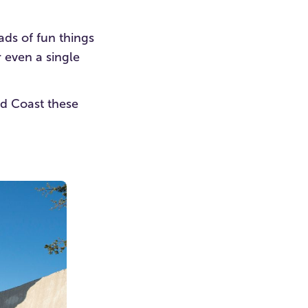
ads of fun things
r even a single
old Coast these