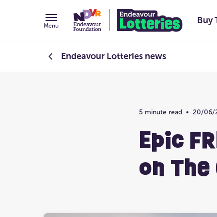
Buy 
Menu
Endeavour Lotteries
news
Endeavour Foundation
5 minute read
•
20/06/
Prize Home Design
Epic FR
on The