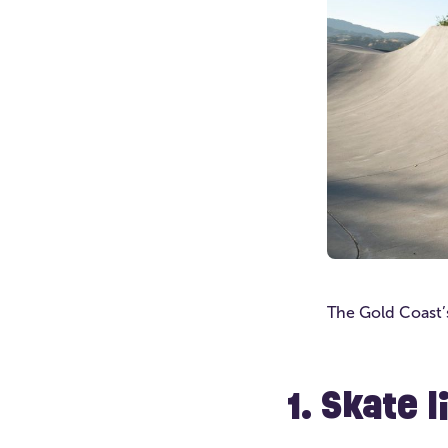
The Gold Coast’s
1. Skate 