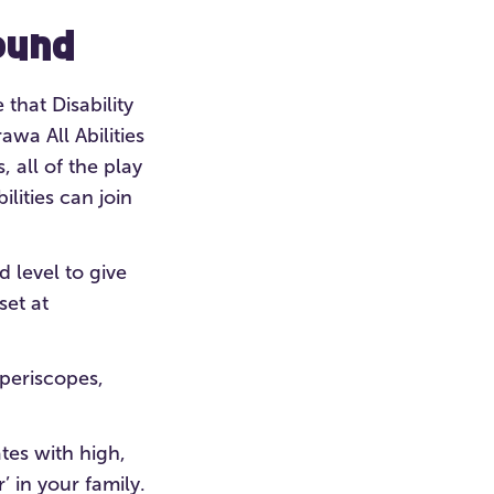
ound
 that Disability
wa All Abilities
 all of the play
lities can join
 level to give
set at
 periscopes,
tes with high,
’ in your family.