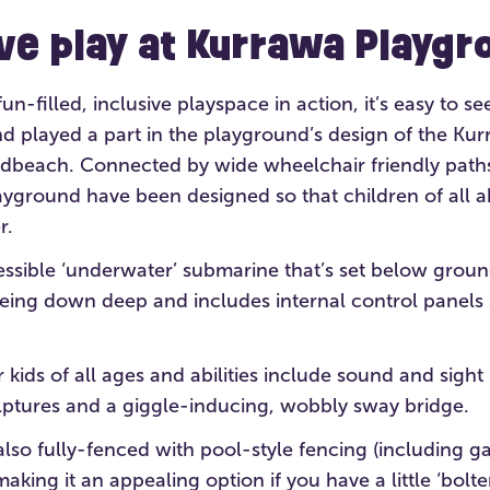
ive play at Kurrawa Playgr
n-filled, inclusive playspace in action, it’s easy to see
 played a part in the playground’s design of the Kurra
dbeach. Connected by wide wheelchair friendly paths,
ayground have been designed so that children of all abi
r.
essible ‘underwater’ submarine that’s set below ground
being down deep and includes internal control panels 
r kids of all ages and abilities include sound and sight
ulptures and a giggle-inducing, wobbly sway bridge.
lso fully-fenced with pool-style fencing (including ga
aking it an appealing option if you have a little ‘bolter