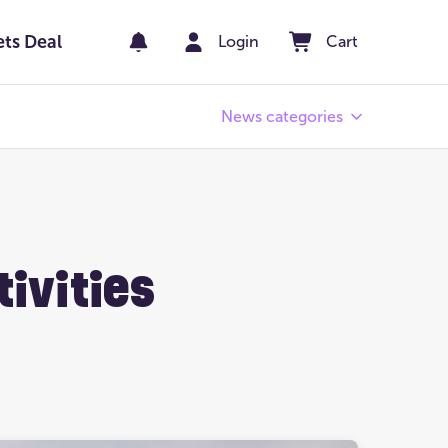
ets Deal
Login
Cart
News categories
Pay Day
er
Winners' Stories
tivities