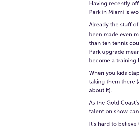
Having recently off
Park in Miami is wo
Already the stuff of
been made even mo
than ten tennis cou
Park upgrade means
become a training b
When you kids clap 
taking them there 
about it).
As the Gold Coast’s
talent on show can 
It’s hard to believ