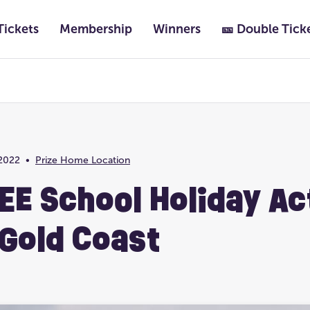
Tickets
Membership
Winners
🎫 Double Tick
Featured
Past Lotteries
2022
•
Prize Home Location
Prize Home Location
Ultimate Life Chang
EE School Holiday Ac
 Gold Coast