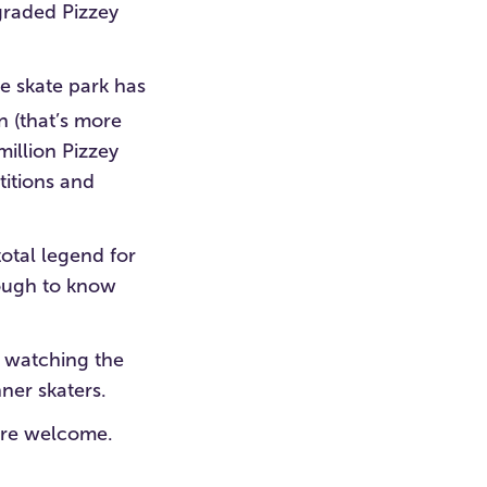
pgraded Pizzey
le skate park has
 (that’s more
million Pizzey
itions and
total legend for
nough to know
t watching the
ner skaters.
u’re welcome.