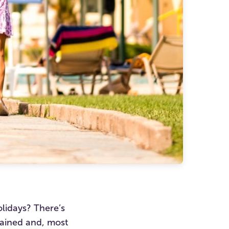
lidays? There’s
tained and, most