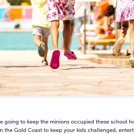
e going to keep the minions occupied these school ho
an the Gold Coast to keep your kids challenged, enter