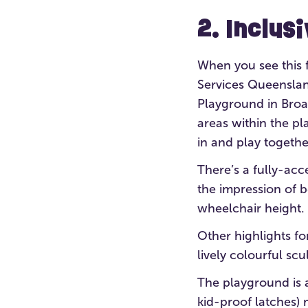
2. Inclus
When you see this fu
Services Queensland
Playground in Broa
areas within the pl
in and play togethe
There’s a fully-acc
the impression of 
wheelchair height.
Other highlights fo
lively colourful sc
The playground is a
kid-proof latches) m