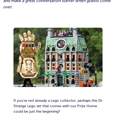
and make a great conversation starter when guests come
over.
If you’re not already a Lego collector, perhaps this Dr
Strange Lego set that comes with our Prize Home
could be just the beginning?