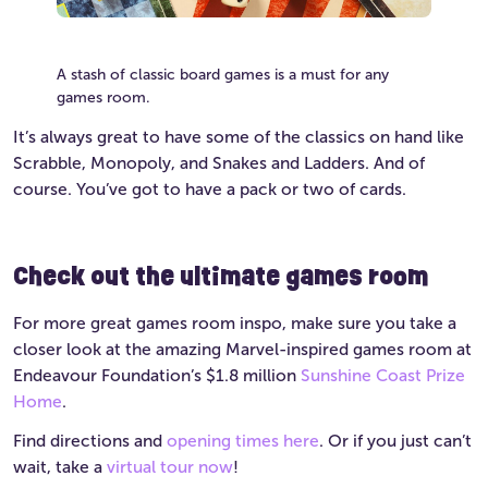
A stash of classic board games is a must for any
games room.
It’s always great to have some of the classics on hand like
Scrabble, Monopoly, and Snakes and Ladders. And of
course. You’ve got to have a pack or two of cards.
Check out the ultimate games room
For more great games room inspo, make sure you take a
closer look at the amazing Marvel-inspired games room at
Endeavour Foundation’s $1.8 million
Sunshine Coast Prize
Home
.
Find directions and
opening times here
. Or if you just can’t
wait, take a
virtual tour now
!