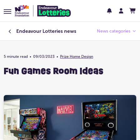
Endeavour Lotteries
news
News categories
5 minute read
•
09/03/2023
Endeavour Foundation
•
Prize Home Design
Fun Games Room Ideas
Featured
Past Lotteries
Pay Day
Prize Home Design
Prize Home Location