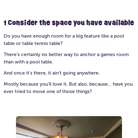
1
Consider the space you have available
Do you have enough room for a big feature like a pool
table or table tennis table?
There’s certainly no better way to anchor a games room
than with a pool table.
And once it’s there, it ain’t going anywhere.
Mostly because you’ll love it. But also, because… have you
ever tried to move one of those things?