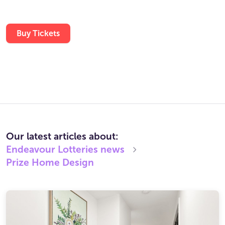
Buy Tickets
Our latest articles about:
Endeavour Lotteries
news
Prize Home Design