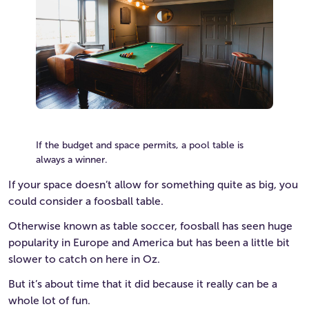
If the budget and space permits, a pool table is
always a winner.
If your space doesn’t allow for something quite as big, you
could consider a foosball table.
Otherwise known as table soccer, foosball has seen huge
popularity in Europe and America but has been a little bit
slower to catch on here in Oz.
But it’s about time that it did because it really can be a
whole lot of fun.