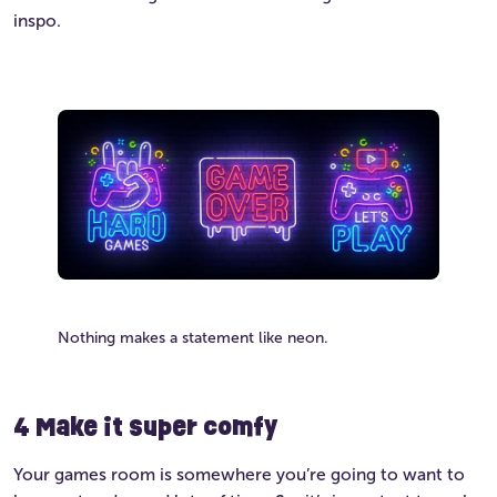
inspo.
Nothing makes a statement like neon.
4 Make it super comfy
Your games room is somewhere you’re going to want to