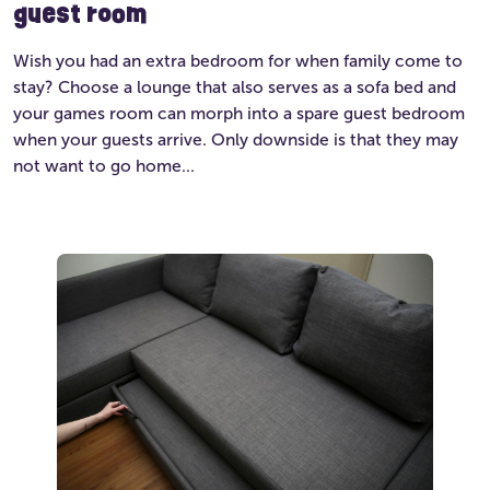
guest room
Wish you had an extra bedroom for when family come to
stay? Choose a lounge that also serves as a sofa bed and
your games room can morph into a spare guest bedroom
when your guests arrive. Only downside is that they may
not want to go home…