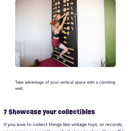
Take advantage of your vertical space with a climbing
wall.
7
Showcase your collectibles
If you love to collect things like vintage toys, or records,