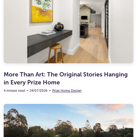
More Than Art: The Original Stories Hanging
in Every Prize Home
4 minute read
•
24/07/2026
•
Prize Home Design