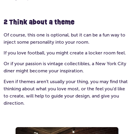
2 Think about a theme
Of course, this one is optional, but it can be a fun way to
inject some personality into your room.
If you love football, you might create a locker room feel.
Or if your passion is vintage collectibles, a New York City
diner might become your inspiration.
Even if themes aren’t usually your thing, you may find that
thinking about what you love most, or the feel you’d like
to create, will help to guide your design, and give you
direction.