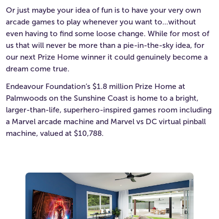
Or just maybe your idea of fun is to have your very own
arcade games to play whenever you want to…without
even having to find some loose change. While for most of
us that will never be more than a pie-in-the-sky idea, for
our next Prize Home winner it could genuinely become a
dream come true.
Endeavour Foundation’s $1.8 million Prize Home at
Palmwoods on the Sunshine Coast is home to a bright,
larger-than-life, superhero-inspired games room including
a Marvel arcade machine and Marvel vs DC virtual pinball
machine, valued at $10,788.