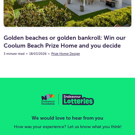
Golden beaches or golden bankroll: Win our
Coolum Beach Prize Home and you decide
3 minute read
•
18/03/2026
•
Prize Home Design
We would love to hear from you
How was your experience? Let us know what you think!