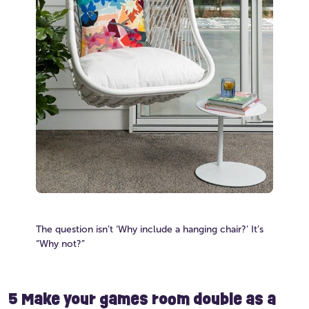
The question isn’t ‘Why include a hanging chair?’ It’s
“Why not?”
5 Make your games room double as a