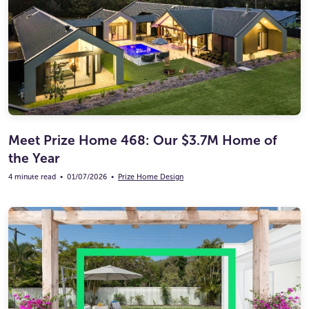
Meet Prize Home 468: Our $3.7M Home of
the Year
4 minute read
•
01/07/2026
•
Prize Home Design