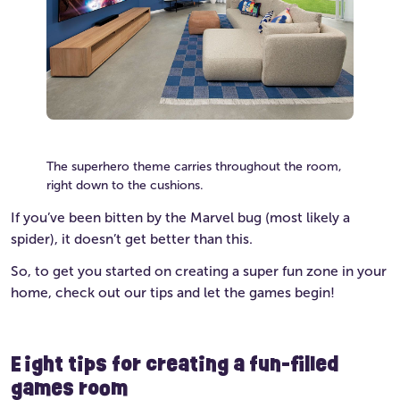
The superhero theme carries throughout the room,
right down to the cushions.
If you’ve been bitten by the Marvel bug (most likely a
spider), it doesn’t get better than this.
So, to get you started on creating a super fun zone in your
home, check out our tips and let the games begin!
Eight tips for creating a fun-filled
games room