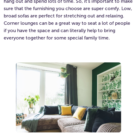
hang out and spend lots of time. So, it’s important to make
sure that the furnishing you choose are super comfy. Low,
broad sofas are perfect for stretching out and relaxing.
Corner lounges can be a great way to seat a lot of people
if you have the space and can literally help to bring
everyone together for some special family time.