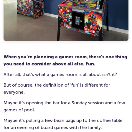
Ultimate Life Changer
Winners' Stories
When you’re planning a games room, there’s one thing
you need to consider above all else. Fun.
After all, that’s what a games room is all about isn’t it?
But of course, the definition of ‘fun’ is different for
everyone.
Maybe it’s opening the bar for a Sunday session and a few
games of pool.
Maybe it’s pulling a few bean bags up to the coffee table
for an evening of board games with the family.