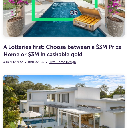
A Lotteries first: Choose between a $3M Prize
Home or $3M in cashable gold
4 minute read
•
18/03/2026
•
Prize Home Design