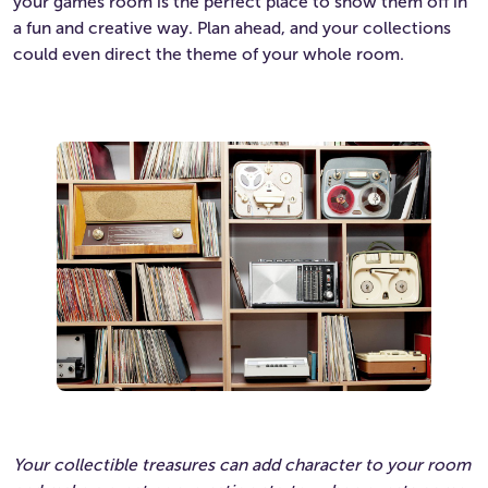
your games room is the perfect place to show them off in
a fun and creative way. Plan ahead, and your collections
could even direct the theme of your whole room.
Your collectible treasures can add character to your room