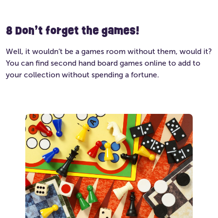
8
Don’t forget the games!
Well, it wouldn’t be a games room without them, would it?
You can find second hand board games online to add to
your collection without spending a fortune.