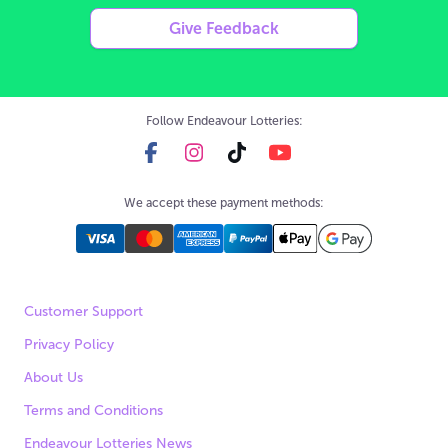
Give Feedback
Follow Endeavour Lotteries:
We accept these payment methods:
Customer Support
Privacy Policy
About Us
Terms and Conditions
Endeavour Lotteries News