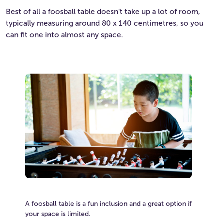
Best of all a foosball table doesn’t take up a lot of room,
typically measuring around 80 x 140 centimetres, so you
can fit one into almost any space.
A foosball table is a fun inclusion and a great option if
your space is limited.