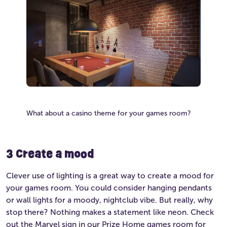
What about a casino theme for your games room?
3 Create a mood
Clever use of lighting is a great way to create a mood for
your games room. You could consider hanging pendants
or wall lights for a moody, nightclub vibe. But really, why
stop there? Nothing makes a statement like neon. Check
out the Marvel sign in our Prize Home games room for