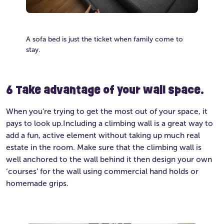
A sofa bed is just the ticket when family come to
stay.
6 Take advantage of your wall space.
When you’re trying to get the most out of your space, it
pays to look up.Including a climbing wall is a great way to
add a fun, active element without taking up much real
estate in the room. Make sure that the climbing wall is
well anchored to the wall behind it then design your own
‘courses’ for the wall using commercial hand holds or
homemade grips.