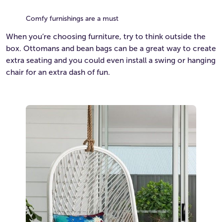
Comfy furnishings are a must
When you’re choosing furniture, try to think outside the
box. Ottomans and bean bags can be a great way to create
extra seating and you could even install a swing or hanging
chair for an extra dash of fun.