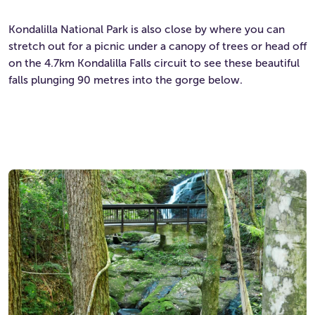
Kondalilla National Park is also close by where you can
stretch out for a picnic under a canopy of trees or head off
on the 4.7km Kondalilla Falls circuit to see these beautiful
falls plunging 90 metres into the gorge below.