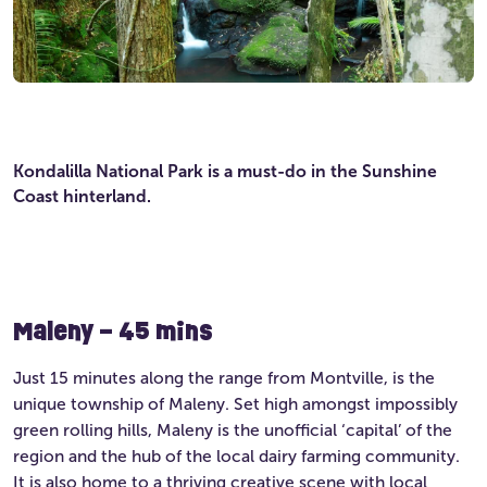
Kondalilla National Park is a must-do in the Sunshine
Coast hinterland.
Maleny – 45 mins
Just 15 minutes along the range from Montville, is the
unique township of Maleny. Set high amongst impossibly
green rolling hills, Maleny is the unofficial ‘capital’ of the
region and the hub of the local dairy farming community.
It is also home to a thriving creative scene with local