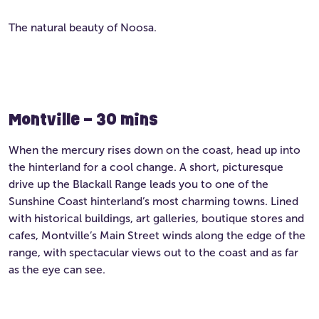
The natural beauty of Noosa.
Montville – 30 mins
When the mercury rises down on the coast, head up into
the hinterland for a cool change. A short, picturesque
drive up the Blackall Range leads you to one of the
Sunshine Coast hinterland’s most charming towns. Lined
with historical buildings, art galleries, boutique stores and
cafes, Montville’s Main Street winds along the edge of the
range, with spectacular views out to the coast and as far
as the eye can see.