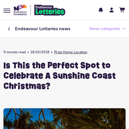
Endeavour Lotteries
news
News categories
9 minute read
•
16/10/2018
Endeavour Foundation
•
Prize Home Location
Is This the Perfect Spot to
Featured
Celebrate A Sunshine Coast
Past Lotteries
Christmas?
Pay Day
Prize Home Design
Prize Home Location