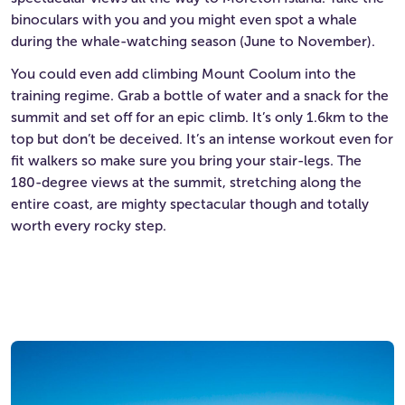
binoculars with you and you might even spot a whale
during the whale-watching season (June to November).
You could even add climbing Mount Coolum into the
training regime. Grab a bottle of water and a snack for the
summit and set off for an epic climb. It’s only 1.6km to the
top but don’t be deceived. It’s an intense workout even for
fit walkers so make sure you bring your stair-legs. The
180-degree views at the summit, stretching along the
entire coast, are mighty spectacular though and totally
worth every rocky step.