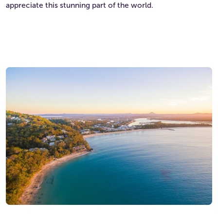
appreciate this stunning part of the world.