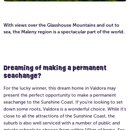
With views over the Glasshouse Mountains and out to
sea, the Maleny region is a spectacular part of the world.
Dreaming of making a permanent
seachange?
For the lucky winner, this dream home in Valdora may
present the perfect opportunity to make a permanent
seachange to the Sunshine Coast. If you’re looking to set
down some roots, Valdora is a wonderful choice. While it’s
close to all the attractions of the Sunshine Coast, the
suburb is also well serviced with a number of public and
private schools to choose from within 10km of home. For