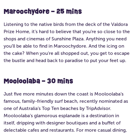
Maroochydore – 25 mins
Listening to the native birds from the deck of the Valdora
Prize Home, it’s hard to believe that you’re so close to the
shops and cinemas of Sunshine Plaza. Anything you need
you’ll be able to find in Maroochydore. And the icing on
the cake? When you’re all shopped out, you get to escape
the bustle and head back to paradise to put your feet up.
Mooloolaba – 30 mins
Just five more minutes down the coast is Mooloolaba’s
famous, family-friendly surf beach, recently nominated as
one of Australia’s Top Ten beaches by TripAdvisor.
Mooloolaba’s glamorous esplanade is a destination in
itself, dripping with designer boutiques and a buffet of
delectable cafes and restaurants. For more casual dining,