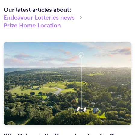
Our latest articles about:
Endeavour Lotteries
news
Prize Home Location