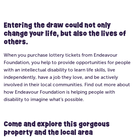
Entering the draw could not only
change your life, but also the lives of
others.
When you purchase lottery tickets from Endeavour
Foundation, you help to provide opportunities for people
with an intellectual disability to learn life skills, live
independently, have a job they love, and be actively
involved in their local communities. Find out more about
how Endeavour Foundation is helping people with
disability to imagine what’s possible.
Come and explore this gorgeous
property and the local area