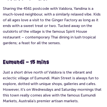
Sharing the 4561 postcode with Valdora, Yandina is a
much-loved neighbour, with a similarly relaxed vibe. Kids
of all ages love a visit to the Ginger Factory as long as it
ends with a sweet treat or two. Tucked away on the
outskirts of the village is the famous Spirit House
restaurant – contemporary Thai dining in lush tropical
gardens; a feast for all the senses.
Eumundi – 15 mins
Just a short drive north of Valdora is the vibrant and
eclectic village of Eumundi. Main Street is always fun to
explore, dotted with unique shops, galleries and cafes.
However, it’s on Wednesdays and Saturday mornings that
this town really comes alive with the famous Eumundi
Markets, Australia’s premier artisan markets.