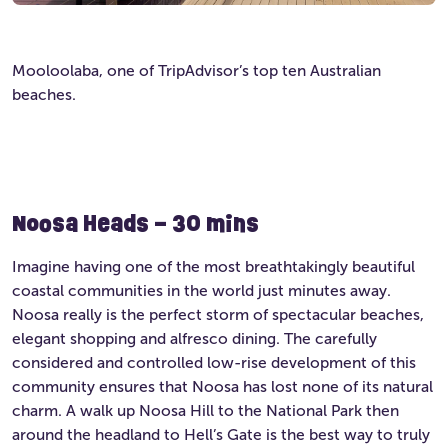
Mooloolaba, one of TripAdvisor’s top ten Australian
beaches.
Noosa Heads – 30 mins
Imagine having one of the most breathtakingly beautiful
coastal communities in the world just minutes away.
Noosa really is the perfect storm of spectacular beaches,
elegant shopping and alfresco dining. The carefully
considered and controlled low-rise development of this
community ensures that Noosa has lost none of its natural
charm. A walk up Noosa Hill to the National Park then
around the headland to Hell’s Gate is the best way to truly