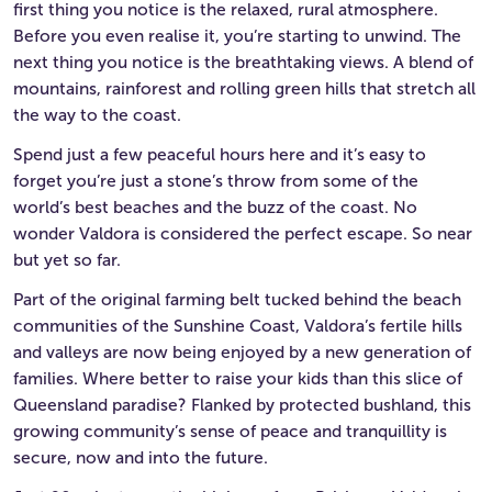
first thing you notice is the relaxed, rural atmosphere.
Before you even realise it, you’re starting to unwind. The
next thing you notice is the breathtaking views. A blend of
mountains, rainforest and rolling green hills that stretch all
the way to the coast.
Spend just a few peaceful hours here and it’s easy to
forget you’re just a stone’s throw from some of the
world’s best beaches and the buzz of the coast. No
wonder Valdora is considered the perfect escape. So near
but yet so far.
Part of the original farming belt tucked behind the beach
communities of the Sunshine Coast, Valdora’s fertile hills
and valleys are now being enjoyed by a new generation of
families. Where better to raise your kids than this slice of
Queensland paradise? Flanked by protected bushland, this
growing community’s sense of peace and tranquillity is
secure, now and into the future.