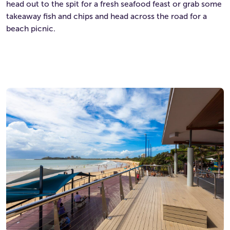
head out to the spit for a fresh seafood feast or grab some
takeaway fish and chips and head across the road for a
beach picnic.