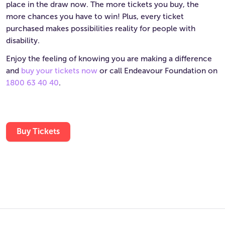
place in the draw now. The more tickets you buy, the
more chances you have to win! Plus, every ticket
purchased makes possibilities reality for people with
disability.
Enjoy the feeling of knowing you are making a difference
and
buy your tickets now
or call Endeavour Foundation on
1800 63 40 40
.
Buy Tickets