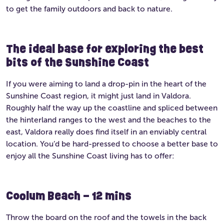
to get the family outdoors and back to nature.
The ideal base for exploring the best
bits of the Sunshine Coast
If you were aiming to land a drop-pin in the heart of the
Sunshine Coast region, it might just land in Valdora.
Roughly half the way up the coastline and spliced between
the hinterland ranges to the west and the beaches to the
east, Valdora really does find itself in an enviably central
location. You’d be hard-pressed to choose a better base to
enjoy all the Sunshine Coast living has to offer:
Coolum Beach – 12 mins
Throw the board on the roof and the towels in the back