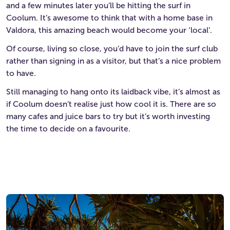
and a few minutes later you’ll be hitting the surf in
Coolum. It’s awesome to think that with a home base in
Valdora, this amazing beach would become your ‘local’.
Of course, living so close, you’d have to join the surf club
rather than signing in as a visitor, but that’s a nice problem
to have.
Still managing to hang onto its laidback vibe, it’s almost as
if Coolum doesn’t realise just how cool it is. There are so
many cafes and juice bars to try but it’s worth investing
the time to decide on a favourite.