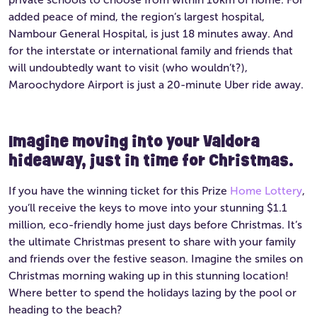
added peace of mind, the region’s largest hospital,
Nambour General Hospital, is just 18 minutes away. And
for the interstate or international family and friends that
will undoubtedly want to visit (who wouldn’t?),
Maroochydore Airport is just a 20-minute Uber ride away.
Imagine moving into your Valdora
hideaway, just in time for Christmas.
If you have the winning ticket for this Prize
Home Lottery
,
you’ll receive the keys to move into your stunning $1.1
million, eco-friendly home just days before Christmas. It’s
the ultimate Christmas present to share with your family
and friends over the festive season. Imagine the smiles on
Christmas morning waking up in this stunning location!
Where better to spend the holidays lazing by the pool or
heading to the beach?