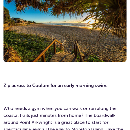
Zip across to Coolum for an early morning swim.
Who needs a gym when you can walk or run along the
coastal trails just minutes from home? The boardwalk
around Point Arkwright is a great place to start for
spectacular views all the way to Moreton Island. Take the