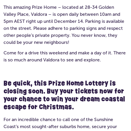
This amazing Prize Home – located at 28-34 Golden
Valley Place, Valdora – is open daily between 10am and
5pm AEST right up until December 14. Parking is available
on the street. Please adhere to parking signs and respect
other people’s private property. You never know, they
could be your new neighbours!
Come for a drive this weekend and make a day of it. There
is so much around Valdora to see and explore.
Be quick, this Prize Home Lottery is
closing soon. Buy your tickets now for
your chance to win your dream coastal
escape for Christmas.
For an incredible chance to call one of the Sunshine
Coast’s most sought-after suburbs home, secure your