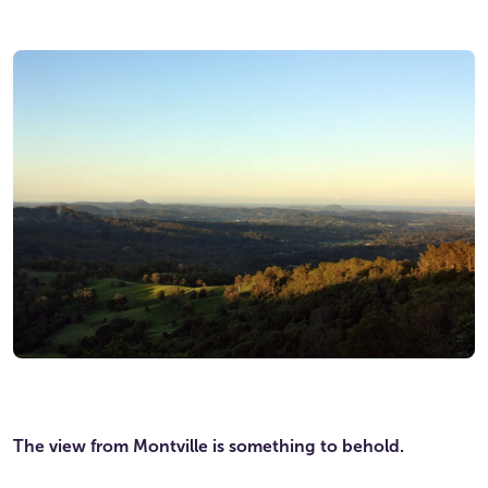
The view from Montville is something to behold.