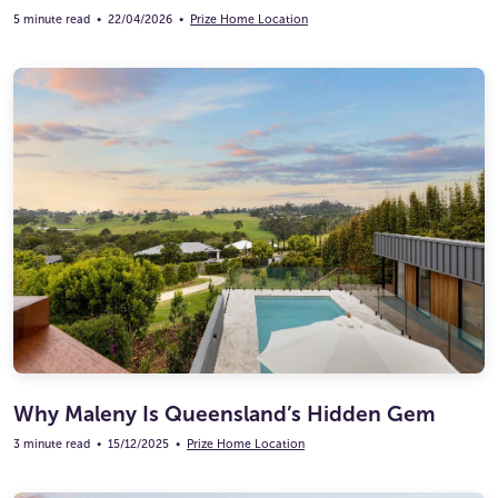
5 minute read
•
22/04/2026
•
Prize Home Location
Why Maleny Is Queensland’s Hidden Gem
3 minute read
•
15/12/2025
•
Prize Home Location