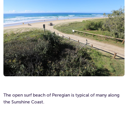
The open surf beach of Peregian is typical of many along
the Sunshine Coast.