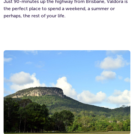
Just 90-minutes up the highway from Brisbane, Valdora is
the perfect place to spend a weekend, a summer or
perhaps, the rest of your life.