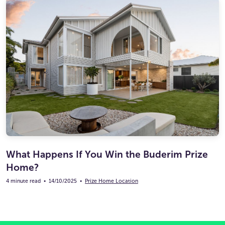
What Happens If You Win the Buderim Prize
Home?
4 minute read
•
14/10/2025
•
Prize Home Location