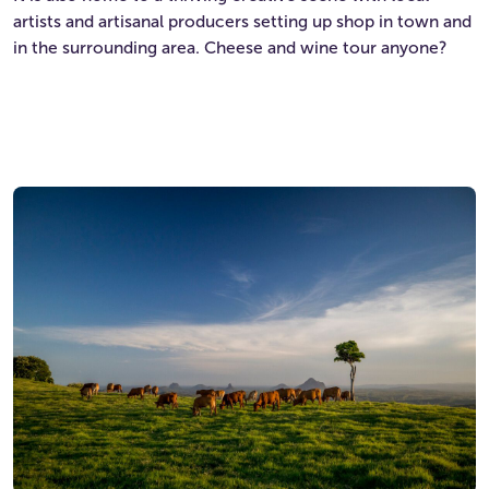
artists and artisanal producers setting up shop in town and
in the surrounding area. Cheese and wine tour anyone?