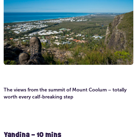
The views from the summit of Mount Coolum – totally
worth every calf-breaking step
Yandina – 10 mins