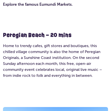
Explore the famous Eumundi Markets.
Peregian Beach – 20 mins
Home to trendy cafes, gift stores and boutiques, this
chilled village community is also the home of Peregian
Originals, a Sunshine Coast institution. On the second
Sunday afternoon each month, this free, open-air
community event celebrates local, original live music –
from indie rock to folk and everything in between.