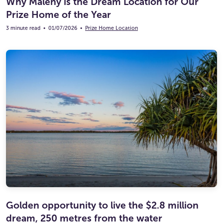
Why Maleny is the Dream Location for Our
Prize Home of the Year
3 minute read
•
01/07/2026
•
Prize Home Location
Golden opportunity to live the $2.8 million
dream, 250 metres from the water