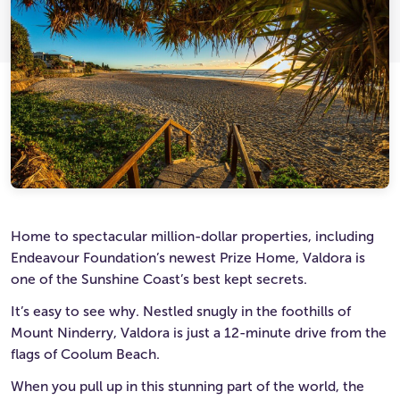
Ultimate Life Changer
Winners' Stories
Home to spectacular million-dollar properties, including
Endeavour Foundation’s newest Prize Home, Valdora is
one of the Sunshine Coast’s best kept secrets.
It’s easy to see why. Nestled snugly in the foothills of
Mount Ninderry, Valdora is just a 12-minute drive from the
flags of Coolum Beach.
When you pull up in this stunning part of the world, the