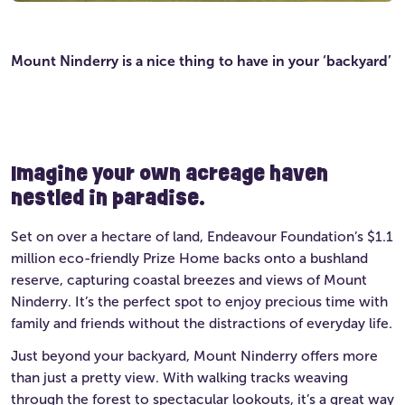
Mount Ninderry is a nice thing to have in your ‘backyard’
Imagine your own acreage haven
nestled in paradise.
Set on over a hectare of land, Endeavour Foundation’s $1.1
million eco-friendly Prize Home backs onto a bushland
reserve, capturing coastal breezes and views of Mount
Ninderry. It’s the perfect spot to enjoy precious time with
family and friends without the distractions of everyday life.
Just beyond your backyard, Mount Ninderry offers more
than just a pretty view. With walking tracks weaving
through the forest to spectacular lookouts, it’s a great way