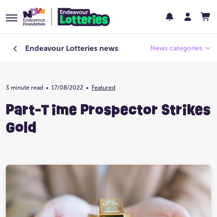
Endeavour Lotteries
news
News categories
3 minute read
•
17/08/2022
Endeavour Foundation
•
Featured
Part-Time Prospector Strikes
Featured
Gold
Past Lotteries
Pay Day
Prize Home Design
Prize Home Location