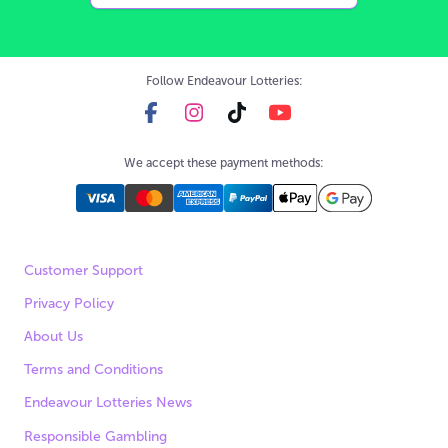
Follow Endeavour Lotteries:
We accept these payment methods:
Customer Support
Privacy Policy
About Us
Terms and Conditions
Endeavour Lotteries News
Responsible Gambling