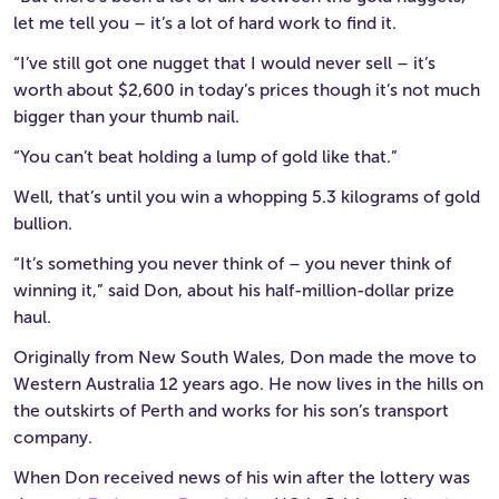
let me tell you – it’s a lot of hard work to find it.
“I’ve still got one nugget that I would never sell – it’s
worth about $2,600 in today’s prices though it’s not much
bigger than your thumb nail.
“You can’t beat holding a lump of gold like that.”
Well, that’s until you win a whopping 5.3 kilograms of gold
bullion.
“It’s something you never think of – you never think of
winning it,” said Don, about his half-million-dollar prize
haul.
Originally from New South Wales, Don made the move to
Western Australia 12 years ago. He now lives in the hills on
the outskirts of Perth and works for his son’s transport
company.
When Don received news of his win after the lottery was