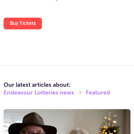
Buy Tickets
Our latest articles about:
Endeavour Lotteries
news
Featured