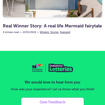
Real Winner Story: A real life Mermaid fairytale
4 minute read
•
22/01/2024
•
Winners' Stories
,
Featured
We would love to hear from you
How was your experience? Let us know what you think!
Give Feedback