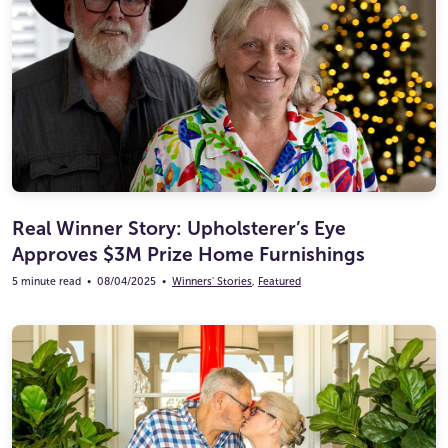
Real Winner Story: Upholsterer’s Eye
Approves $3M Prize Home Furnishings
5 minute read
•
08/04/2025
•
Winners' Stories
,
Featured