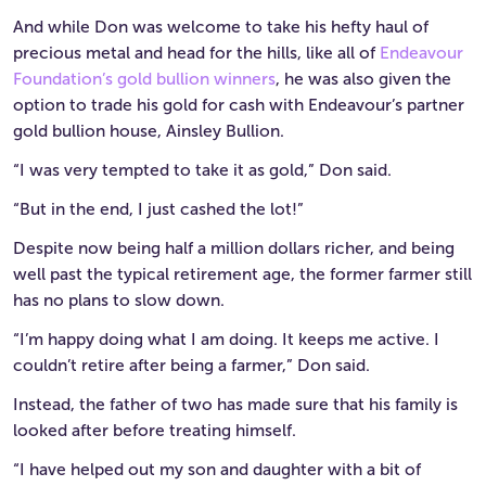
And while Don was welcome to take his hefty haul of
precious metal and head for the hills, like all of
Endeavour
Foundation’s gold bullion winners
, he was also given the
option to trade his gold for cash with Endeavour’s partner
gold bullion house, Ainsley Bullion.
“I was very tempted to take it as gold,” Don said.
“But in the end, I just cashed the lot!”
Despite now being half a million dollars richer, and being
well past the typical retirement age, the former farmer still
has no plans to slow down.
“I’m happy doing what I am doing. It keeps me active. I
couldn’t retire after being a farmer,” Don said.
Instead, the father of two has made sure that his family is
looked after before treating himself.
“I have helped out my son and daughter with a bit of