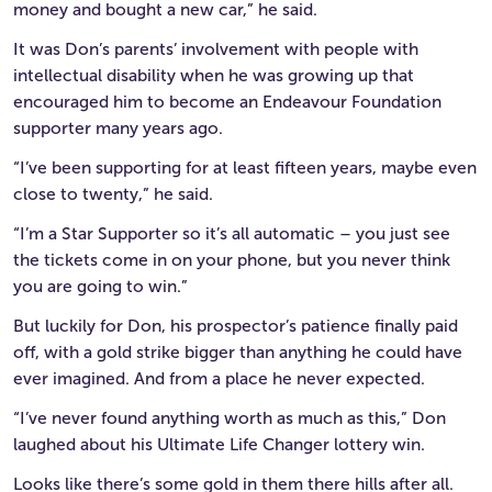
money and bought a new car,” he said.
It was Don’s parents’ involvement with people with
intellectual disability when he was growing up that
encouraged him to become an Endeavour Foundation
supporter many years ago.
“I’ve been supporting for at least fifteen years, maybe even
close to twenty,” he said.
“I’m a Star Supporter so it’s all automatic – you just see
the tickets come in on your phone, but you never think
you are going to win.”
But luckily for Don, his prospector’s patience finally paid
off, with a gold strike bigger than anything he could have
ever imagined. And from a place he never expected.
“I’ve never found anything worth as much as this,” Don
laughed about his Ultimate Life Changer lottery win.
Looks like there’s some gold in them there hills after all.