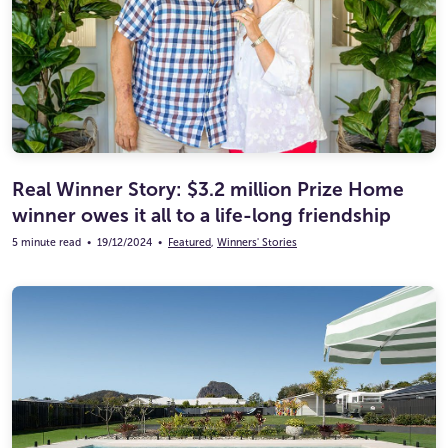
Real Winner Story: $3.2 million Prize Home
winner owes it all to a life-long friendship
5 minute read
•
19/12/2024
•
Featured
,
Winners' Stories