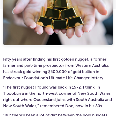
Ultimate Life Changer
Winners' Stories
Fifty years after finding his first golden nugget, a former
farmer and part-time prospector from Western Australia,
has struck gold winning $500,000 of gold bullion in
Endeavour Foundation’s Ultimate Life Changer lottery.
“The first nugget I found was back in 1972, I think, in
Tibooburra in the north-west corner of New South Wales,
right out where Queensland joins with South Australia and
New South Wales,” remembered Don, now in his 80s.
“But there’s been a lot of dirt between the gold nuggets,