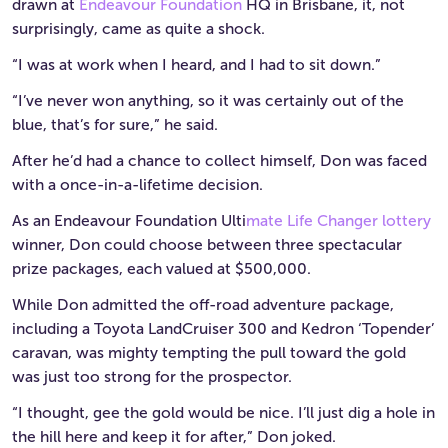
drawn at
Endeavour Foundation
HQ in Brisbane, it, not
surprisingly, came as quite a shock.
“I was at work when I heard, and I had to sit down.”
“I’ve never won anything, so it was certainly out of the
blue, that’s for sure,” he said.
After he’d had a chance to collect himself, Don was faced
with a once-in-a-lifetime decision.
As an Endeavour Foundation Ulti
mate Life Changer lottery
winner, Don could choose between three spectacular
prize packages, each valued at $500,000.
While Don admitted the off-road adventure package,
including a Toyota LandCruiser 300 and Kedron ‘Topender’
caravan, was mighty tempting the pull toward the gold
was just too strong for the prospector.
“I thought, gee the gold would be nice. I’ll just dig a hole in
the hill here and keep it for after,” Don joked.