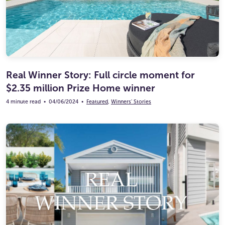
Real Winner Story: Full circle moment for
$2.35 million Prize Home winner
4 minute read
•
04/06/2024
•
Featured
,
Winners' Stories