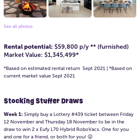
See all photos
Rental potential:
$59,800 p/y ** (furnished)
Market Value: $1,345,499*
*Based on estimated rental return Sept 2021 | *Based on
current market value Sept 2021
Stocking Stuffer Draws
Week 1:
Simply buy a Lottery #439 ticket between Friday
12 November and Thursday 18 November to be in the
draw to win 2 x Eufy L70 Hybrid RoboVacs. One for you
and one for a friend, or both for you! 😜