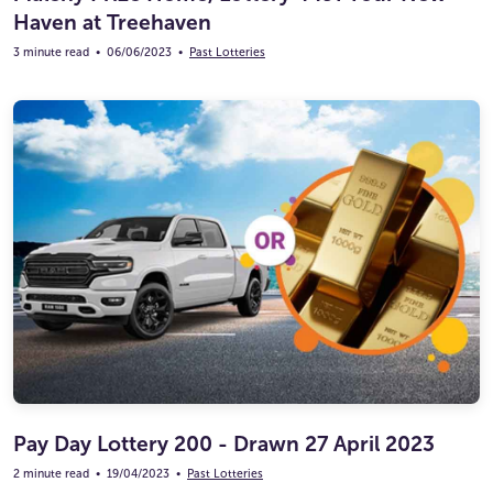
Haven at Treehaven
3 minute read
•
06/06/2023
•
Past Lotteries
Pay Day Lottery 200 - Drawn 27 April 2023
2 minute read
•
19/04/2023
•
Past Lotteries