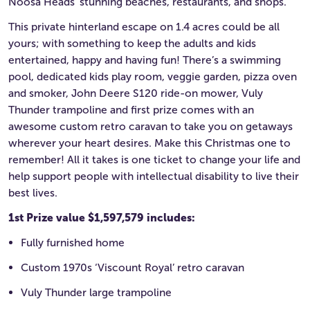
Noosa Heads’ stunning beaches, restaurants, and shops.
This private hinterland escape on 1.4 acres could be all
yours; with something to keep the adults and kids
entertained, happy and having fun! There’s a swimming
pool, dedicated kids play room, veggie garden, pizza oven
and smoker, John Deere S120 ride-on mower, Vuly
Thunder trampoline and first prize comes with an
awesome custom retro caravan to take you on getaways
wherever your heart desires. Make this Christmas one to
remember! All it takes is one ticket to change your life and
help support people with intellectual disability to live their
best lives.
1st Prize value $1,597,579 includes:
Fully furnished home
Custom 1970s ‘Viscount Royal’ retro caravan
Vuly Thunder large trampoline