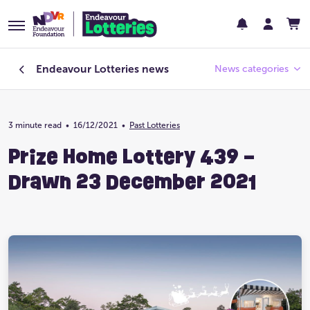
Endeavour Lotteries
news
News categories
3 minute read
•
16/12/2021
Endeavour Foundation
•
Past Lotteries
Prize Home Lottery 439 –
Featured
Drawn 23 December 2021
Past Lotteries
Pay Day
Prize Home Design
Prize Home Location