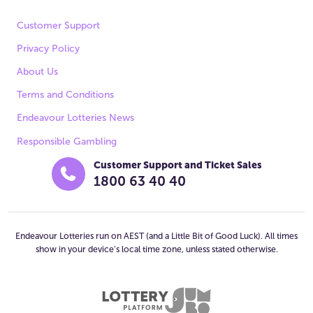
Customer Support
Privacy Policy
About Us
Terms and Conditions
Endeavour Lotteries News
Responsible Gambling
Customer Support and Ticket Sales
1800 63 40 40
Endeavour Lotteries run on AEST (and a Little Bit of Good Luck). All times
show in your device’s local time zone, unless stated otherwise.