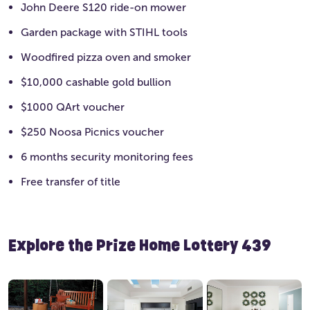
John Deere S120 ride-on mower
Garden package with STIHL tools
Woodfired pizza oven and smoker
$10,000 cashable gold bullion
$1000 QArt voucher
$250 Noosa Picnics voucher
6 months security monitoring fees
Free transfer of title
Explore the Prize Home Lottery 439