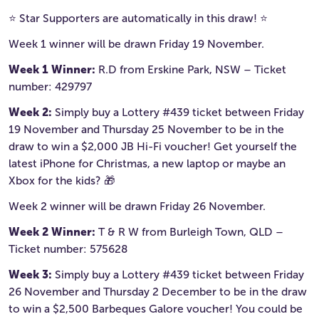
⭐️ Star Supporters are automatically in this draw! ⭐️
Week 1 winner will be drawn Friday 19 November.
Week 1 Winner:
R.D from Erskine Park, NSW – Ticket
number: 429797
Week 2:
Simply buy a Lottery #439 ticket between Friday
19 November and Thursday 25 November to be in the
draw to win a $2,000 JB Hi-Fi voucher! Get yourself the
latest iPhone for Christmas, a new laptop or maybe an
Xbox for the kids? 🎁
Week 2 winner will be drawn Friday 26 November.
Week 2 Winner:
T & R W from Burleigh Town, QLD –
Ticket number: 575628
Week 3:
Simply buy a Lottery #439 ticket between Friday
26 November and Thursday 2 December to be in the draw
to win a $2,500 Barbeques Galore voucher! You could be