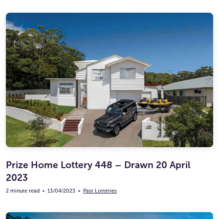
Prize Home Lottery 448 – Drawn 20 April
2023
2 minute read
•
13/04/2023
•
Past Lotteries