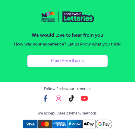
We would love to hear from you
How was your experience? Let us know what you think!
Give Feedback
Follow Endeavour Lotteries:
We accept these payment methods: