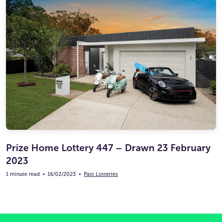
Prize Home Lottery 447 – Drawn 23 February
2023
1 minute read
•
16/02/2023
•
Past Lotteries