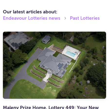
Our latest articles about:
Endeavour Lotteries
news
Past Lotteries
Maleny Prize Home, Lottery 449: Your New