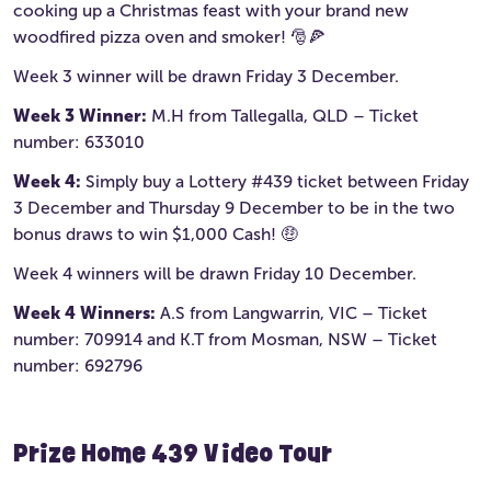
cooking up a Christmas feast with your brand new
woodfired pizza oven and smoker! 🎅🍕
Week 3 winner will be drawn Friday 3 December.
Week 3 Winner:
M.H from Tallegalla, QLD – Ticket
number: 633010
Week 4:
Simply buy a Lottery #439 ticket between Friday
3 December and Thursday 9 December to be in the two
bonus draws to win $1,000 Cash! 🤑
Week 4 winners will be drawn Friday 10 December.
Week 4 Winners:
A.S from Langwarrin, VIC – Ticket
number: 709914 and K.T from Mosman, NSW – Ticket
number: 692796
Prize Home 439 Video Tour