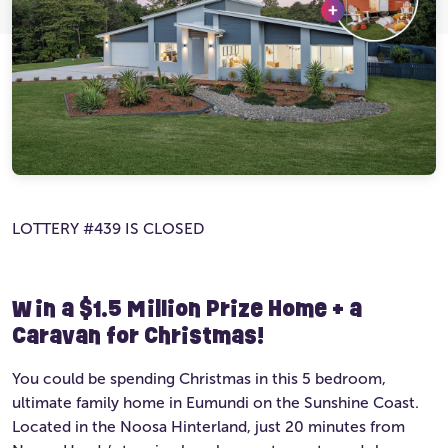
Ultimate Life Changer
Winners' Stories
LOTTERY #439 IS CLOSED
Win a $1.5 Million Prize Home + a
Caravan for Christmas!
You could be spending Christmas in this 5 bedroom,
ultimate family home in Eumundi on the Sunshine Coast.
Located in the Noosa Hinterland, just 20 minutes from