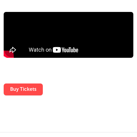
Buy Tickets