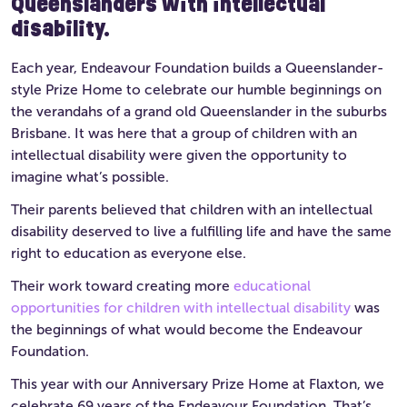
Queenslanders with intellectual
disability.
Each year, Endeavour Foundation builds a Queenslander-
style Prize Home to celebrate our humble beginnings on
the verandahs of a grand old Queenslander in the suburbs
Brisbane. It was here that a group of children with an
intellectual disability were given the opportunity to
imagine what’s possible.
Their parents believed that children with an intellectual
disability deserved to live a fulfilling life and have the same
right to education as everyone else.
Their work toward creating more
educational
opportunities for children with intellectual disability
was
the beginnings of what would become the Endeavour
Foundation.
This year with our Anniversary Prize Home at Flaxton, we
celebrate 69 years of the Endeavour Foundation. That’s