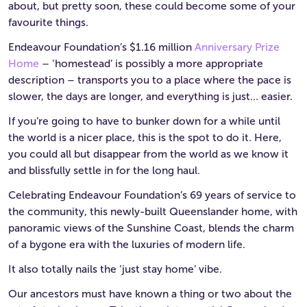
about, but pretty soon, these could become some of your
favourite things.
Endeavour Foundation’s $1.16 million
Anniversary Prize
Home
– ‘homestead’ is possibly a more appropriate
description – transports you to a place where the pace is
slower, the days are longer, and everything is just… easier.
If you’re going to have to bunker down for a while until
the world is a nicer place, this is the spot to do it. Here,
you could all but disappear from the world as we know it
and blissfully settle in for the long haul.
Celebrating Endeavour Foundation’s 69 years of service to
the community, this newly-built Queenslander home, with
panoramic views of the Sunshine Coast, blends the charm
of a bygone era with the luxuries of modern life.
It also totally nails the ‘just stay home’ vibe.
Our ancestors must have known a thing or two about the