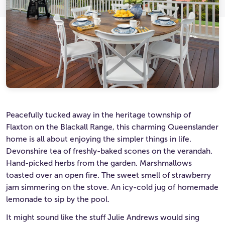
Ultimate Life Changer
Winners' Stories
Peacefully tucked away in the heritage township of
Flaxton on the Blackall Range, this charming Queenslander
home is all about enjoying the simpler things in life.
Devonshire tea of freshly-baked scones on the verandah.
Hand-picked herbs from the garden. Marshmallows
toasted over an open fire. The sweet smell of strawberry
jam simmering on the stove. An icy-cold jug of homemade
lemonade to sip by the pool.
It might sound like the stuff Julie Andrews would sing