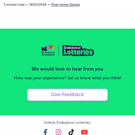
3 minute read
•
18/03/2026
•
Prize Home Design
We would love to hear from you
How was your experience? Let us know what you think!
Give Feedback
Follow Endeavour Lotteries: