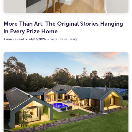
More Than Art: The Original Stories Hanging
in Every Prize Home
4 minute read
•
24/07/2026
•
Prize Home Design