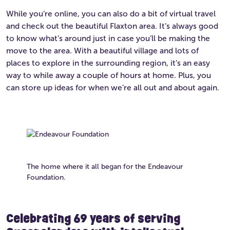
While you’re online, you can also do a bit of virtual travel
and check out the beautiful Flaxton area. It’s always good
to know what’s around just in case you’ll be making the
move to the area. With a beautiful village and lots of
places to explore in the surrounding region, it’s an easy
way to while away a couple of hours at home. Plus, you
can store up ideas for when we’re all out and about again.
The home where it all began for the Endeavour
Foundation.
Celebrating 69 years of serving