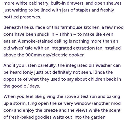
more white cabinetry, built-in drawers, and open shelves
just waiting to be lined with jars of staples and freshly
bottled preserves.
Beneath the surface of this farmhouse kitchen, a few mod
cons have been snuck in – shhhh – to make life even
easier. A smoke-stained ceiling is nothing more than an
old wives’ tale with an integrated extraction fan installed
above the 900mm gas/electric cooker.
And if you listen carefully, the integrated dishwasher can
be heard (only just) but definitely not seen. Kinda the
opposite of what they used to say about children back in
the good ol’ days.
When you feel like giving the stove a test run and baking
up a storm, fling open the servery window (another mod
con) and enjoy the breeze and the views while the scent
of fresh-baked goodies wafts out into the garden.