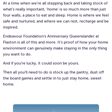
At a time when we’re all stepping back and taking stock of
what’s really important, ‘home’ is so much more than just
four walls, a place to eat and sleep. Home is where we feel
safe and nurtured, and where we can rest, recharge and be
inspired.
Endeavour Foundation’s Anniversary Queenslander at
Flaxton is all of this and more. It’s proof of how your home
environment can genuinely make staying in the only thing
you want to do.
And if you’re lucky, it could soon be yours.
Then all you’ll need to do is stock up the pantry, dust off
the board games and settle in to just stay home, sweet
home.