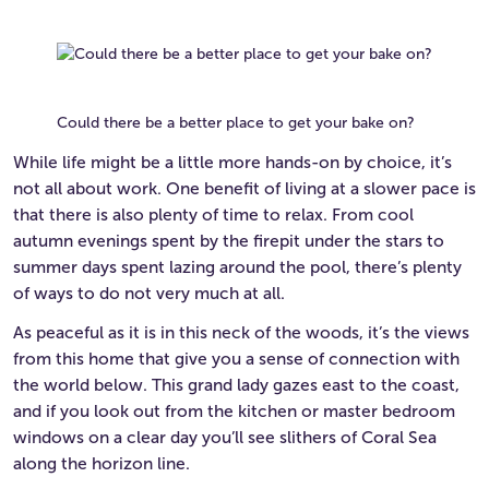
Could there be a better place to get your bake on?
While life might be a little more hands-on by choice, it’s
not all about work. One benefit of living at a slower pace is
that there is also plenty of time to relax. From cool
autumn evenings spent by the firepit under the stars to
summer days spent lazing around the pool, there’s plenty
of ways to do not very much at all.
As peaceful as it is in this neck of the woods, it’s the views
from this home that give you a sense of connection with
the world below. This grand lady gazes east to the coast,
and if you look out from the kitchen or master bedroom
windows on a clear day you’ll see slithers of Coral Sea
along the horizon line.