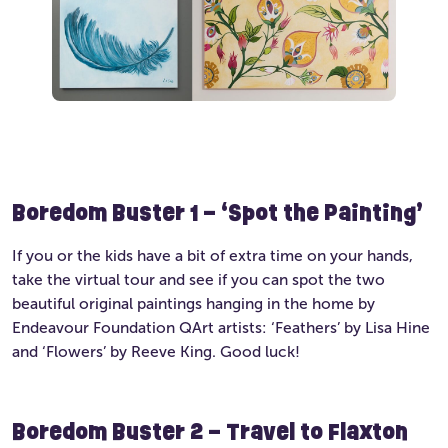
Boredom Buster 1 – ‘Spot the Painting’
If you or the kids have a bit of extra time on your hands,
take the virtual tour and see if you can spot the two
beautiful original paintings hanging in the home by
Endeavour Foundation QArt artists: ‘Feathers’ by Lisa Hine
and ‘Flowers’ by Reeve King. Good luck!
Boredom Buster 2 – Travel to Flaxton