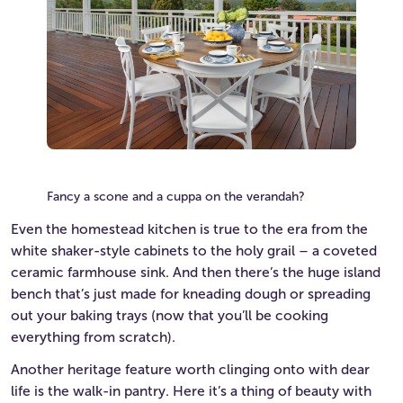
Fancy a scone and a cuppa on the verandah?
Even the homestead kitchen is true to the era from the
white shaker-style cabinets to the holy grail – a coveted
ceramic farmhouse sink. And then there’s the huge island
bench that’s just made for kneading dough or spreading
out your baking trays (now that you’ll be cooking
everything from scratch).
Another heritage feature worth clinging onto with dear
life is the walk-in pantry. Here it’s a thing of beauty with