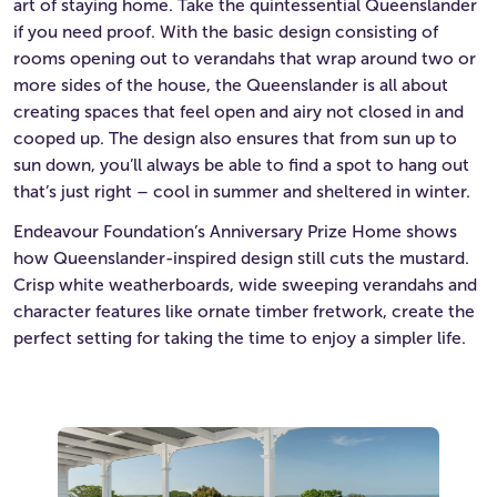
art of staying home. Take the quintessential Queenslander
if you need proof. With the basic design consisting of
rooms opening out to verandahs that wrap around two or
more sides of the house, the Queenslander is all about
creating spaces that feel open and airy not closed in and
cooped up. The design also ensures that from sun up to
sun down, you’ll always be able to find a spot to hang out
that’s just right – cool in summer and sheltered in winter.
Endeavour Foundation’s Anniversary Prize Home shows
how Queenslander-inspired design still cuts the mustard.
Crisp white weatherboards, wide sweeping verandahs and
character features like ornate timber fretwork, create the
perfect setting for taking the time to enjoy a simpler life.