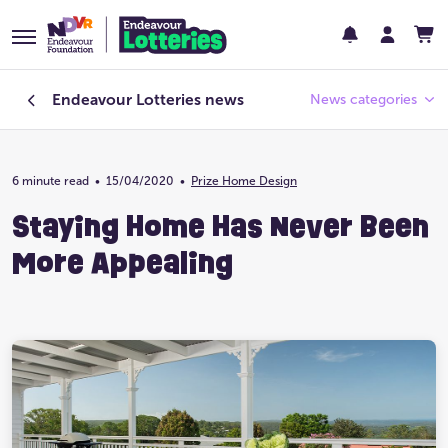
Endeavour Lotteries
news
News categories
6 minute read
•
15/04/2020
Endeavour Foundation
•
Prize Home Design
Staying Home Has Never Been
Featured
More Appealing
Past Lotteries
Pay Day
Prize Home Design
Prize Home Location