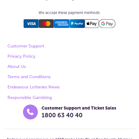
We accept these payment methods:
Customer Support
Privacy Policy
About Us
Terms and Conditions
Endeavour Lotteries News
Responsible Gambling
Customer Support and Ticket Sales
1800 63 40 40