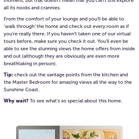
moment, but that doesn’t mean that you can’t still explore
all its nooks and crannies.
From the comfort of your lounge and you’ll be able to
‘walk through’ the home and check out every room as if
you’re really there. If you haven’t taken one of our virtual
tours before, make sure you check it out. You’ll even be
able to see the stunning views the home offers from inside
and out (although they are obviously are even more
breathtaking in person).
Tip:
check out the vantage points from the kitchen and
the Master Bedroom for amazing views all the way to the
Sunshine Coast.
Why wait?
To see what’s so special about this home.