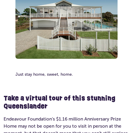
Just stay home, sweet, home.
Take a virtual tour of this stunning
Queenslander
Endeavour Foundation’s $1.16 million Anniversary Prize
Home may not be open for you to visit in person at the