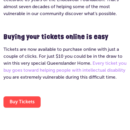
almost seven decades of helping some of the most
vulnerable in our community discover what’s possible.
Buying your tickets online is easy
Tickets are now available to purchase online with just a
couple of clicks. For just $10 you could be in the draw to
win this very special Queenslander Home.
Every ticket you
buy goes toward helping people with intellectual disability
you are extremely vulnerable during this difficult time.
Buy Tickets