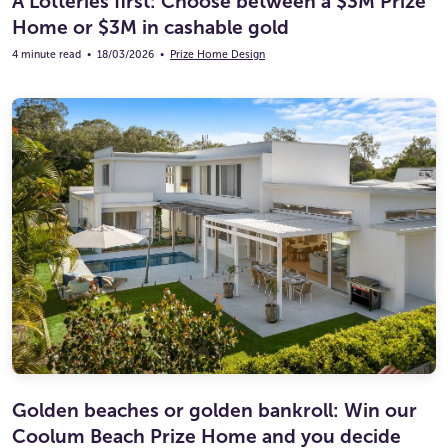
A Lotteries first: Choose between a $3M Prize
Home or $3M in cashable gold
4 minute read
•
18/03/2026
•
Prize Home Design
Golden beaches or golden bankroll: Win our
Coolum Beach Prize Home and you decide