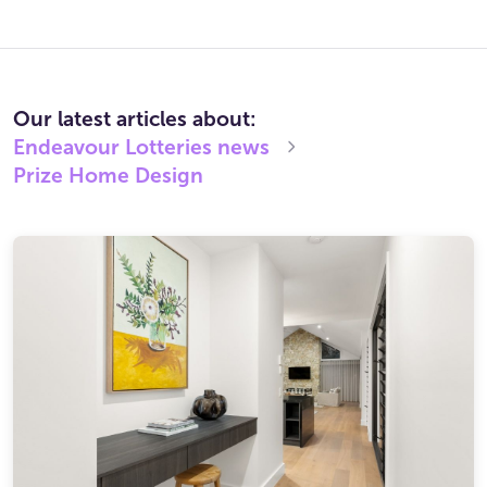
Our latest articles about:
Endeavour Lotteries
news
Prize Home Design