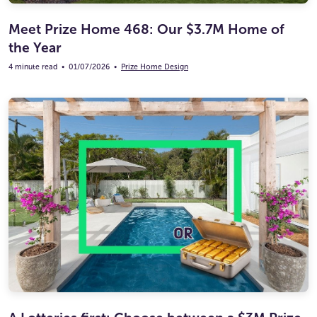
Meet Prize Home 468: Our $3.7M Home of
the Year
4 minute read
•
01/07/2026
•
Prize Home Design