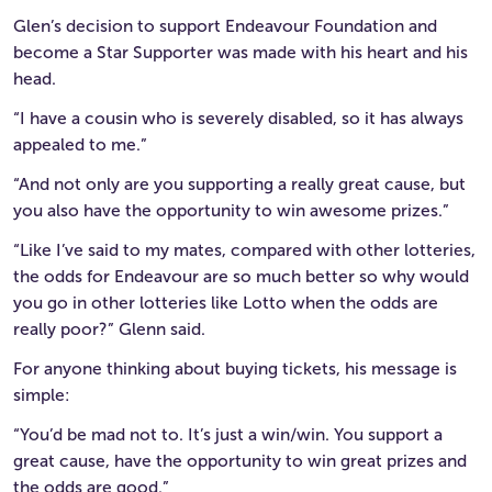
Glen’s decision to support Endeavour Foundation and
become a Star Supporter was made with his heart and his
head.
“I have a cousin who is severely disabled, so it has always
appealed to me.”
“And not only are you supporting a really great cause, but
you also have the opportunity to win awesome prizes.”
“Like I’ve said to my mates, compared with other lotteries,
the odds for Endeavour are so much better so why would
you go in other lotteries like Lotto when the odds are
really poor?” Glenn said.
For anyone thinking about buying tickets, his message is
simple:
“You’d be mad not to. It’s just a win/win. You support a
great cause, have the opportunity to win great prizes and
the odds are good.”