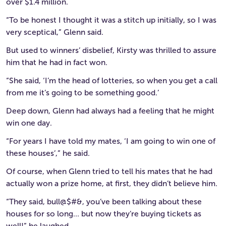
over $1.4 million.
“To be honest I thought it was a stitch up initially, so I was
very sceptical,” Glenn said.
But used to winners’ disbelief, Kirsty was thrilled to assure
him that he had in fact won.
“She said, ‘I’m the head of lotteries, so when you get a call
from me it’s going to be something good.’
Deep down, Glenn had always had a feeling that he might
win one day.
“For years I have told my mates, ‘I am going to win one of
these houses’,” he said.
Of course, when Glenn tried to tell his mates that he had
actually won a prize home, at first, they didn’t believe him.
“They said, bull@$#&, you’ve been talking about these
houses for so long… but now they’re buying tickets as
well!” he laughed.