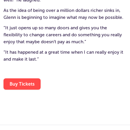
As the idea of being over a million dollars richer sinks in,
Glenn is beginning to imagine what may now be possible.
“It just opens up so many doors and gives you the
flexibility to change careers and do something you really
enjoy that maybe doesn’t pay as much.”
“It has happened at a great time when I can really enjoy it
and make it last.”
Buy Tickets