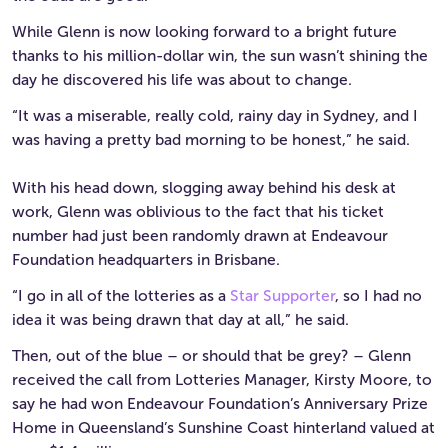
While Glenn is now looking forward to a bright future
thanks to his million-dollar win, the sun wasn’t shining the
day he discovered his life was about to change.
“It was a miserable, really cold, rainy day in Sydney, and I
was having a pretty bad morning to be honest,” he said.
With his head down, slogging away behind his desk at
work, Glenn was oblivious to the fact that his ticket
number had just been randomly drawn at Endeavour
Foundation headquarters in Brisbane.
“I go in all of the lotteries as a
Star Supporter
, so I had no
idea it was being drawn that day at all,” he said.
Then, out of the blue – or should that be grey? – Glenn
received the call from Lotteries Manager, Kirsty Moore, to
say he had won Endeavour Foundation’s Anniversary Prize
Home in Queensland’s Sunshine Coast hinterland valued at