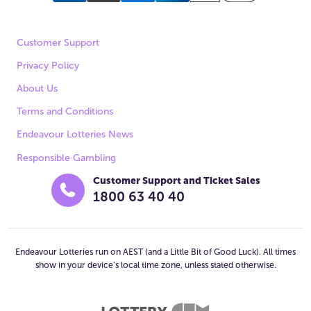
Customer Support
Privacy Policy
About Us
Terms and Conditions
Endeavour Lotteries News
Responsible Gambling
Customer Support and Ticket Sales
1800 63 40 40
Endeavour Lotteries run on AEST (and a Little Bit of Good Luck). All times
show in your device’s local time zone, unless stated otherwise.