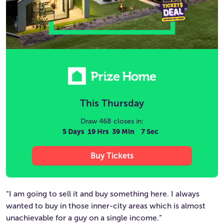
This
Thursday
Draw 468 closes in:
5 Days
19 Hrs
39 Min
6 Sec
Buy Tickets
“I am going to sell it and buy something here. I always
wanted to buy in those inner-city areas which is almost
unachievable for a guy on a single income.”