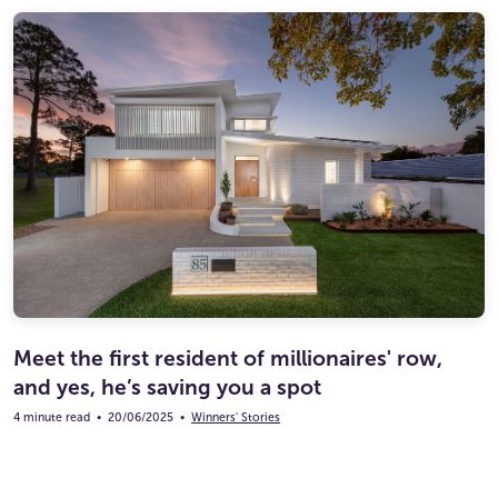
Meet the first resident of millionaires' row,
and yes, he’s saving you a spot
4 minute read
•
20/06/2025
•
Winners' Stories