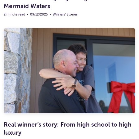
Mermaid Waters
2 minute read
•
09/12/2025
•
Winners' Stories
Real winner’s story: From high school to high
luxury