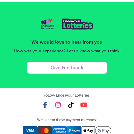
We would love to hear from you
How was your experience? Let us know what you think!
Give Feedback
Follow Endeavour Lotteries:
We accept these payment methods: