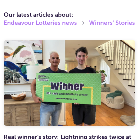
Our latest articles about:
Endeavour Lotteries
news
Winners' Stories
Real winner’s story: Lightning strikes twice at