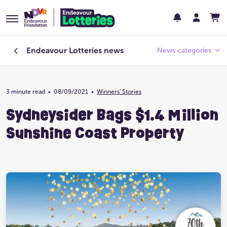
Endeavour Lotteries
news
News categories
3 minute read
•
08/09/2021
Endeavour Foundation
•
Winners' Stories
Sydneysider Bags $1.4 Million
Featured
Sunshine Coast Property
Past Lotteries
Pay Day
Prize Home Design
Prize Home Location