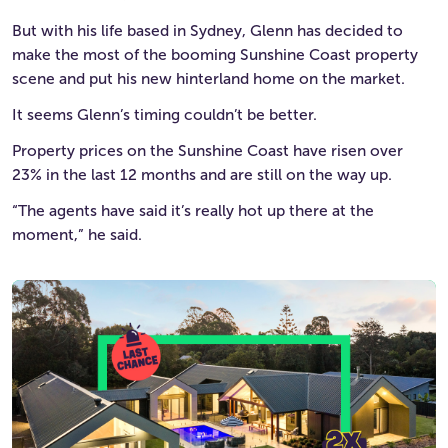
But with his life based in Sydney, Glenn has decided to
make the most of the booming Sunshine Coast property
scene and put his new hinterland home on the market.
It seems Glenn’s timing couldn’t be better.
Property prices on the Sunshine Coast have risen over
23% in the last 12 months and are still on the way up.
“The agents have said it’s really hot up there at the
moment,” he said.