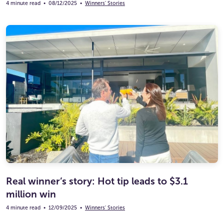
4 minute read
•
08/12/2025
•
Winners' Stories
Real winner’s story: Hot tip leads to $3.1
million win
4 minute read
•
12/09/2025
•
Winners' Stories