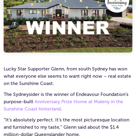
Ultimate Life Changer
Winners' Stories
Lucky Star Supporter Glenn, from south Sydney has won
what everyone else seems to want right now – real estate
on the Sunshine Coast.
The Sydneysider is the winner of Endeavour Foundation’s
purpose-built
Anniversary Prize Home at Maleny in the
Sunshine Coast hinterland
.
“It’s absolutely perfect. It’s the most picturesque location
and furnished to my taste,” Glenn said about the $1.4
million-dollar Queenslander home.