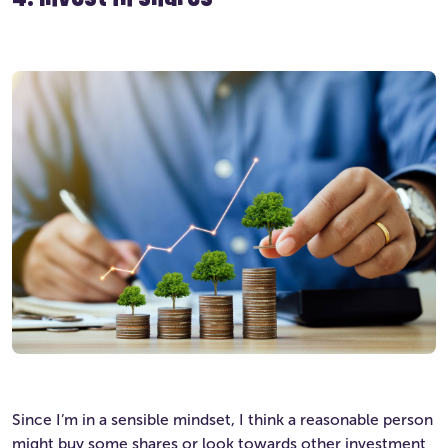
Since I’m in a sensible mindset, I think a reasonable person
might buy some shares or look towards other investment