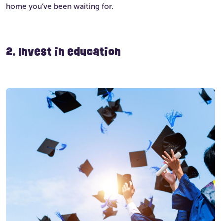
home you’ve been waiting for.
2. Invest in education