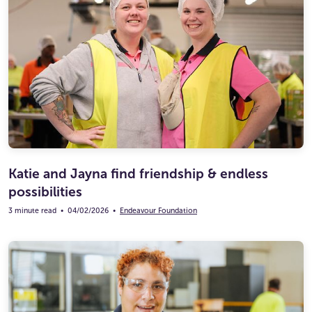
Katie and Jayna find friendship & endless
possibilities
3 minute read
•
04/02/2026
•
Endeavour Foundation