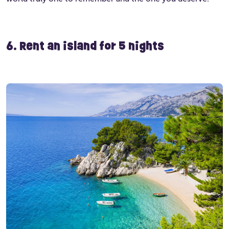
6. Rent an island for 5 nights