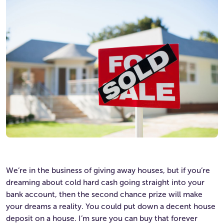
We’re in the business of giving away houses, but if you’re
dreaming about cold hard cash going straight into your
bank account, then the second chance prize will make
your dreams a reality. You could put down a decent house
deposit on a house. I’m sure you can buy that forever