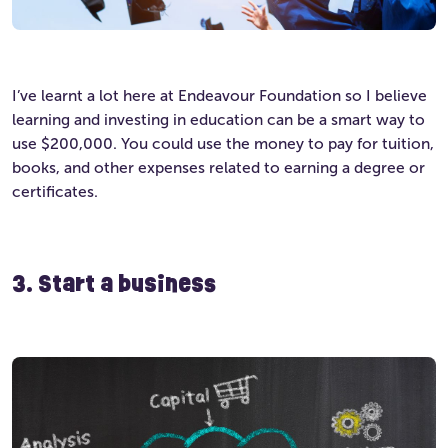
I’ve learnt a lot here at Endeavour Foundation so I believe
learning and investing in education can be a smart way to
use $200,000. You could use the money to pay for tuition,
books, and other expenses related to earning a degree or
certificates.
3. Start a business