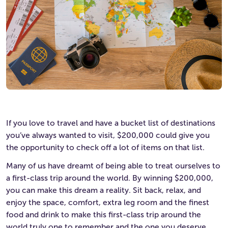
If you love to travel and have a bucket list of destinations
you’ve always wanted to visit, $200,000 could give you
the opportunity to check off a lot of items on that list.
Many of us have dreamt of being able to treat ourselves to
a first-class trip around the world. By winning $200,000,
you can make this dream a reality. Sit back, relax, and
enjoy the space, comfort, extra leg room and the finest
food and drink to make this first-class trip around the
world truly one to remember and the one you deserve.