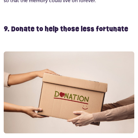
so that the memory could live on forever.
9. Donate to help those less fortunate