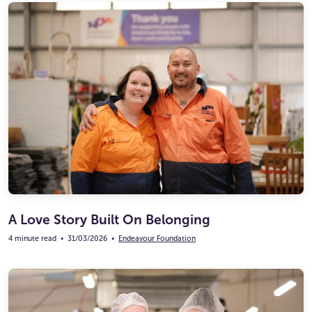
A Love Story Built On Belonging
4 minute read
•
31/03/2026
•
Endeavour Foundation