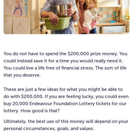
You do not have to spend the $200,000 prize money. You
could instead save it for a time you would really need it.
You could live a life free of financial stress. The sort of life
that you deserve.
These are just a few ideas for what you might be able to
do with $200,000. If you are feeling lucky, you could even
buy 20,000 Endeavour Foundation Lottery tickets for our
lottery. How good is that?
Ultimately, the best use of this money will depend on your
personal circumstances, goals, and values.