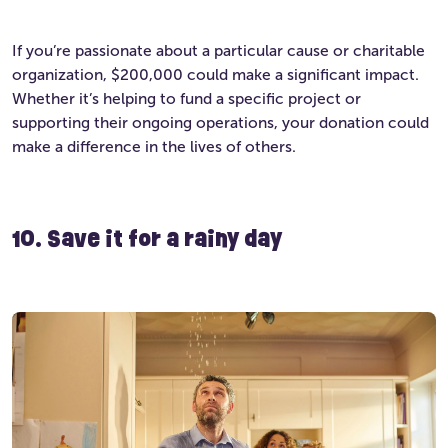
If you’re passionate about a particular cause or charitable
organization, $200,000 could make a significant impact.
Whether it’s helping to fund a specific project or
supporting their ongoing operations, your donation could
make a difference in the lives of others.
10. Save it for a rainy day