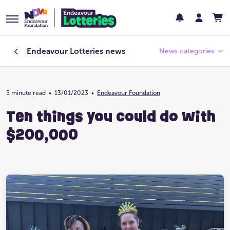
Endeavour Lotteries
news
News categories
5 minute read
•
13/01/2023
Endeavour Foundation
•
Endeavour Foundation
Ten things you could do with
Featured
$200,000
Past Lotteries
Pay Day
Prize Home Design
Prize Home Location