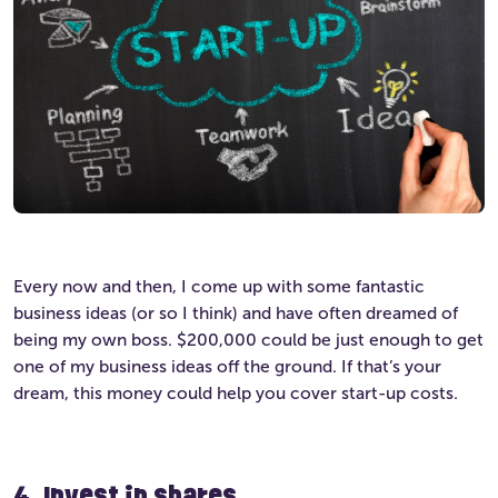
Every now and then, I come up with some fantastic
business ideas (or so I think) and have often dreamed of
being my own boss. $200,000 could be just enough to get
one of my business ideas off the ground. If that’s your
dream, this money could help you cover start-up costs.
4. Invest in shares