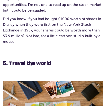
opportunities. I’m not one to read up on the stock market,
but I could be persuaded.
Did you know if you had bought $1000 worth of shares in
Disney when they were first on the New York Stock
Exchange in 1957, your shares could be worth more than
$3.9 million? Not bad, for a little cartoon studio built by a
mouse.
5. Travel the world