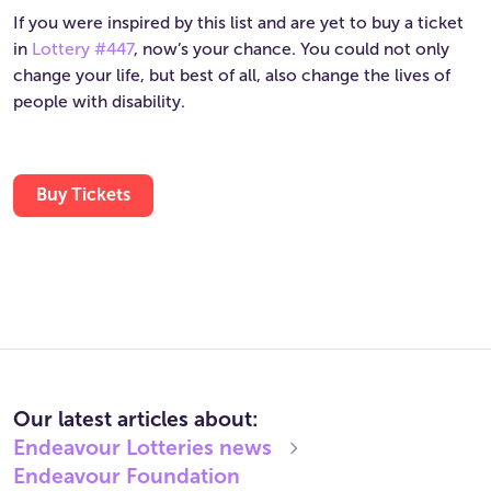
If you were inspired by this list and are yet to buy a ticket
in
Lottery #447
, now’s your chance. You could not only
change your life, but best of all, also change the lives of
people with disability.
Buy Tickets
Our latest articles about:
Endeavour Lotteries
news
Endeavour Foundation