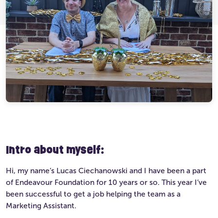
Ultimate Life Changer
Winners' Stories
Intro about myself:
Hi, my name’s Lucas Ciechanowski and I have been a part
of Endeavour Foundation for 10 years or so. This year I’ve
been successful to get a job helping the team as a
Marketing Assistant.