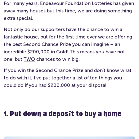
For many years, Endeavour Foundation Lotteries has given
away many houses but this time, we are doing something
extra special.
Not only do our supporters have the chance to win a
fantastic house, but for the first time ever we are offering
the best Second Chance Prize you can imagine – an
incredible $200,000 in Gold! This means you have not
one, but
TWO
chances to win big.
If you win the Second Chance Prize and don’t know what
to do with it, I’ve put together a list of ten things you
could do if you had $200,000 at your disposal.
1. Put down a deposit to buy a home