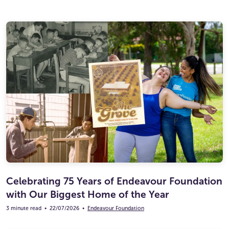
Celebrating 75 Years of Endeavour Foundation
with Our Biggest Home of the Year
3 minute read
•
22/07/2026
•
Endeavour Foundation