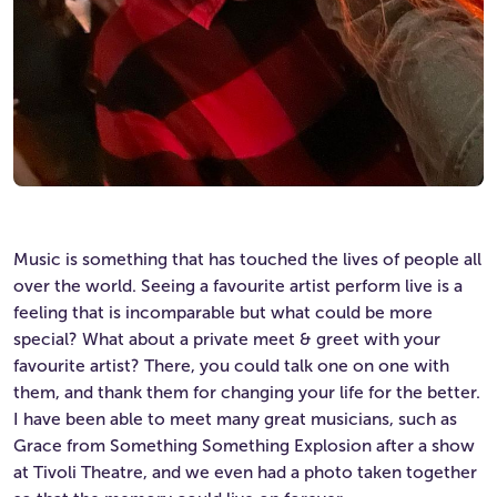
Music is something that has touched the lives of people all
over the world. Seeing a favourite artist perform live is a
feeling that is incomparable but what could be more
special? What about a private meet & greet with your
favourite artist? There, you could talk one on one with
them, and thank them for changing your life for the better.
I have been able to meet many great musicians, such as
Grace from Something Something Explosion after a show
at Tivoli Theatre, and we even had a photo taken together