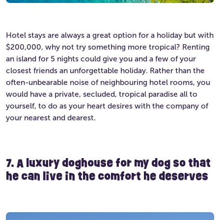
Hotel stays are always a great option for a holiday but with
$200,000, why not try something more tropical? Renting
an island for 5 nights could give you and a few of your
closest friends an unforgettable holiday. Rather than the
often-unbearable noise of neighbouring hotel rooms, you
would have a private, secluded, tropical paradise all to
yourself, to do as your heart desires with the company of
your nearest and dearest.
7. A luxury doghouse for my dog so that
he can live in the comfort he deserv
es