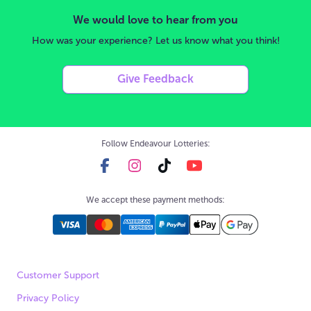
We would love to hear from you
How was your experience? Let us know what you think!
Give Feedback
Follow Endeavour Lotteries:
We accept these payment methods:
Customer Support
Privacy Policy