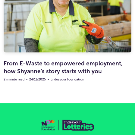
From E-Waste to empowered employment,
how Shyanne’s story starts with you
2 minute read
•
24/11/2025
•
Endeavour Foundation