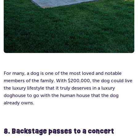
For many, a dog is one of the most loved and notable
members of the family. With $200,000, the dog could live
the luxury lifestyle that it truly deserves in a luxury
doghouse to go with the human house that the dog
already owns.
8. Backstage passes to a concert