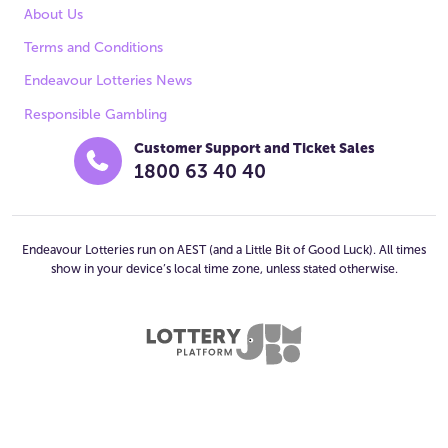
About Us
Terms and Conditions
Endeavour Lotteries News
Responsible Gambling
Customer Support and Ticket Sales
1800 63 40 40
Endeavour Lotteries run on AEST (and a Little Bit of Good Luck). All times
show in your device’s local time zone, unless stated otherwise.