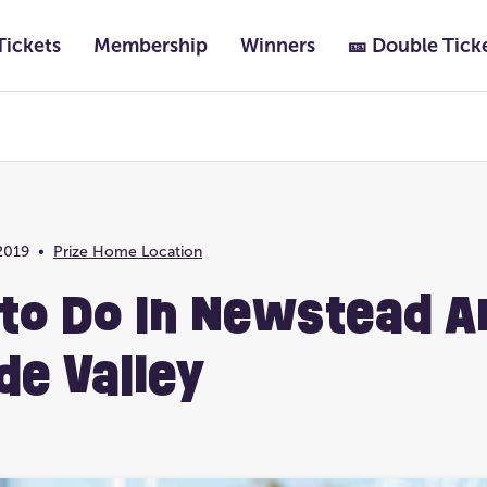
Tickets
Membership
Winners
🎫 Double Tick
Featured
Past Lotteries
2019
•
Prize Home Location
Prize Home Location
Ultimate Life Chang
 to Do In Newstead A
de Valley