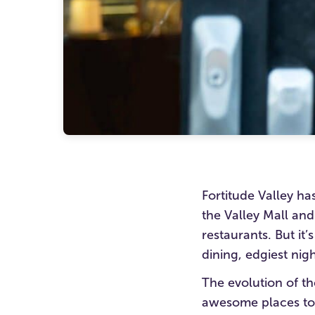
Fortitude Valley has
the Valley Mall and
restaurants. But it’
dining, edgiest nig
The evolution of t
awesome places to 