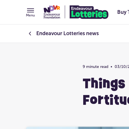
Buy 
Menu
Endeavour Lotteries
news
Endeavour Foundation
9 minute read
•
03/10/
Prize Home Design
Things
Fortitu