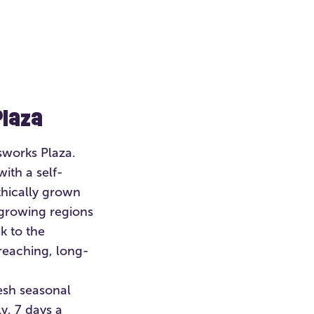
Plaza
sworks Plaza.
with a self-
thically grown
growing regions
k to the
reaching, long-
esh seasonal
y, 7 days a