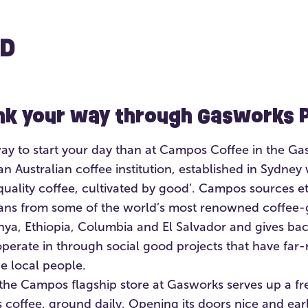
D
ink your way through Gasworks 
way to start your day than at Campos Coffee in the Ga
n Australian coffee institution, established in Sydney 
quality coffee, cultivated by good’. Campos sources e
ans from some of the world’s most renowned coffee-
enya, Ethiopia, Columbia and El Salvador and gives bac
perate in through social good projects that have far-
he local people.
the Campos flagship store at Gasworks serves up a fr
coffee, ground daily. Opening its doors nice and earl