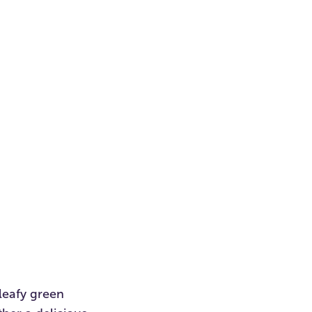
 leafy green