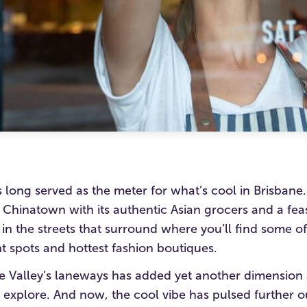
 long served as the meter for what’s cool in Brisbane. A
 Chinatown with its authentic Asian grocers and a feas
s in the streets that surround where you’ll find some o
ht spots and hottest fashion boutiques.
he Valley’s laneways has added yet another dimensio
explore. And now, the cool vibe has pulsed further ou