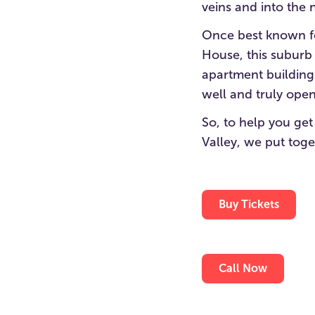
veins and into the
Once best known fo
House, this suburb
apartment building
well and truly open
So, to help you get
Valley, we put toge
Buy Tickets
Call Now