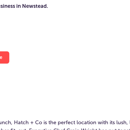
usiness in Newstead.
e
lunch, Hatch + Co is the perfect location with its lush,