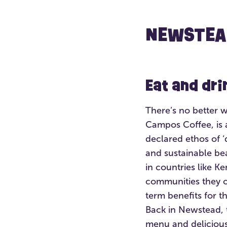
NEWSTEA
Eat and dr
There’s no better 
Campos Coffee, is a
declared ethos of ‘
and sustainable be
in countries like K
communities they o
term benefits for t
Back in Newstead, 
menu and delicious 