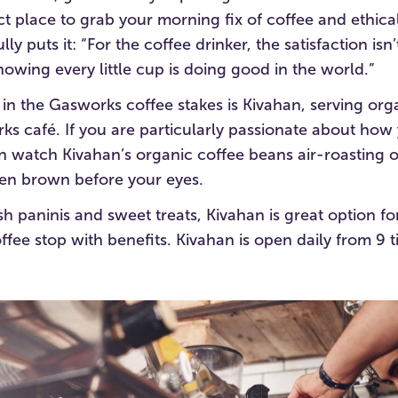
ect place to grab your morning fix of coffee and ethic
y puts it: “For the coffee drinker, the satisfaction isn’t
 knowing every little cup is doing good in the world.”
n the Gasworks coffee stakes is Kivahan, serving orga
rks café. If you are particularly passionate about how 
 watch Kivahan’s organic coffee beans air-roasting on
en brown before your eyes.
sh paninis and sweet treats, Kivahan is great option f
ffee stop with benefits. Kivahan is open daily from 9 til