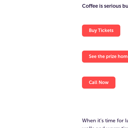
Coffee is serious b
Buy Tickets
See the prize hom
Call Now
When it’s time for 