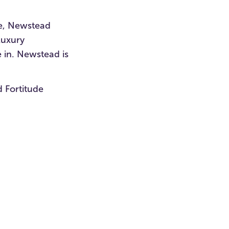
ce, Newstead
luxury
 in. Newstead is
d Fortitude