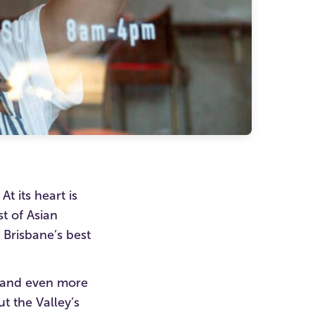
t its heart is
t of Asian
f Brisbane’s best
n and even more
t the Valley’s