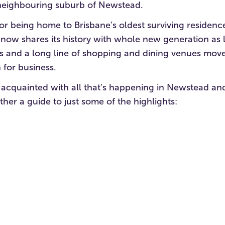
 neighbouring suburb of Newstead.
r being home to Brisbane’s oldest surviving residen
 now shares its history with whole new generation as 
s and a long line of shopping and dining venues move
 for business.
 acquainted with all that’s happening in Newstead an
ther a guide to just some of the highlights: