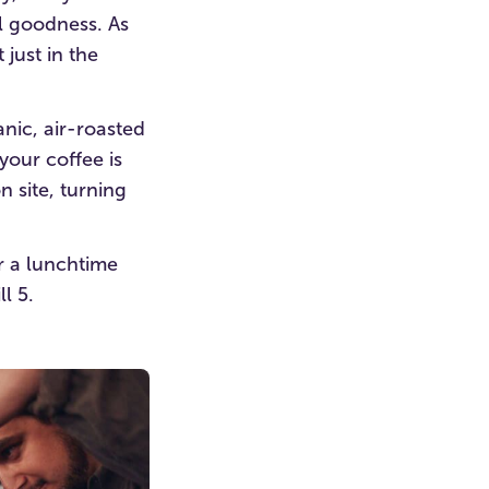
al goodness. As
 just in the
nic, air-roasted
your coffee is
 site, turning
or a lunchtime
l 5.