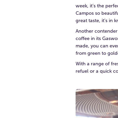
week, it’s the perf
Campos so beautifull
great taste, it’s in
Another contender i
coffee in its Gaswo
made, you can even
from green to gold
With a range of fre
refuel or a quick co