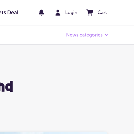
ets Deal
Login
Cart
News categories
Pay Day
er
Winners' Stories
nd