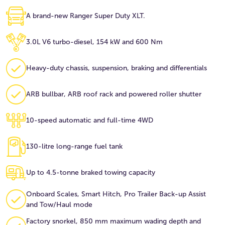
A brand-new Ranger Super Duty XLT.
3.0L V6 turbo-diesel, 154 kW and 600 Nm
Heavy-duty chassis, suspension, braking and differentials
ARB bullbar, ARB roof rack and powered roller shutter
10-speed automatic and full-time 4WD
130-litre long-range fuel tank
Up to 4.5-tonne braked towing capacity
Onboard Scales, Smart Hitch, Pro Trailer Back-up Assist
and Tow/Haul mode
Factory snorkel, 850 mm maximum wading depth and