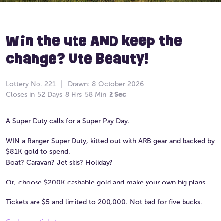
Win the ute AND keep the
change? Ute Beauty!
Lottery
No. 221
Drawn:
8 October 2026
Closes in
52 Days
8 Hrs
58 Min
2 Sec
A Super Duty calls for a Super Pay Day.
WIN a Ranger Super Duty, kitted out with ARB gear and backed by
$81K gold to spend.
Boat? Caravan? Jet skis? Holiday?
Or, choose $200K cashable gold and make your own big plans.
Tickets are $5 and limited to 200,000. Not bad for five bucks.