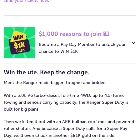
Grab your tickets now
.
$1,000 reasons to join 💵
Become a Pay Day Member to unlock your
chance to WIN $1K
Win the ute. Keep the change.
Meet the Ranger made bigger, tougher and bolder.
With a 3.0L V6 turbo-diesel, full-time 4WD, up to 4.5-tonne
towing and serious carrying capacity, the Ranger Super Duty is
built for big plans.
Then we kitted it out with an ARB bullbar, roof rack and powered
roller shutter. And because a Super Duty calls for a Super Pay
Day, we’ll even chuck in another $81K gold on the side.