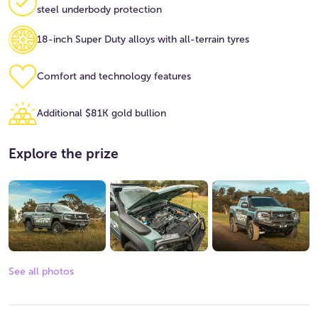
steel underbody protection
18-inch Super Duty alloys with all-terrain tyres
Comfort and technology features
Additional $81K gold bullion
Explore the prize
See all photos