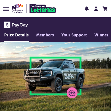
Prize Details
Members
Your Support
Winners