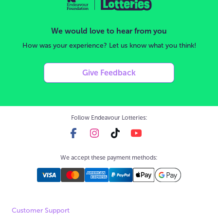
We would love to hear from you
How was your experience? Let us know what you think!
Give Feedback
Follow Endeavour Lotteries:
We accept these payment methods:
Customer Support