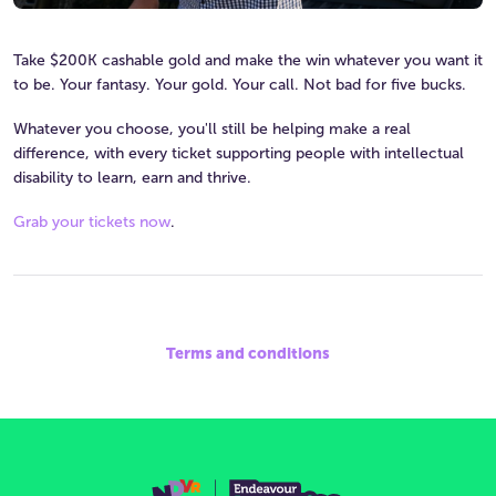
Take $200K cashable gold and make the win whatever you want it
to be. Your fantasy. Your gold. Your call. Not bad for five bucks.
Whatever you choose, you'll still be helping make a real
difference, with every ticket supporting people with intellectual
disability to learn, earn and thrive.
Grab your tickets now
.
Terms and conditions