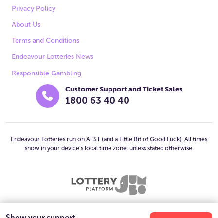
Privacy Policy
About Us
Terms and Conditions
Endeavour Lotteries News
Responsible Gambling
Customer Support and Ticket Sales
1800 63 40 40
Endeavour Lotteries run on AEST (and a Little Bit of Good Luck). All times
show in your device’s local time zone, unless stated otherwise.
Show your support