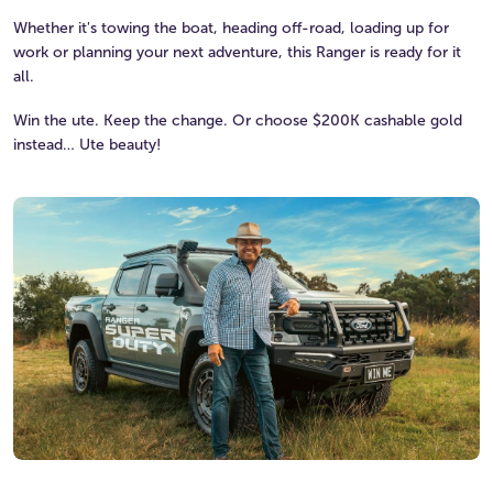
Whether it's towing the boat, heading off-road, loading up for
work or planning your next adventure, this Ranger is ready for it
all.
Win the ute. Keep the change. Or choose $200K cashable gold
instead… Ute beauty!
Watch the video