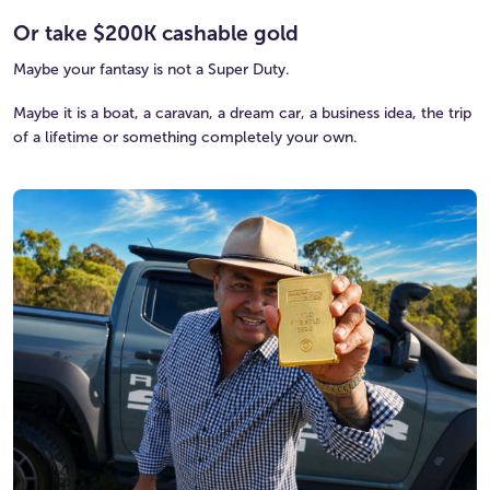
Or take $200K cashable gold
Maybe your fantasy is not a Super Duty.
Maybe it is a boat, a caravan, a dream car, a business idea, the trip
of a lifetime or something completely your own.