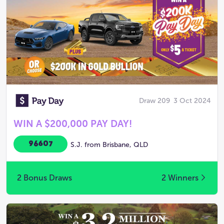
Draw 209
3 Oct 2024
WIN A $200,000 PAY DAY!
96607
S.J. from Brisbane, QLD
2 Bonus Draws
2 Winners