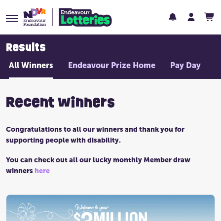
Results
All Winners
Endeavour Prize Home
Pay Day
Recent winners
Congratulations to all our winners and thank you for
supporting people with disability.
You can check out all our lucky monthly Member draw
winners
here