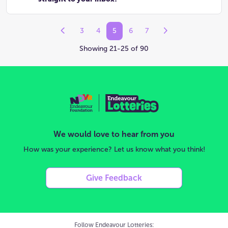
3
4
5
6
7
Showing 21-25 of 90
We would love to hear from you
How was your experience? Let us know what you think!
Give Feedback
Follow Endeavour Lotteries: