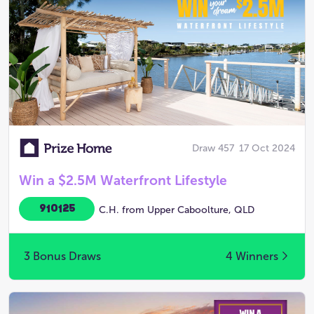
Draw 457
17 Oct 2024
Win a $2.5M Waterfront Lifestyle
910125
C.H. from Upper Caboolture, QLD
3 Bonus Draws
4 Winners