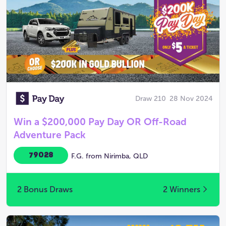
Draw 210
28 Nov 2024
Win a $200,000 Pay Day OR Off-Road
Adventure Pack
79028
F.G. from Nirimba, QLD
2 Bonus Draws
2 Winners