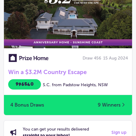
Draw 456
15 Aug 2024
Win a $3.2M Country Escape
996540
S.C. from Padstow Heights, NSW
4 Bonus Draws
9 Winners
You can get your results delivered
Sign up
straight to your inbox!