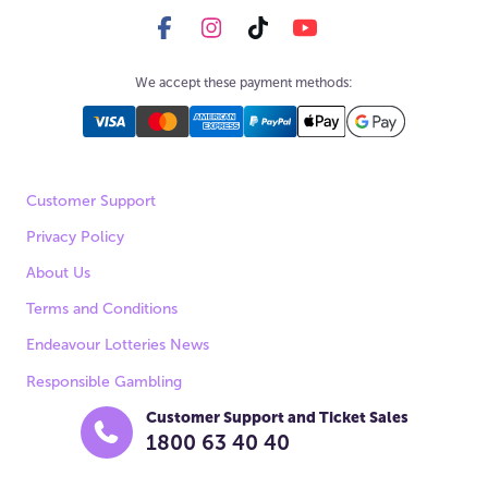
We accept these payment methods:
Customer Support
Privacy Policy
About Us
Terms and Conditions
Endeavour Lotteries News
Responsible Gambling
Customer Support and Ticket Sales
1800 63 40 40