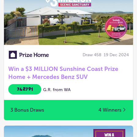
Draw 458
19 Dec 2024
Win a $3 MILLION Sunshine Coast Prize
Home + Mercedes Benz SUV
742791
G.R. from WA
3 Bonus Draws
4 Winners