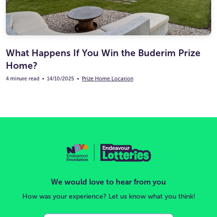
What Happens If You Win the Buderim Prize
Home?
4 minute read
•
14/10/2025
•
Prize Home Location
We would love to hear from you
How was your experience? Let us know what you think!