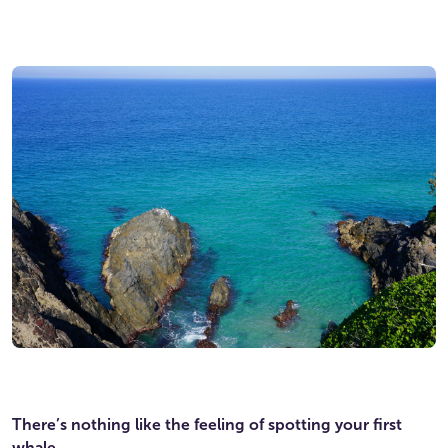
There’s nothing like the feeling of spotting your first
whale.