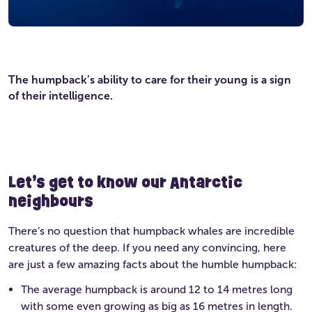
The humpback’s ability to care for their young is a sign
of their intelligence.
Let’s get to know our Antarctic
neighbours
There’s no question that humpback whales are incredible
creatures of the deep. If you need any convincing, here
are just a few amazing facts about the humble humpback:
The average humpback is around 12 to 14 metres long
with some even growing as big as 16 metres in length.