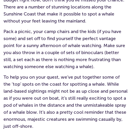
There are a number of stunning locations along the
Sunshine Coast that make it possible to spot a whale
without your feet leaving the mainland.
Pack a picnic, your camp chairs and the kids (if you have
some) and set off to find yourself the perfect vantage
point for a sunny afternoon of whale watching. Make sure
you also throw in a couple of sets of binoculars (better
still, a set each as there is nothing more frustrating than
watching someone else watching a whale).
To help you on your quest, we’ve put together some of
the ‘top’ spots on the coast for spotting a whale. While
land-based sightings might not be as up close and personal
as if you were out on boat, it’s still really exciting to spot a
pod of whales in the distance and the unmistakeable spray
of a whale blow. It’s also a pretty cool reminder that these
enormous, majestic creatures are swimming casually by,
just off-shore.