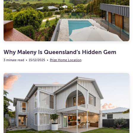
Why Maleny Is Queensland’s Hidden Gem
3 minute read
•
15/12/2025
•
Prize Home Location