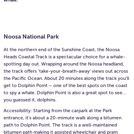
Noosa National Park
At the northern end of the Sunshine Coast, the Noosa
Heads Coastal Track is a spectacular choice for a whale-
spotting day out. Wrapping around the Noosa headland,
the track offers ‘take-your-breath-away’ views out across
the Pacific Ocean. About 20 minutes along the track you’ll
get to Dolphin Point – one of the best spots on the coast
to spy a whale. Dolphin Point is also a great spot to see…
you guessed it, dolphins.
Accessibility: Starting from the carpark at the Park
entrance, it’s about a 20-mimute walk along a bitumen
path to Dolphin Point. The track is a well-maintained
bitumen path making it assisted wheelchair and pram