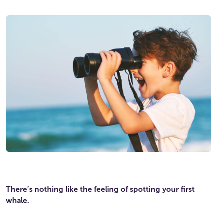
There’s nothing like the feeling of spotting your first
whale.