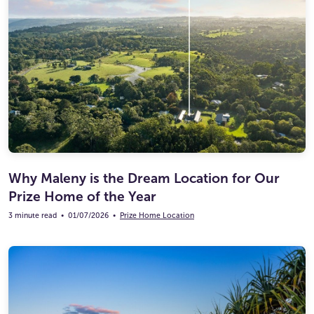
Why Maleny is the Dream Location for Our
Prize Home of the Year
3 minute read
•
01/07/2026
•
Prize Home Location