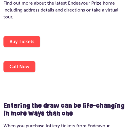
Find out more about the latest Endeavour Prize home
including address details and directions or take a virtual
tour.
Buy Tickets
Call Now
Entering the draw can be life-changing
in more ways than one
When you purchase lottery tickets from Endeavour