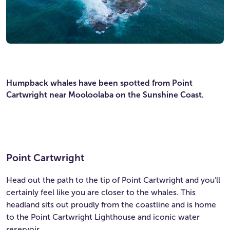
Humpback whales have been spotted from Point
Cartwright near Mooloolaba on the Sunshine Coast.
Point Cartwright
Head out the path to the tip of Point Cartwright and you’ll
certainly feel like you are closer to the whales. This
headland sits out proudly from the coastline and is home
to the Point Cartwright Lighthouse and iconic water
reservoir.