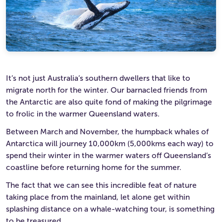
Ultimate Life Changer
Winners' Stories
It’s not just Australia’s southern dwellers that like to
migrate north for the winter. Our barnacled friends from
the Antarctic are also quite fond of making the pilgrimage
to frolic in the warmer Queensland waters.
Between March and November, the humpback whales of
Antarctica will journey 10,000km (5,000kms each way) to
spend their winter in the warmer waters off Queensland’s
coastline before returning home for the summer.
The fact that we can see this incredible feat of nature
taking place from the mainland, let alone get within
splashing distance on a whale-watching tour, is something
to be treasured.