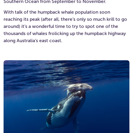
Southern Ocean from September to November.
With talk of the humpback whale population soon
reaching its peak (after all, there’s only so much krill to go
around) it’s a wonderful time to try to spot one of the
thousands of whales frolicking up the humpback highway
along Australia’s east coast.