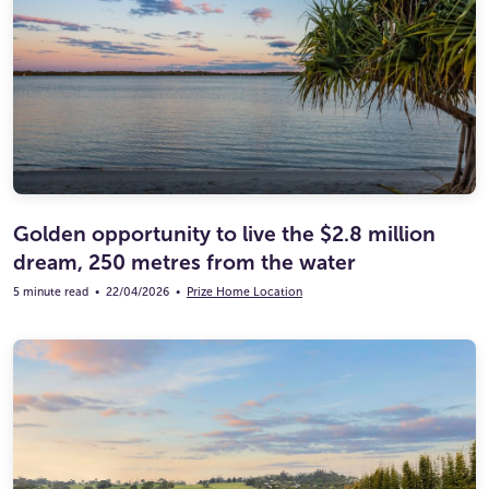
Golden opportunity to live the $2.8 million
dream, 250 metres from the water
5 minute read
•
22/04/2026
•
Prize Home Location