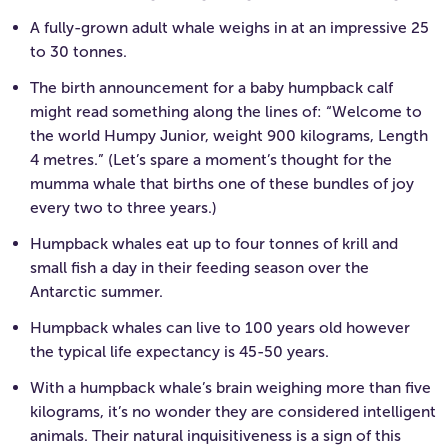
A fully-grown adult whale weighs in at an impressive 25
to 30 tonnes.
The birth announcement for a baby humpback calf
might read something along the lines of: “Welcome to
the world Humpy Junior, weight 900 kilograms, Length
4 metres.” (Let’s spare a moment’s thought for the
mumma whale that births one of these bundles of joy
every two to three years.)
Humpback whales eat up to four tonnes of krill and
small fish a day in their feeding season over the
Antarctic summer.
Humpback whales can live to 100 years old however
the typical life expectancy is 45-50 years.
With a humpback whale’s brain weighing more than five
kilograms, it’s no wonder they are considered intelligent
animals. Their natural inquisitiveness is a sign of this