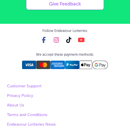
Give Feedback
Follow Endeavour Lotteries:
We accept these payment methods:
Customer Support
Privacy Policy
About Us
Terms and Conditions
Endeavour Lotteries News