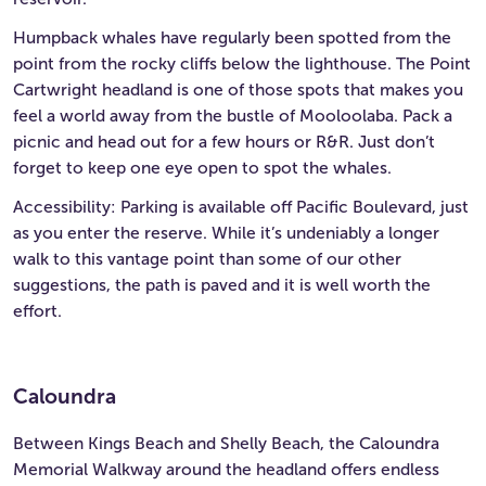
Humpback whales have regularly been spotted from the
point from the rocky cliffs below the lighthouse. The Point
Cartwright headland is one of those spots that makes you
feel a world away from the bustle of Mooloolaba. Pack a
picnic and head out for a few hours or R&R. Just don’t
forget to keep one eye open to spot the whales.
Accessibility: Parking is available off Pacific Boulevard, just
as you enter the reserve. While it’s undeniably a longer
walk to this vantage point than some of our other
suggestions, the path is paved and it is well worth the
effort.
Caloundra
Between Kings Beach and Shelly Beach, the Caloundra
Memorial Walkway around the headland offers endless