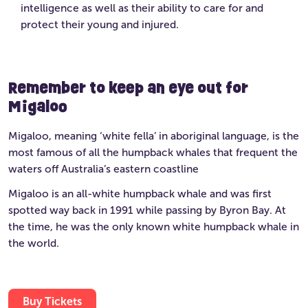
intelligence as well as their ability to care for and
protect their young and injured.
Remember to keep an eye out for
Migaloo
Migaloo, meaning ‘white fella’ in aboriginal language, is the
most famous of all the humpback whales that frequent the
waters off Australia’s eastern coastline
Migaloo is an all-white humpback whale and was first
spotted way back in 1991 while passing by Byron Bay. At
the time, he was the only known white humpback whale in
the world.
Buy Tickets