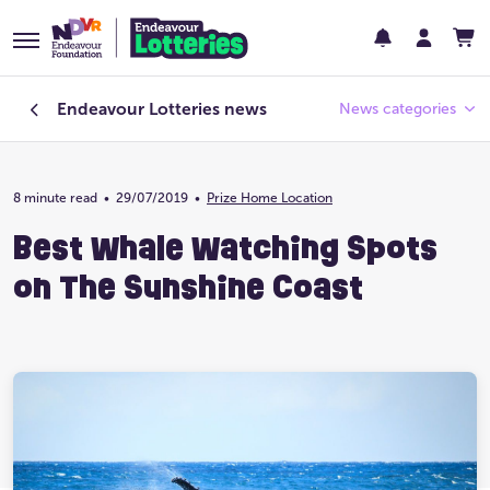
Endeavour Lotteries
news
News categories
8 minute read
•
29/07/2019
Endeavour Foundation
•
Prize Home Location
Best Whale Watching Spots
Featured
on The Sunshine Coast
Past Lotteries
Pay Day
Prize Home Design
Prize Home Location