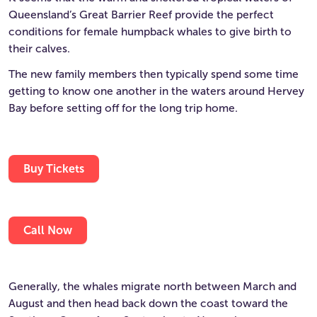
Queensland’s Great Barrier Reef provide the perfect
conditions for female humpback whales to give birth to
their calves.
The new family members then typically spend some time
getting to know one another in the waters around Hervey
Bay before setting off for the long trip home.
Buy Tickets
Call Now
Generally, the whales migrate north between March and
August and then head back down the coast toward the