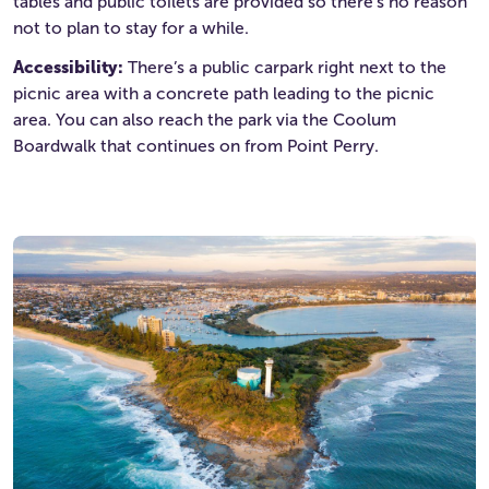
tables and public toilets are provided so there’s no reason
not to plan to stay for a while.
Accessibility:
There’s a public carpark right next to the
picnic area with a concrete path leading to the picnic
area. You can also reach the park via the Coolum
Boardwalk that continues on from Point Perry.