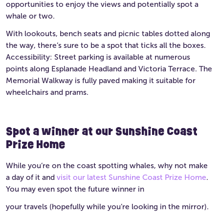
opportunities to enjoy the views and potentially spot a
whale or two.
With lookouts, bench seats and picnic tables dotted along
the way, there’s sure to be a spot that ticks all the boxes.
Accessibility: Street parking is available at numerous
points along Esplanade Headland and Victoria Terrace. The
Memorial Walkway is fully paved making it suitable for
wheelchairs and prams.
Spot a winner at our Sunshine Coast
Prize Home
While you’re on the coast spotting whales, why not make
a day of it and
visit our latest Sunshine Coast Prize Home
.
You may even spot the future winner in
your travels (hopefully while you’re looking in the mirror).