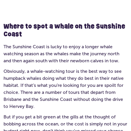
Where to spot a whale on the Sunshine
Coast
The Sunshine Coast is lucky to enjoy a longer whale
watching season as the whales make the journey north
and then again south with their newborn calves in tow.
Obviously, a whale-watching tour is the best way to see
humpback whales doing what they do best in their native
habitat. If that’s what you’re looking for you are spoilt for
choice. There are a number of tours that depart from
Brisbane and the Sunshine Coast without doing the drive
to Hervey Bay.
But if you get a bit green at the gills at the thought of
bobbing across the ocean, or the cost is simply not in your
budget right now, don’t think you’ve missed your chance.