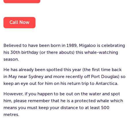
Call Now
Believed to have been born in 1989, Migaloo is celebrating
his 30th birthday (or there abouts) this whale-watching
season.
He has already been spotted this year (the first time back
in May near Sydney and more recently off Port Douglas) so
keep an eye out for him on his return trip to Antarctica.
However, if you happen to be out on the water and spot
him, please remember that he is a protected whale which
means you must keep your distance to at least 500
metres.