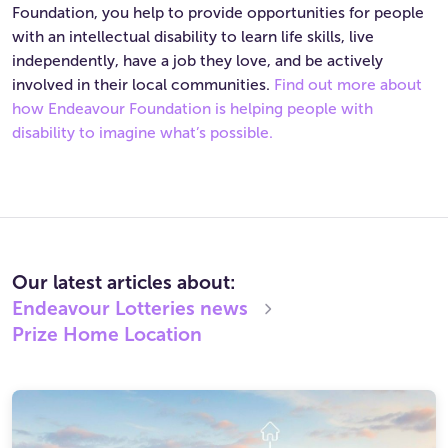
Foundation, you help to provide opportunities for people
with an intellectual disability to learn life skills, live
independently, have a job they love, and be actively
involved in their local communities.
Find out more about
how Endeavour Foundation is helping people with
disability to imagine what’s possible.
Our latest articles about:
Endeavour Lotteries
news
Prize Home Location