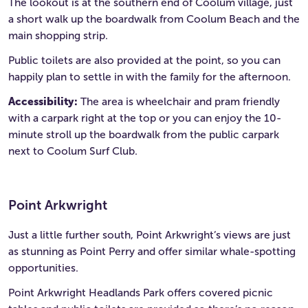
The lookout is at the southern end of Coolum village, just
a short walk up the boardwalk from Coolum Beach and the
main shopping strip.
Public toilets are also provided at the point, so you can
happily plan to settle in with the family for the afternoon.
Accessibility:
The area is wheelchair and pram friendly
with a carpark right at the top or you can enjoy the 10-
minute stroll up the boardwalk from the public carpark
next to Coolum Surf Club.
Point Arkwright
Just a little further south, Point Arkwright’s views are just
as stunning as Point Perry and offer similar whale-spotting
opportunities.
Point Arkwright Headlands Park offers covered picnic