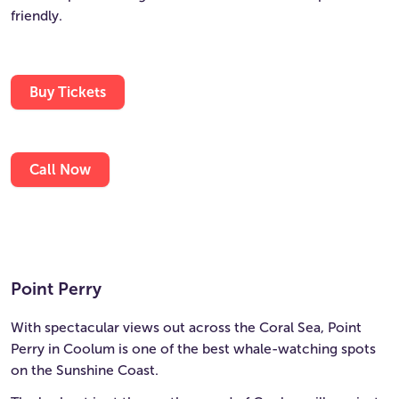
friendly.
Buy Tickets
Call Now
Point Perry
With spectacular views out across the Coral Sea, Point
Perry in Coolum is one of the best whale-watching spots
on the Sunshine Coast.