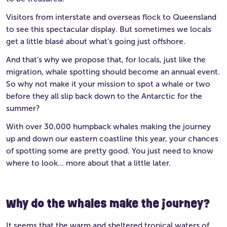
Visitors from interstate and overseas flock to Queensland
to see this spectacular display. But sometimes we locals
get a little blasé about what’s going just offshore.
And that’s why we propose that, for locals, just like the
migration, whale spotting should become an annual event.
So why not make it your mission to spot a whale or two
before they all slip back down to the Antarctic for the
summer?
With over 30,000 humpback whales making the journey
up and down our eastern coastline this year, your chances
of spotting some are pretty good. You just need to know
where to look… more about that a little later.
Why do the whales make the journey?
It seems that the warm and sheltered tropical waters of