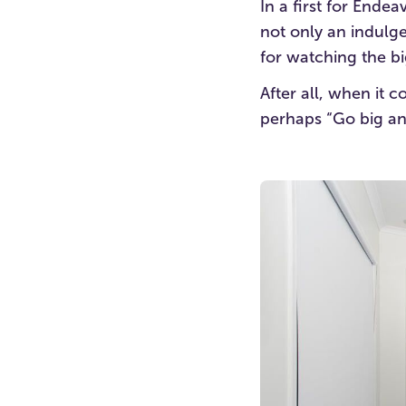
In a first for End
not only an indulg
for watching the bi
After all, when it 
perhaps “Go big an