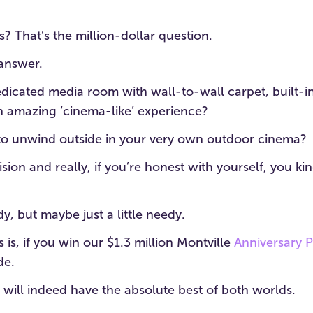
? That’s the million-dollar question.
 answer.
edicated media room with wall-to-wall carpet, built-
an amazing ‘cinema-like’ experience?
to unwind outside in your very own outdoor cinema?
ision and really, if you’re honest with yourself, you ki
edy, but maybe just a little needy.
 is, if you win our $1.3 million Montville
Anniversary 
de.
will indeed have the absolute best of both worlds.