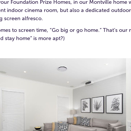
eavour Foundation Prize Homes, in our Montville home 
ent indoor cinema room, but also a dedicated outdoo
g screen alfresco.
comes to screen time, “Go big or go home.” That’s our 
d stay home” is more apt?)