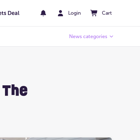
ets Deal
Login
Cart
News categories
Pay Day
er
Winners' Stories
 The