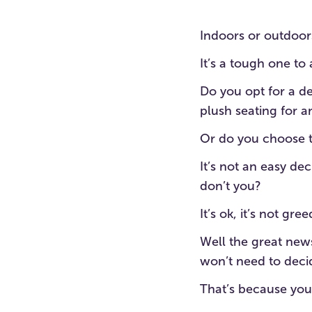
Indoors or outdoors
It’s a tough one to
Do you opt for a d
plush seating for 
Or do you choose 
It’s not an easy dec
don’t you?
It’s ok, it’s not gre
Well the great news
won’t need to deci
That’s because you 