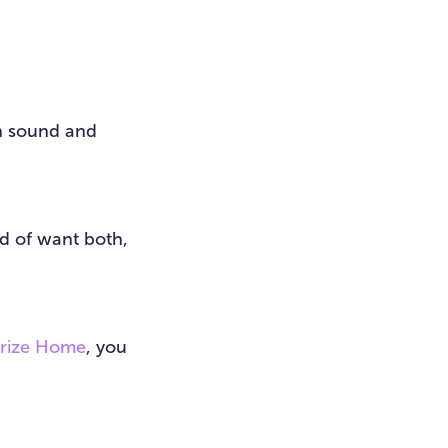
in sound and
nd of want both,
Prize Home
, you