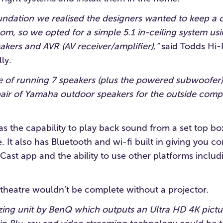
ndation we realised the designers wanted to keep a c
m, so we opted for a simple 5.1 in-ceiling system usi
kers and AVR (AV receiver/amplifier),”
said Todds Hi-F
ly.
e of running 7 speakers (plus the powered subwoofer
 pair of Yamaha outdoor speakers for the outside comp
 the capability to play back sound from a set top box
. It also has Bluetooth and wi-fi built in giving you c
ast app and the ability to use other platforms includ
theatre wouldn’t be complete without a projector.
ng unit by BenQ which outputs an Ultra HD 4K pictur