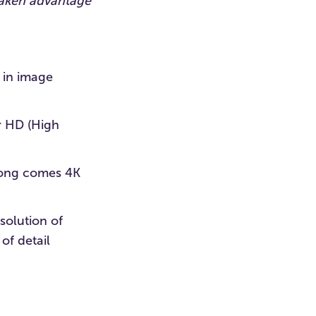
 taken advantage
 in image
r HD (High
along comes 4K
solution of
of detail