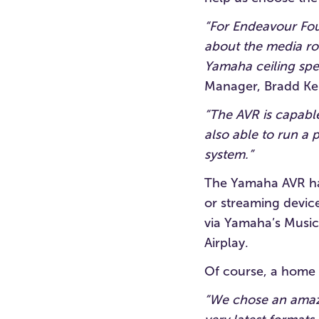
“For Endeavour Fou
about the media roo
Yamaha ceiling spea
Manager, Bradd Kel
“The AVR is capabl
also able to run a
system.”
The Yamaha AVR has
or streaming device
via Yamaha’s MusicC
Airplay.
Of course, a home 
“We chose an amazi