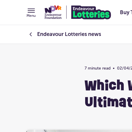
Buy 
Menu
Endeavour Lotteries
news
Endeavour Foundation
7 minute read
•
02/04/
Prize Home Design
Which 
Ultima