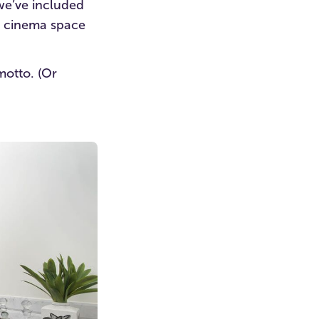
we’ve included
r cinema space
motto. (Or