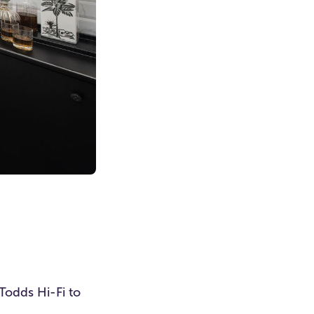
Todds Hi-Fi to