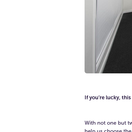
If you’re lucky, th
With not one but tw
help us choose the 