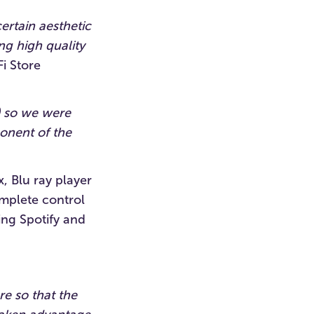
ertain aesthetic
ng high quality
i Store
) so we were
onent of the
, Blu ray player
omplete control
ing Spotify and
e so that the