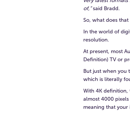
very latest format
of,”
said Bradd.
So, what does that
In the world of dig
resolution.
At present, most A
Definition) TV or pr
But just when you 
which is literally f
With 4K definition,
almost 4000 pixels 
meaning that your i