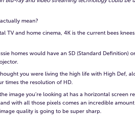
s in Blu-ray and video streaming technology could be
 actually mean?
ital TV and home cinema, 4K is the current bees knees
ussie homes would have an SD (Standard Definition) o
ojector.
thought you were living the high life with High Def, 
our times the resolution of HD.
 the image you’re looking at has a horizontal screen re
and with all those pixels comes an incredible amount 
mage quality is going to be super sharp.