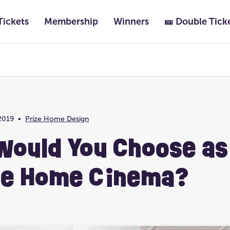
Tickets
Membership
Winners
🎫 Double Tick
Featured
Past Lotteries
2019
•
Prize Home Design
Prize Home Location
Ultimate Life Chang
Would You Choose as
te Home Cinema?