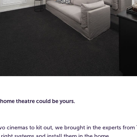
is home theatre could be yours.
o cinemas to kit out, we brought in the experts from 
right systems and install them in the home.