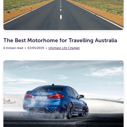
The Best Motorhome for Travelling Australia
6 minute read
•
02/05/2019
•
Ultimate Life Changer