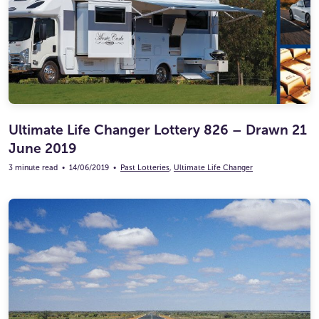
Ultimate Life Changer
Winners' Stories
Ultimate Life Changer Lottery 826 – Drawn 21
June 2019
3 minute read
•
14/06/2019
•
Past Lotteries
,
Ultimate Life Changer