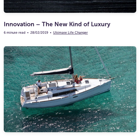
Innovation – The New Kind of Luxury
6 minute read
•
28/02/2019
•
Ultimate Life Changer