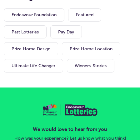
Endeavour Foundation
Featured
Past Lotteries
Pay Day
Prize Home Design
Prize Home Location
Ultimate Life Changer
Winners' Stories
We would love to hear from you
How was your experience? Let us know what you think!