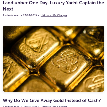
Landlubber One Day. Luxury Yacht Captain the
Next
7 minute read
•
27/02/2019
•
Ultimate Life Changer
Why Do We Give Away Gold Instead of Cash?
8 minute read
•
27/02/2019
•
Ultimate Life Changer