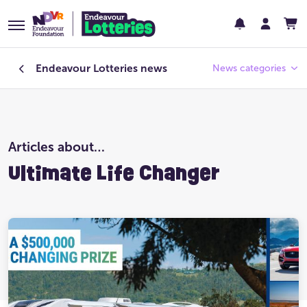
Endeavour Lotteries
news
News categories
Endeavour Foundation
Articles about…
Featured
Ultimate Life Changer
Past Lotteries
Pay Day
Prize Home Design
Prize Home Location