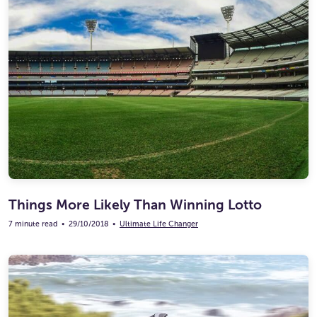
Things More Likely Than Winning Lotto
7 minute read
•
29/10/2018
•
Ultimate Life Changer