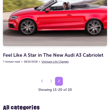
Feel Like A Star in The New Audi A3 Cabriolet
7 minute read
•
28/10/2018
•
Ultimate Life Changer
1
2
Showing 13-20 of 20
All categories