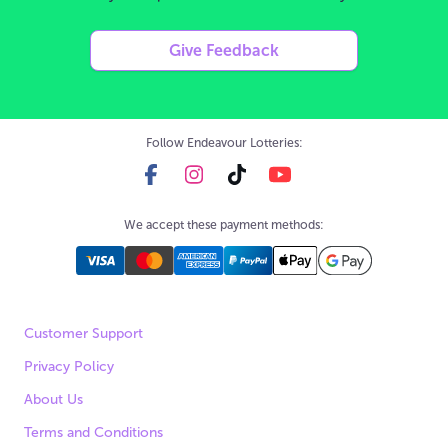
Give Feedback
Follow Endeavour Lotteries:
We accept these payment methods:
Customer Support
Privacy Policy
About Us
Terms and Conditions