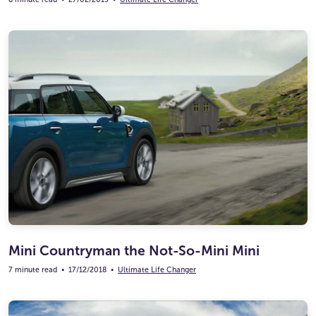
Mini Countryman the Not-So-Mini Mini
7 minute read
•
17/12/2018
•
Ultimate Life Changer