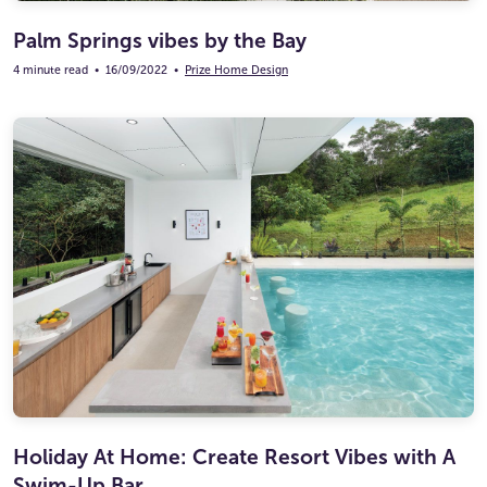
Palm Springs vibes by the Bay
4 minute read
•
16/09/2022
•
Prize Home Design
Holiday At Home: Create Resort Vibes with A
Swim-Up Bar