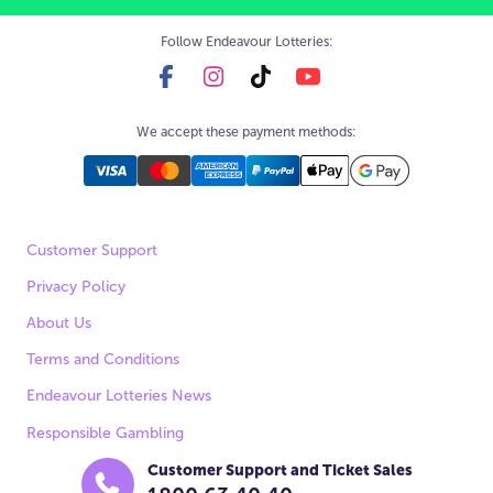
Follow Endeavour Lotteries:
We accept these payment methods:
Customer Support
Privacy Policy
About Us
Terms and Conditions
Endeavour Lotteries News
Responsible Gambling
Customer Support and Ticket Sales