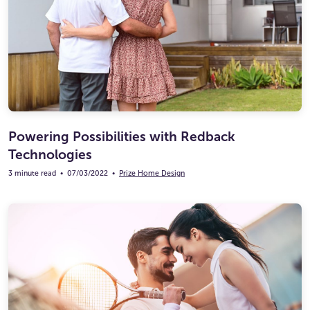
Powering Possibilities with Redback
Technologies
3 minute read
•
07/03/2022
•
Prize Home Design