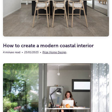
Ultimate Life Changer
Winners' Stories
How to create a modern coastal interior
4 minute read
•
23/01/2023
•
Prize Home Design