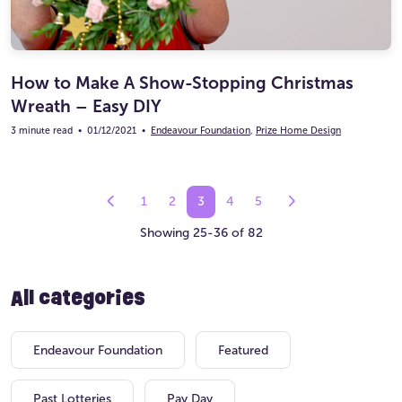
How to Make A Show-Stopping Christmas
Wreath – Easy DIY
3 minute read
•
01/12/2021
•
Endeavour Foundation
,
Prize Home Design
1
2
3
4
5
Showing 25-36 of 82
All categories
Endeavour Foundation
Featured
Past Lotteries
Pay Day