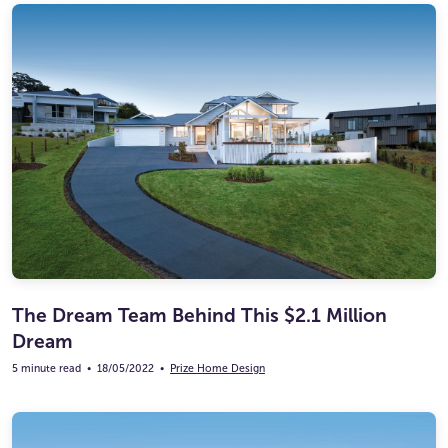
The Dream Team Behind This $2.1 Million
Dream
5 minute read
•
18/05/2022
•
Prize Home Design