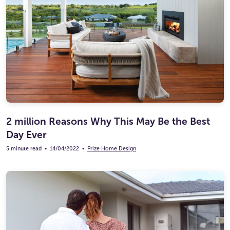
2 million Reasons Why This May Be the Best
Day Ever
5 minute read
•
14/04/2022
•
Prize Home Design