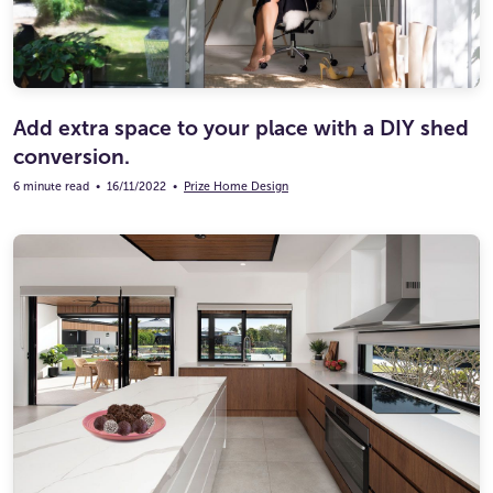
Add extra space to your place with a DIY shed
conversion.
6 minute read
•
16/11/2022
•
Prize Home Design