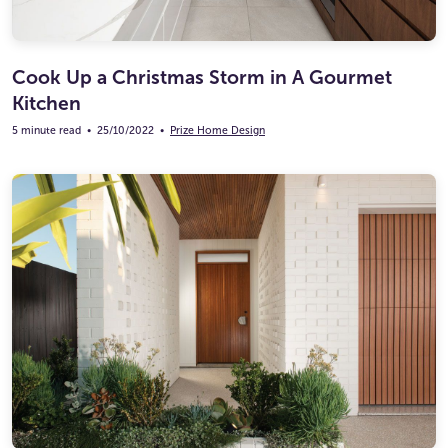
Cook Up a Christmas Storm in A Gourmet
Kitchen
5 minute read
•
25/10/2022
•
Prize Home Design