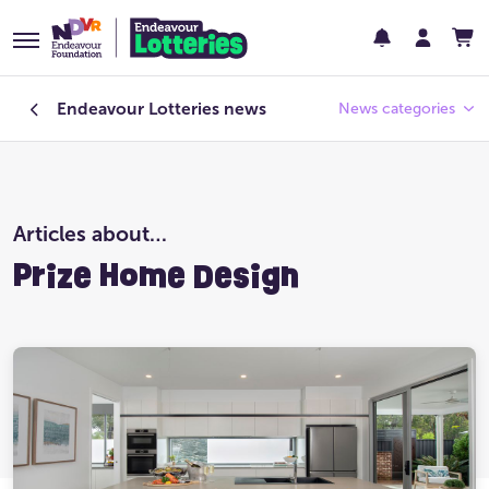
Endeavour Lotteries
news
News categories
Endeavour Foundation
Articles about…
Featured
Prize Home Design
Past Lotteries
Pay Day
Prize Home Design
Prize Home Location