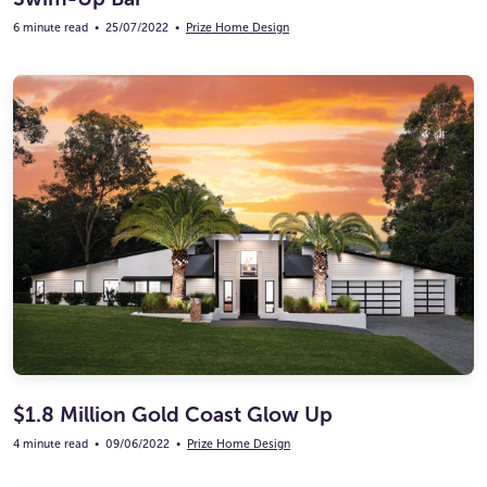
6 minute read
•
25/07/2022
•
Prize Home Design
$1.8 Million Gold Coast Glow Up
4 minute read
•
09/06/2022
•
Prize Home Design