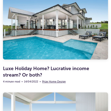
Luxe Holiday Home? Lucrative income
stream? Or both?
4 minute read
•
14/04/2022
•
Prize Home Design