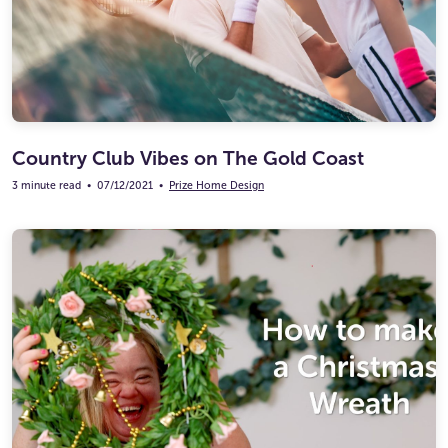
Country Club Vibes on The Gold Coast
3 minute read
•
07/12/2021
•
Prize Home Design