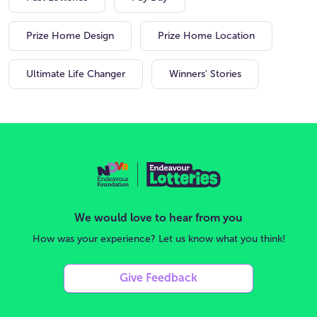
Prize Home Design
Prize Home Location
Ultimate Life Changer
Winners' Stories
We would love to hear from you
How was your experience? Let us know what you think!
Give Feedback