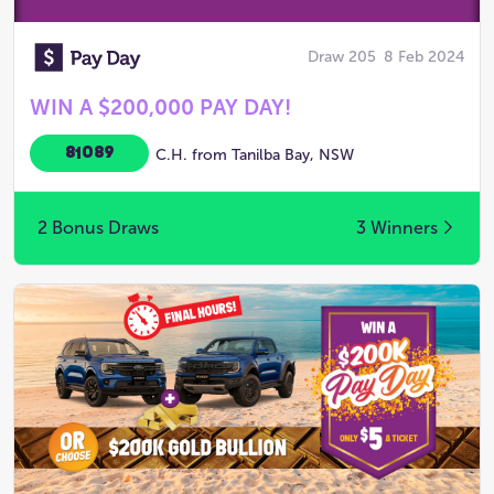
Draw 205
8 Feb 2024
WIN A $200,000 PAY DAY!
81089
C.H. from Tanilba Bay, NSW
2 Bonus Draws
3 Winners