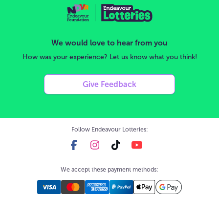
We would love to hear from you
How was your experience? Let us know what you think!
Give Feedback
Follow Endeavour Lotteries:
We accept these payment methods: