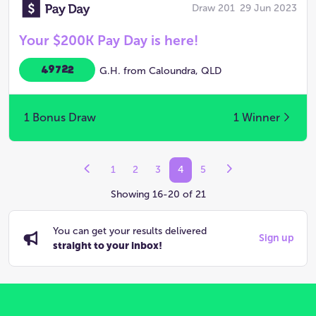
Draw 201
29 Jun 2023
Your $200K Pay Day is here!
49722
G.H. from Caloundra, QLD
1 Bonus Draw
1 Winner
1
2
3
4
5
Showing 16-20 of 21
You can get your results delivered
Sign up
straight to your inbox!