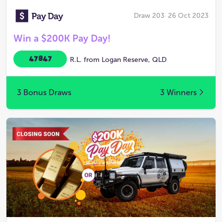
Draw 203
26 Oct 2023
Win a $200K Pay Day!
47847
R.L. from Logan Reserve, QLD
3 Bonus Draws
3 Winners