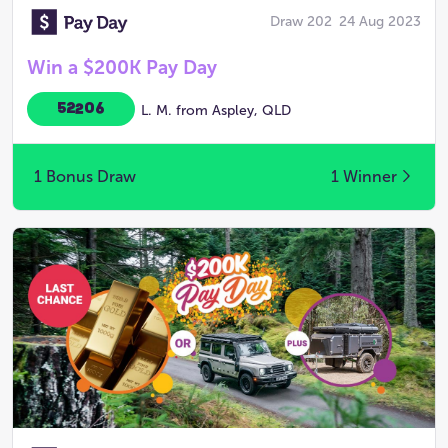
Draw 202
24 Aug 2023
Win a $200K Pay Day
52206
L. M. from Aspley, QLD
1 Bonus Draw
1 Winner