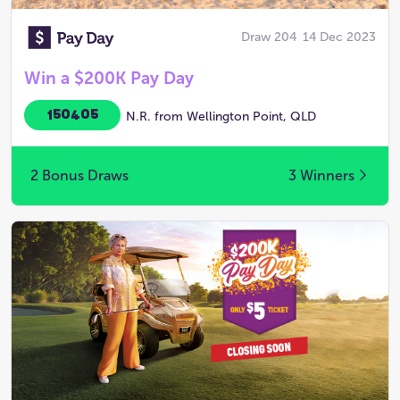
Draw 204
14 Dec 2023
Win a $200K Pay Day
150405
N.R. from Wellington Point, QLD
2 Bonus Draws
3 Winners