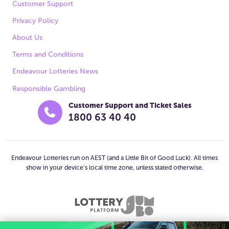
Customer Support
Privacy Policy
About Us
Terms and Conditions
Endeavour Lotteries News
Responsible Gambling
Customer Support and Ticket Sales
1800 63 40 40
Endeavour Lotteries run on AEST (and a Little Bit of Good Luck). All times
show in your device’s local time zone, unless stated otherwise.