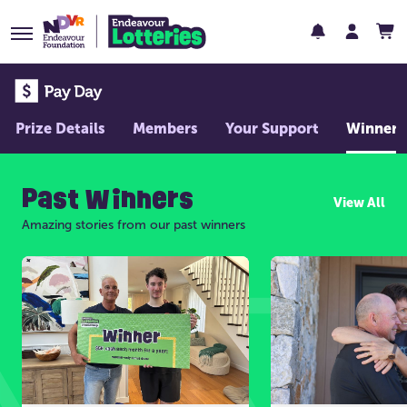
Prize Details
Members
Your Support
Winners
Past Winners
View All
Amazing stories from our past winners