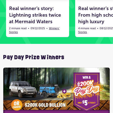
Real winner’s story:
Real winner’s s
Lightning strikes twice
From high scho
at Mermaid Waters
high luxury
2 minute read
•
09/12/2025
•
Winners'
4 minute read
•
08/12/202
Stories
Stories
Pay Day Prize Winners